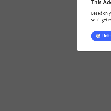
This Ad
made via your
Based on y
General terms:
you'll get 
apply. VOID W
Unit