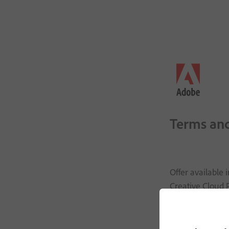
Terms and
Offer available
Creative Cloud P
₹
999
.
00
/mo
inc
Cloud Pro for s
Photoshop, Illus