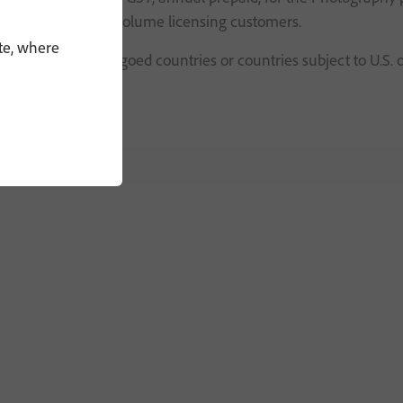
OEM, commercial or volume licensing customers.
te, where
or persons in embargoed countries or countries subject to U.S. 