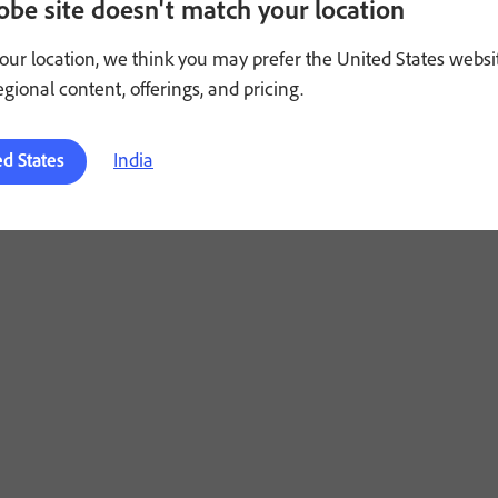
obe site doesn't match your location
Adobe Account
or
Customer Support
. Offer not available to 
our location, we think you may prefer the United States websi
Valid only for eligible persons who are 18 or older. Residents 
regional content, offerings, and pricing.
HERE PROHIBITED OR RESTRICTED BY LAW.
India
ed States