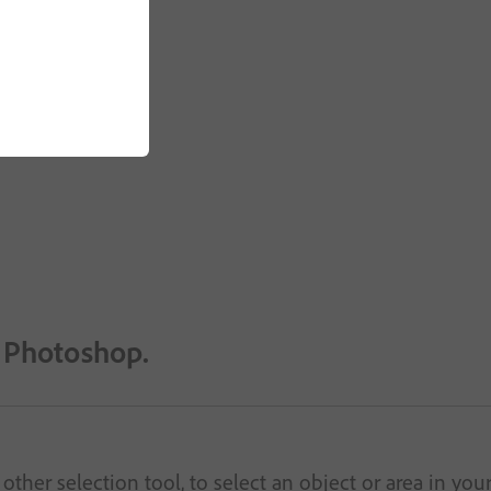
n Photoshop.
other selection tool, to select an object or area in you