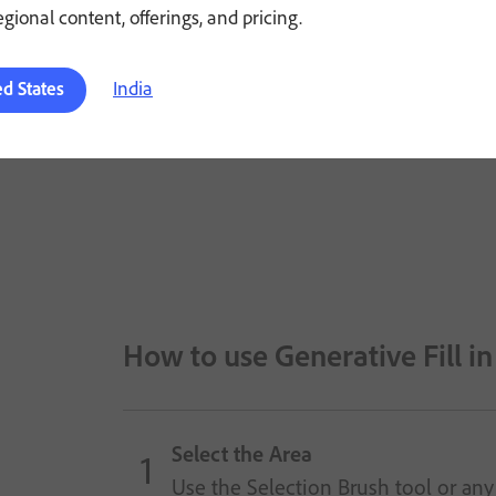
regional content, offerings, and pricing.
India
ed States
How to use Generative Fill i
Select the Area
Use the Selection Brush tool or any 