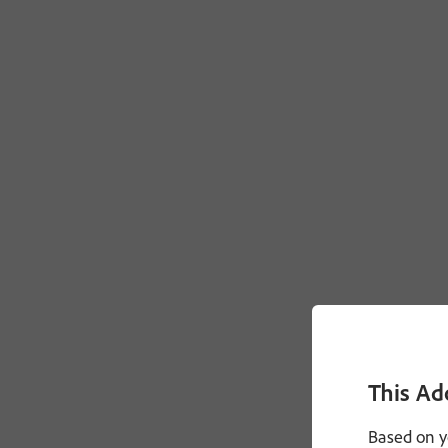
This Ad
Based on y