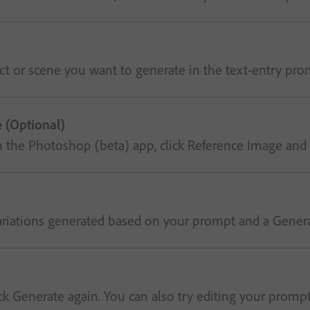
t or scene you want to generate in the text-entry prom
 (Optional)
in the Photoshop (beta) app, click Reference Image and 
riations generated based on your prompt and a Generative
 Generate again. You can also try editing your prompt to