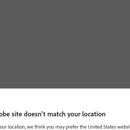
obe site doesn't match your location
our location, we think you may prefer the United States websi