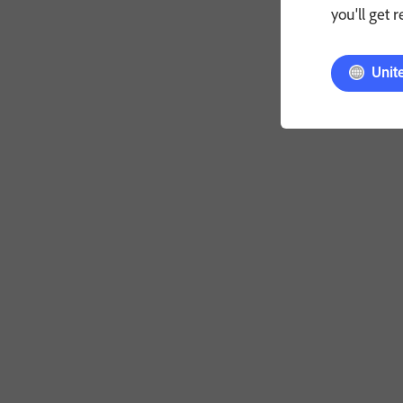
you'll get 
Unit