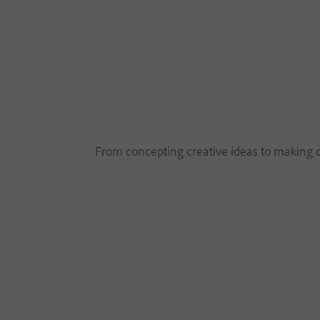
From concepting creative ideas to making co