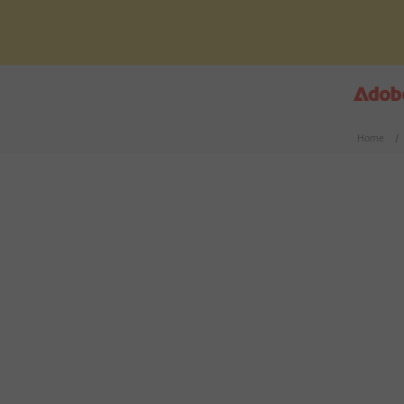
Home
/