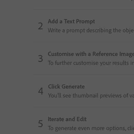
Add a Text Prompt
Write a prompt describing the objec
Customise with a Reference Image
To further customise your results 
Click Generate
You’ll see thumbnail previews of va
Iterate and Edit
To generate even more options, click