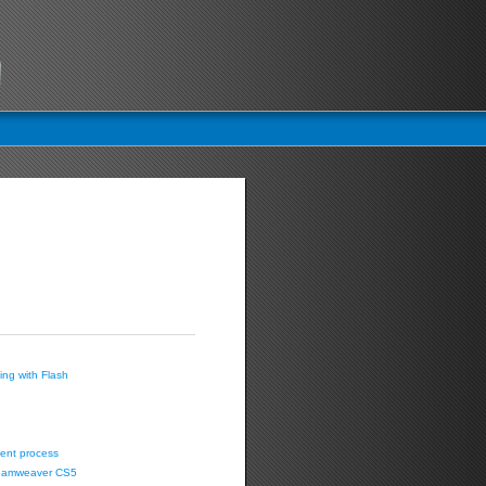
ing with Flash
ent process
Dreamweaver CS5