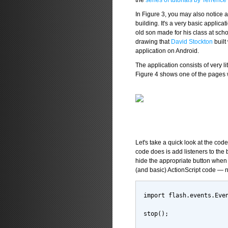
the
series of tutorials by Terrenc
In Figure 3, you may also notice 
building. It's a very basic applica
old son made for his class at scho
drawing that
David Stockton
built
application on Android.
The application consists of very l
Figure 4 shows one of the pages 
Let's take a quick look at the code t
code does is add listeners to the 
hide the appropriate button when a
(and basic) ActionScript code — n
import flash.events.Eve
stop();