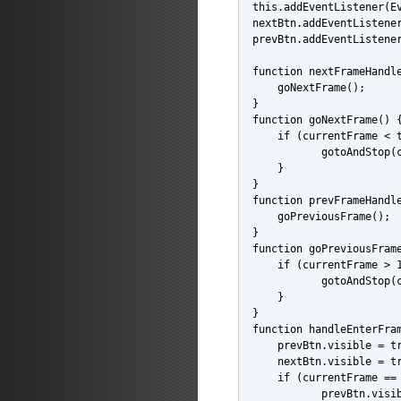
this.addEventListener(E
nextBtn.addEventListene
prevBtn.addEventListene
function nextFrameHandl
    goNextFrame();
}
function goNextFrame() 
    if (currentFrame < 
           gotoAndStop(
    }
}
function prevFrameHandl
    goPreviousFrame();
}
function goPreviousFram
    if (currentFrame > 
           gotoAndStop(
    }
}
function handleEnterFra
    prevBtn.visible = t
    nextBtn.visible = t
    if (currentFrame ==
           prevBtn.visi