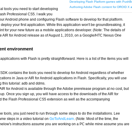
Developing Flash Platform games with PushB
Authoring Adobe Flash content for DROID X
tial tools you need to start developing
lash Professional CS5. I walk you
your Android phone and configuring Flash software to develop for that platform.
eploy your first application. While this application won't be groundbreaking, it
nt for your new future as a mobile applications developer. (Note: The details of
 the AIR for Android release as of August 1, 2010, on a Google/HTC Nexus One
ent environment
pplications with Flash is pretty straightforward. Here is a list of the items you will
 SDK contains the tools you need to develop for Android regardless of whether
ations in Java or AIR for Android applications in Flash. Specifically, you will use
g this tutorial: adb and ddms.
 AIR for Android is available through the Adobe prerelease program at no cost, but
n up. Once you sign up, you will have access to the downloads of the AIR for
 and the Flash Professional CS5 extension as well as the accompanying
tools, you just need to run through some steps to do the installations. Lee
me steps in a video tutorial on
GoToAndLearn
. (Note: Most of the time, the
rimelow's instructions assume you are working on a PC while mine assume you are