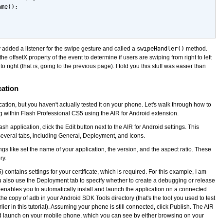
ame();
ly added a listener for the swipe gesture and called a
swipeHandler()
method.
he offsetX property of the event to determine if users are swiping from right to left
 to right (that is, going to the previous page). I told you this stuff was easier than
cation
lication, but you haven't actually tested it on your phone. Let's walk through how to
g within Flash Professional CS5 using the AIR for Android extension.
ash application, click the Edit button next to the AIR for Android settings. This
veral tabs, including General, Deployment, and Icons.
ngs like set the name of your application, the version, and the aspect ratio. These
ry.
contains settings for your certificate, which is required. For this example, I am
You also use the Deployment tab to specify whether to create a debugging or release
b enables you to automatically install and launch the application on a connected
the copy of adb in your Android SDK Tools directory (that's the tool you used to test
ier in this tutorial). Assuming your phone is still connected, click Publish. The AIR
nd launch on your mobile phone, which you can see by either browsing on your