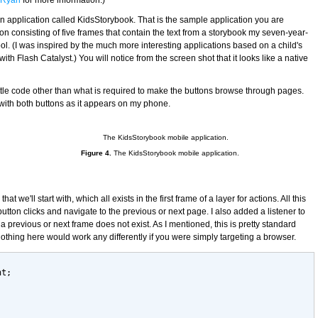
e Ryan
for more information.)
an application called KidsStorybook. That is the sample application you are
tion consisting of five frames that contain the text from a storybook my seven-year-
ol. (I was inspired by the much more interesting applications based on a child's
 with Flash Catalyst.) You will notice from the screen shot that it looks like a native
ittle code other than what is required to make the buttons browse through pages.
with both buttons as it appears on my phone.
Figure 4.
The KidsStorybook mobile application.
hat we'll start with, which all exists in the first frame of a layer for actions. All this
button clicks and navigate to the previous or next page. I also added a listener to
 previous or next frame does not exist. As I mentioned, this is pretty standard
othing here would work any differently if you were simply targeting a browser.
nt;