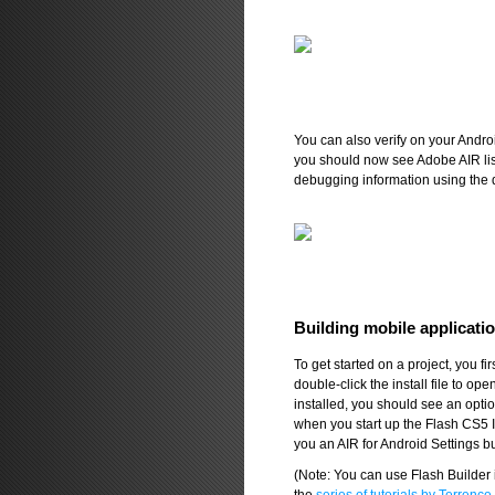
You can also verify on your Andro
you should now see Adobe AIR list
debugging information using the d
Building mobile applicati
To get started on a project, you fi
double-click the install file to 
installed, you should see an opti
when you start up the Flash CS5 
you an AIR for Android Settings bu
(Note: You can use Flash Builder 