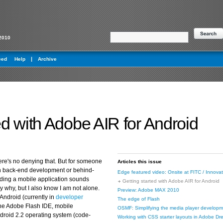
2010
eed
Help
Archive
ed with Adobe AIR for Android
re's no denying that. But for someone
Articles this issue
on back-end development or behind-
Edge featured video: Onsite at FITC / Innovat
ilding a mobile application sounds
Getting started with Adobe AIR for Android
tly why, but I also know I am not alone.
Preview: Adobe MAX 2010
Android (currently in
developer
The edge of Flash
the Adobe Flash IDE, mobile
OSMF: Simplifying the media player developm
roid 2.2 operating system (code-
Working with CSS starter layouts in Adobe 