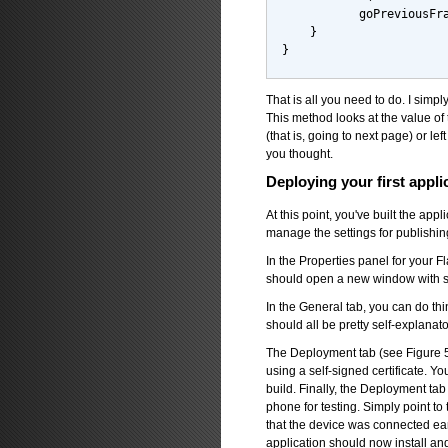
           goPreviousFr
    }
}
That is all you need to do. I simp
This method looks at the value of t
(that is, going to next page) or left
you thought.
Deploying your first appli
At this point, you've built the app
manage the settings for publishin
In the Properties panel for your Fl
should open a new window with se
In the General tab, you can do thi
should all be pretty self-explanato
The Deployment tab (see Figure 5) 
using a self-signed certificate. 
build. Finally, the Deployment ta
phone for testing. Simply point to 
that the device was connected earl
application should now install a