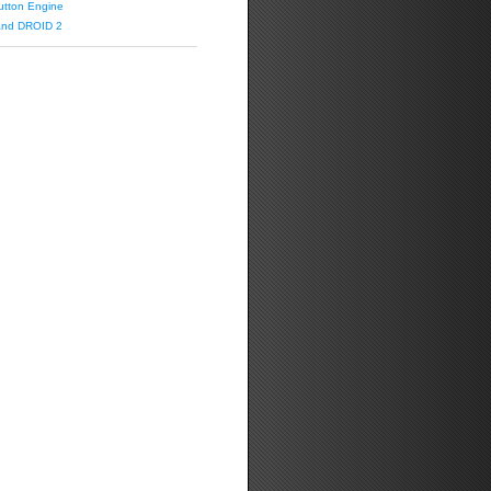
utton Engine
 and DROID 2