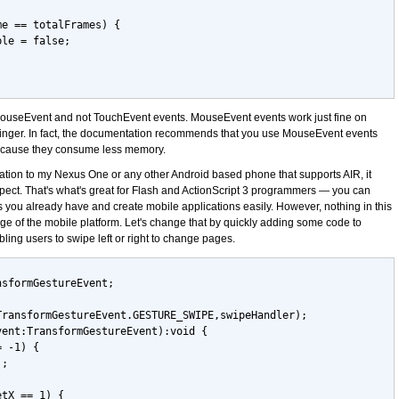
me == totalFrames) {
ble = false;
g MouseEvent and not TouchEvent events. MouseEvent events work just fine on
inger. In fact, the documentation recommends that you use MouseEvent events
ecause they consume less memory.
ication to my Nexus One or any other Android based phone that supports AIR, it
xpect. That's what's great for Flash and ActionScript 3 programmers — you can
 you already have and create mobile applications easily. However, nothing in this
e of the mobile platform. Let's change that by quickly adding some code to
ling users to swipe left or right to change pages.
nsformGestureEvent;
TransformGestureEvent.GESTURE_SWIPE,swipeHandler);
vent:TransformGestureEvent):void {
= -1) {
);
etX == 1) {