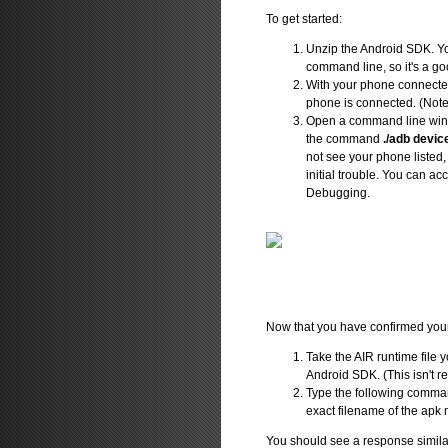
To get started:
Unzip the Android SDK. You
command line, so it's a go
With your phone connected 
phone is connected. (Note: 
Open a command line wind
the command
./adb devic
not see your phone listed
initial trouble. You can a
Debugging.
Now that you have confirmed your p
Take the AIR runtime file 
Android SDK. (This isn't req
Type the following comma
exact filename of the apk
You should see a response similar