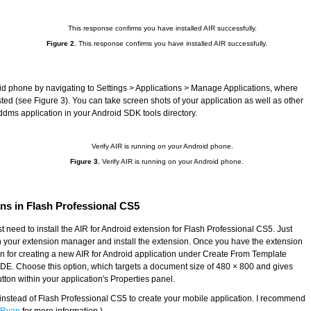
Figure 2.
This response confirms you have installed AIR successfully.
id phone by navigating to Settings > Applications > Manage Applications, where
ed (see Figure 3). You can take screen shots of your application as well as other
dms application in your Android SDK tools directory.
Figure 3.
Verify AIR is running on your Android phone.
ons in Flash Professional CS5
rst need to install the AIR for Android extension for Flash Professional CS5. Just
open your extension manager and install the extension. Once you have the extension
on for creating a new AIR for Android application under Create From Template
IDE. Choose this option, which targets a document size of 480 × 800 and gives
tton within your application's Properties panel.
instead of Flash Professional CS5 to create your mobile application. I recommend