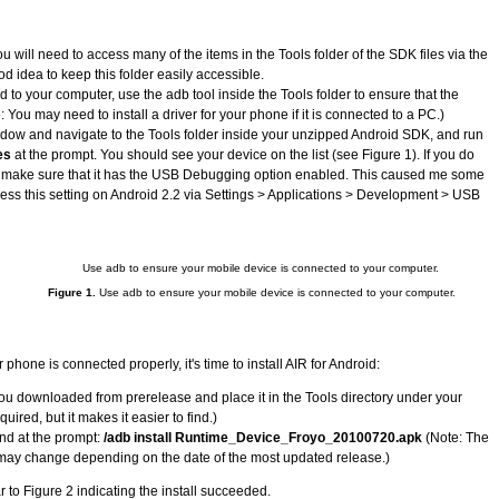
 will need to access many of the items in the Tools folder of the SDK files via the
od idea to keep this folder easily accessible.
to your computer, use the adb tool inside the Tools folder to ensure that the
You may need to install a driver for your phone if it is connected to a PC.)
ow and navigate to the Tools folder inside your unzipped Android SDK, and run
es
at the prompt. You should see your device on the list (see Figure 1). If you do
, make sure that it has the USB Debugging option enabled. This caused me some
ccess this setting on Android 2.2 via Settings > Applications > Development > USB
Figure 1.
Use adb to ensure your mobile device is connected to your computer.
hone is connected properly, it's time to install AIR for Android:
you downloaded from prerelease and place it in the Tools directory under your
uired, but it makes it easier to find.)
nd at the prompt:
/adb install Runtime_Device_Froyo_20100720.apk
(Note: The
 may change depending on the date of the most updated release.)
 to Figure 2 indicating the install succeeded.