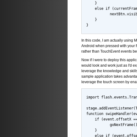
    }
    else if (currentFra
           nextBtn.visi
    }
}
In this code, I am actually usin
Android when pressed with your f
rather than TouchEvent events b
Now if I were to deploy this appl
would look and work just as I'd e
leverage the knowledge and skills
sample application takes advantag
leverage the touch screen by enab
import flash.events.Tra
stage.addEventListener(
function swipeHandler(e
    if (event.offsetX =
           goNextFrame(
    }
    else if (event.offs