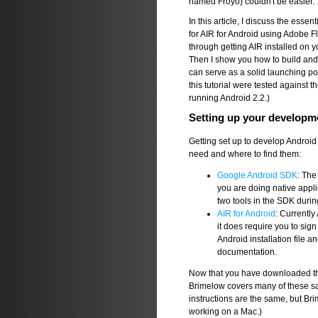
named Froyo) couldn't be easier.
In this article, I discuss the essen
for AIR for Android using Adobe F
through getting AIR installed on 
Then I show you how to build and d
can serve as a solid launching poi
this tutorial were tested against
running Android 2.2.)
Setting up your developm
Getting set up to develop Android a
need and where to find them:
Google Android SDK
: The
you are doing native applic
two tools in the SDK durin
AIR for Android
: Currently
it does require you to sig
Android installation file
documentation.
Now that you have downloaded the 
Brimelow covers many of these sa
instructions are the same, but B
working on a Mac.)