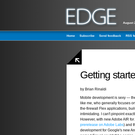
August 
Home
Subscribe
Send feedback
RSS f
Getting start
by Brian Rinaldi
Mobile development is sexy — the
like me, who generally focuses 
the-firewall Flex applications, bu
intimidating. I can't pinpoint exac
However, with new Adobe AIR for 
prerelease on Adobe Labs
) and 
development for Google's new And