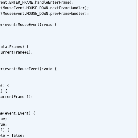
vent.ENTER_FRAME,handleEnterFrame);
r(MouseEvent.MOUSE_DOWN,nextFrameHandler);
r(MouseEvent.MOUSE_DOWN,prevFrameHandler);
er(event:MouseEvent):void {
{
totalFrames) {
currentFrame+1);
er(event:MouseEvent):void {
e() {
1) {
currentFrame-1);
me(event:Event) {
rue;
rue;
 1) {
ble = false;