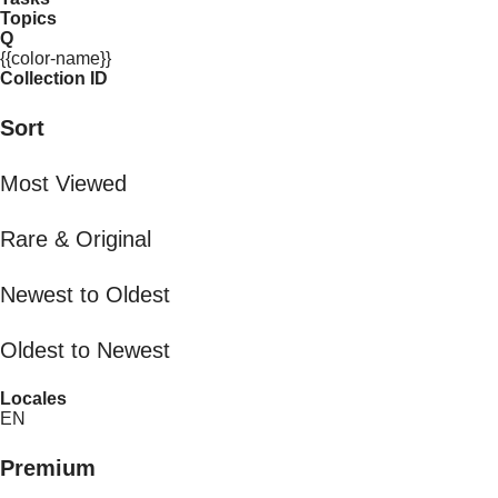
Topics
Q
{{color-name}}
Collection ID
Sort
Most Viewed
Rare & Original
Newest to Oldest
Oldest to Newest
Locales
EN
Premium