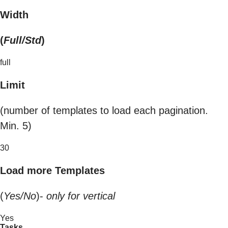
Width
(
Full/Std
)
full
Limit
(number of templates to load each pagination.
Min. 5)
30
Load more Templates
(
Yes/No
)-
only for vertical
Yes
Tasks