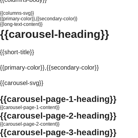
{{columns-svg}}
{{primary-color}},{{secondary-color}}
{{long-text-content}}
{{carousel-heading}}
{{short-title}}
{{primary-color}},{{secondary-color}}
{{carousel-svg}}
{{carousel-page-1-heading}}
{{carousel-page-1-content}}
{{carousel-page-2-heading}}
{{carousel-page-2-content}}
{{carousel-page-3-heading}}