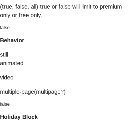
(true, false, all) true or false will limit to premium
only or free only.
false
Behavior
still
animated
video
multiple-page(multipage?)
false
Holiday Block