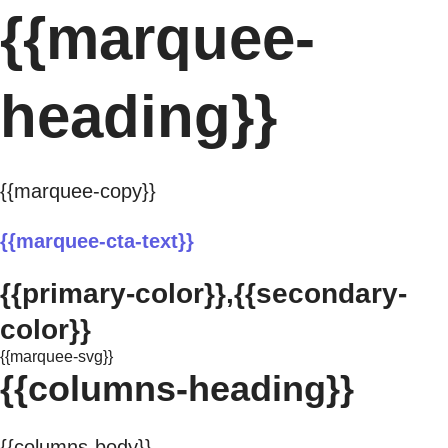
{{marquee-
heading}}
{{marquee-copy}}
{{marquee-cta-text}}
{{primary-color}},{{secondary-
color}}
{{marquee-svg}}
{{columns-heading}}
{{columns-body}}