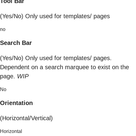
Tool Bar
(Yes/No) Only used for templates/ pages
no
Search Bar
(Yes/No) Only used for templates/ pages.
Dependent on a search marquee to exist on the
page.
WIP
No
Orientation
(Horizontal/Vertical)
Horizontal