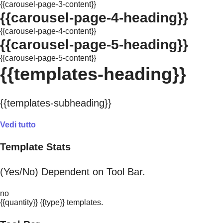
{{carousel-page-3-content}}
{{carousel-page-4-heading}}
{{carousel-page-4-content}}
{{carousel-page-5-heading}}
{{carousel-page-5-content}}
{{templates-heading}}
{{templates-subheading}}
Vedi tutto
Template Stats
(Yes/No) Dependent on Tool Bar.
no
{{quantity}} {{type}} templates.