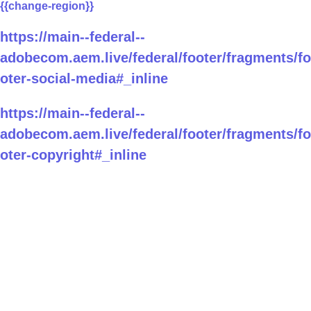
{{change-region}}
https://main--federal--
adobecom.aem.live/federal/footer/fragments/fo
oter-social-media#_inline
https://main--federal--
adobecom.aem.live/federal/footer/fragments/fo
oter-copyright#_inline