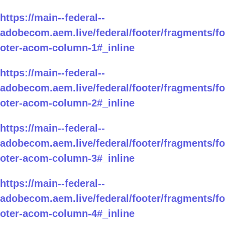
https://main--federal--
adobecom.aem.live/federal/footer/fragments/fo
oter-acom-column-1#_inline
https://main--federal--
adobecom.aem.live/federal/footer/fragments/fo
oter-acom-column-2#_inline
https://main--federal--
adobecom.aem.live/federal/footer/fragments/fo
oter-acom-column-3#_inline
https://main--federal--
adobecom.aem.live/federal/footer/fragments/fo
oter-acom-column-4#_inline