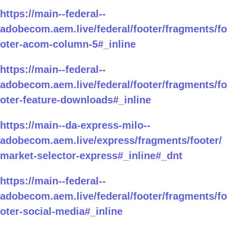
https://main--federal--
adobecom.aem.live/federal/footer/fragments/fo
oter-acom-column-5#_inline
https://main--federal--
adobecom.aem.live/federal/footer/fragments/fo
oter-feature-downloads#_inline
https://main--da-express-milo--
adobecom.aem.live/express/fragments/footer/
market-selector-express#_inline#_dnt
https://main--federal--
adobecom.aem.live/federal/footer/fragments/fo
oter-social-media#_inline