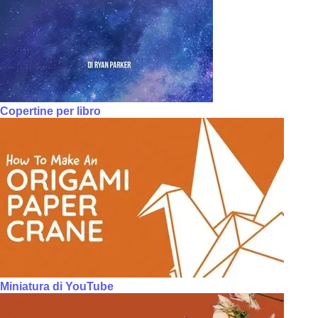
Copertine per libro
Miniatura di YouTube