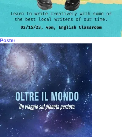
Poster