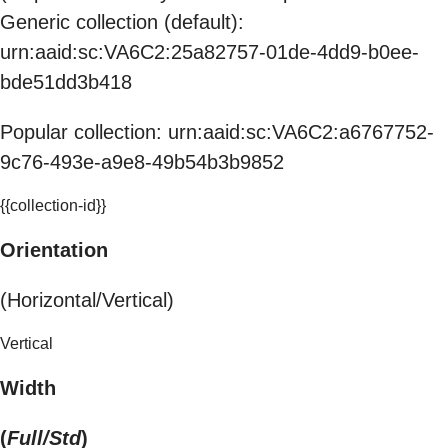
Generic collection (default):
urn:aaid:sc:VA6C2:25a82757-01de-4dd9-b0ee-
bde51dd3b418
Popular collection: urn:aaid:sc:VA6C2:a6767752-
9c76-493e-a9e8-49b54b3b9852
{{collection-id}}
Orientation
(Horizontal/Vertical)
Vertical
Width
(
Full/Std
)