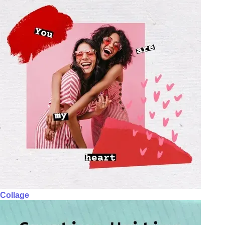
Collage