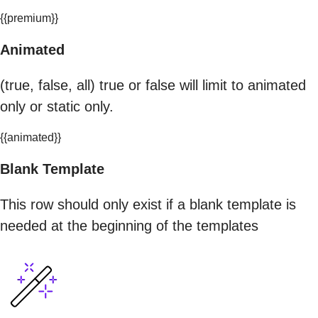
{{premium}}
Animated
(true, false, all) true or false will limit to animated
only or static only.
{{animated}}
Blank Template
This row should only exist if a blank template is
needed at the beginning of the templates