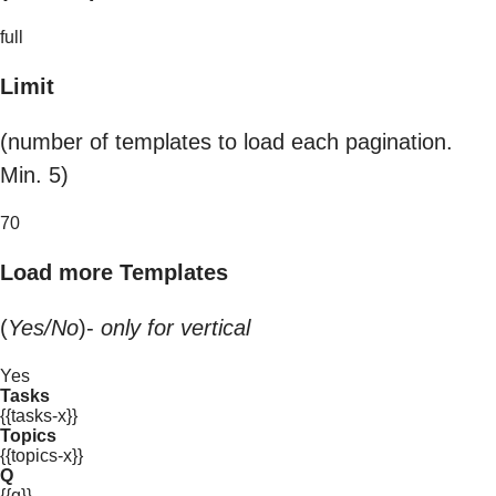
full
Limit
(number of templates to load each pagination.
Min. 5)
70
Load more Templates
(
Yes/No
)-
only for vertical
Yes
Tasks
{{tasks-x}}
Topics
{{topics-x}}
Q
{{q}}