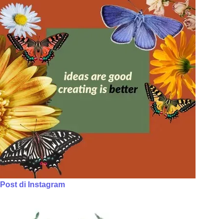
Post di Instagram