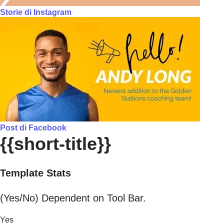
Storie di Instagram
Post di Facebook
{{short-title}}
Template Stats
(Yes/No) Dependent on Tool Bar.
Yes