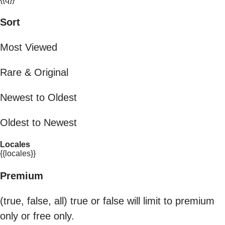
Sort
Most Viewed
Rare & Original
Newest to Oldest
Oldest to Newest
Locales
{{locales}}
Premium
(true, false, all) true or false will limit to premium
only or free only.