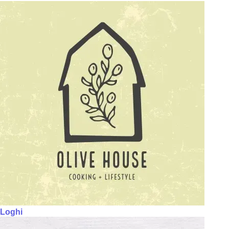
Loghi