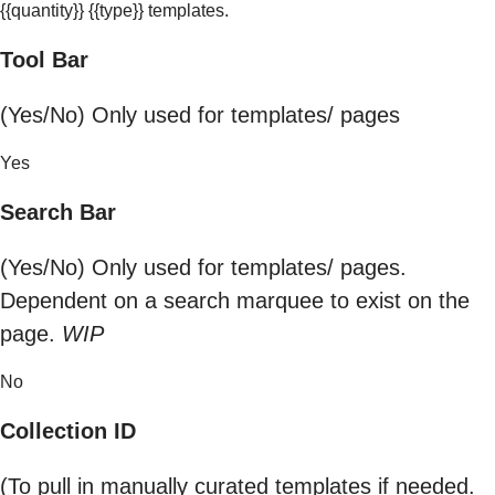
{{quantity}} {{type}} templates.
Tool Bar
(Yes/No) Only used for templates/ pages
Yes
Search Bar
(Yes/No) Only used for templates/ pages.
Dependent on a search marquee to exist on the
page.
WIP
No
Collection ID
(To pull in manually curated templates if needed.