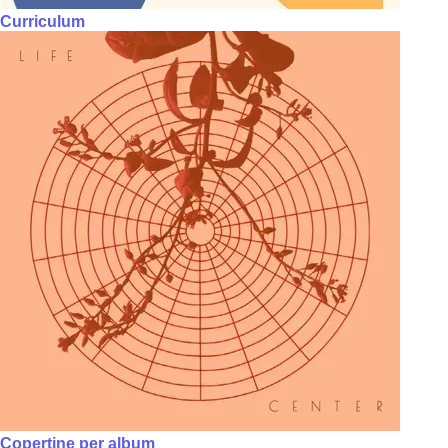
Curriculum
Copertine per album