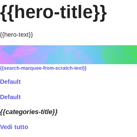
{{hero-title}}
{{hero-text}}
{{search-marquee-from-scratch-text}}
Default
Default
{{categories-title}}
Vedi tutto