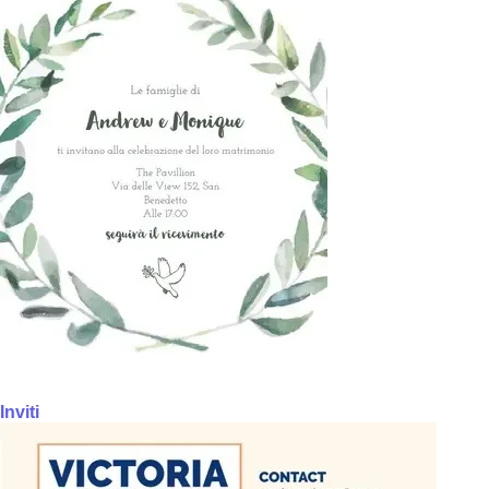
Inviti