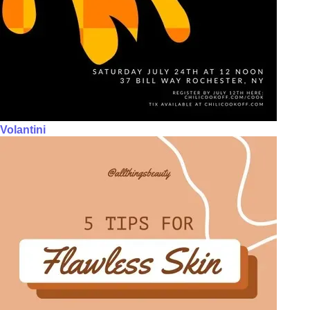
Volantini