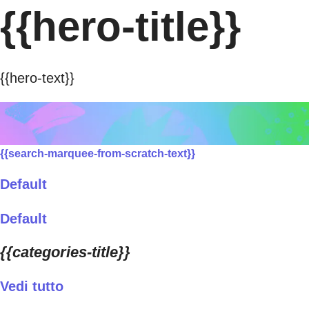
{{hero-title}}
{{hero-text}}
{{search-marquee-from-scratch-text}}
Default
Default
{{categories-title}}
Vedi tutto