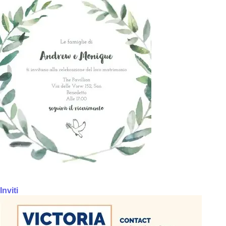
Inviti