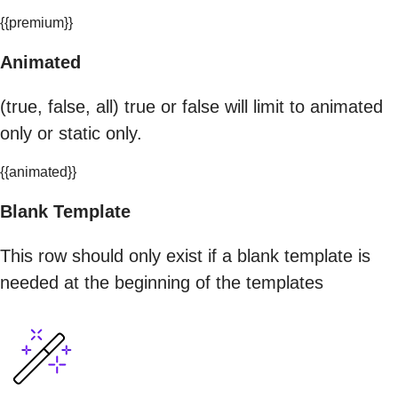
{{premium}}
Animated
(true, false, all) true or false will limit to animated
only or static only.
{{animated}}
Blank Template
This row should only exist if a blank template is
needed at the beginning of the templates