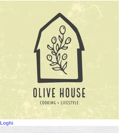
Loghi