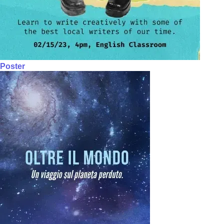
Poster