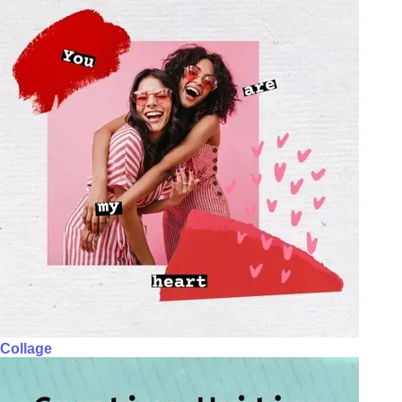
Collage