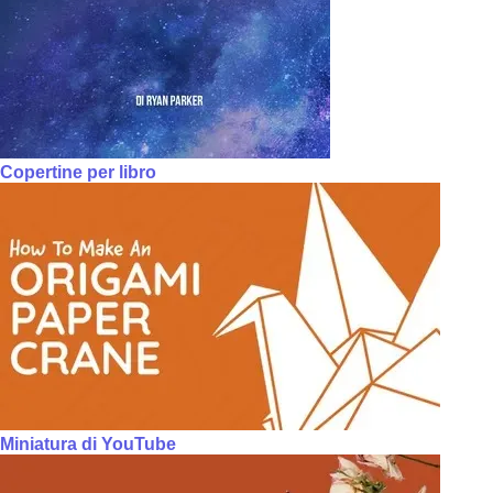
Copertine per libro
Miniatura di YouTube