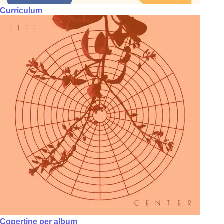
Curriculum
Copertine per album