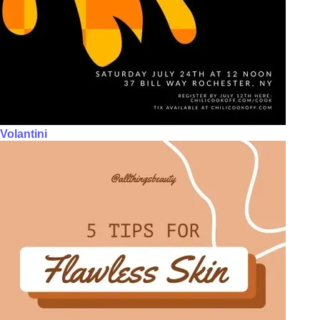
Volantini