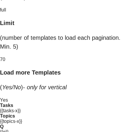
full
Limit
(number of templates to load each pagination.
Min. 5)
70
Load more Templates
(
Yes/No
)-
only for vertical
Yes
Tasks
{{tasks-x}}
Topics
{{topics-x}}
Q
{{q}}