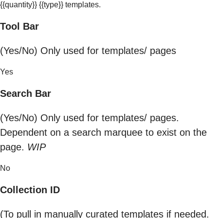
{{quantity}} {{type}} templates.
Tool Bar
(Yes/No) Only used for templates/ pages
Yes
Search Bar
(Yes/No) Only used for templates/ pages.
Dependent on a search marquee to exist on the
page.
WIP
No
Collection ID
(To pull in manually curated templates if needed.