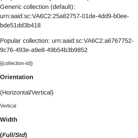
Generic collection (default):
urn:aaid:sc:VA6C2:25a82757-01de-4dd9-b0ee-
bde51dd3b418
Popular collection: urn:aaid:sc:VA6C2:a6767752-
9c76-493e-a9e8-49b54b3b9852
{{collection-id}}
Orientation
(Horizontal/Vertical)
Vertical
Width
(
Full/Std
)