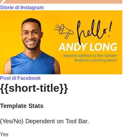
Storie di Instagram
Post di Facebook
{{short-title}}
Template Stats
(Yes/No) Dependent on Tool Bar.
Yes