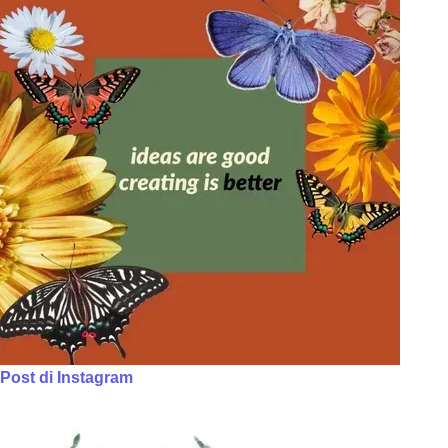
Post di Instagram