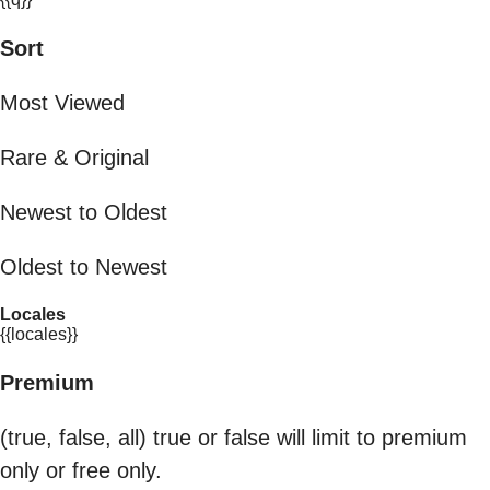
Sort
Most Viewed
Rare & Original
Newest to Oldest
Oldest to Newest
Locales
{{locales}}
Premium
(true, false, all) true or false will limit to premium
only or free only.