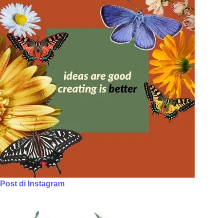
Post di Instagram