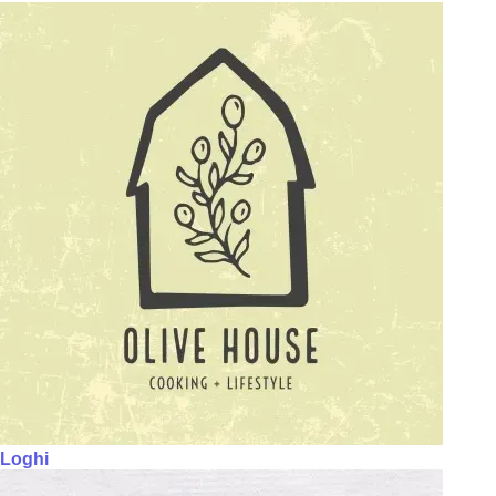
Loghi