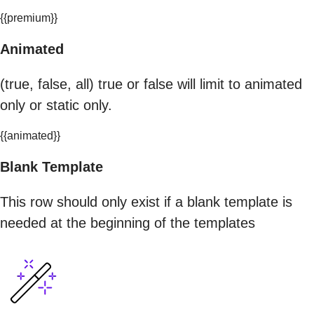
{{premium}}
Animated
(true, false, all) true or false will limit to animated
only or static only.
{{animated}}
Blank Template
This row should only exist if a blank template is
needed at the beginning of the templates