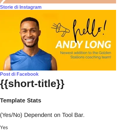
Storie di Instagram
Post di Facebook
{{short-title}}
Template Stats
(Yes/No) Dependent on Tool Bar.
Yes