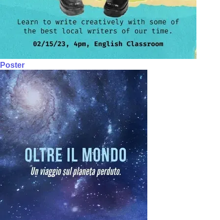
Poster