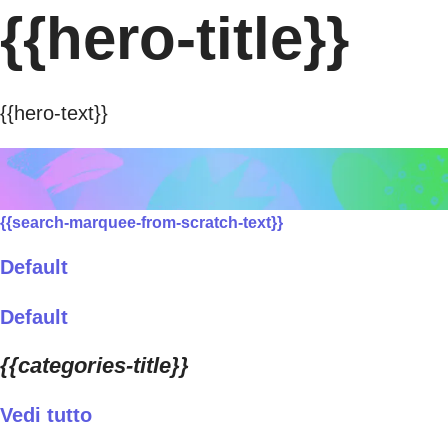
{{hero-title}}
{{hero-text}}
{{search-marquee-from-scratch-text}}
Default
Default
{{categories-title}}
Vedi tutto