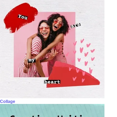
Collage