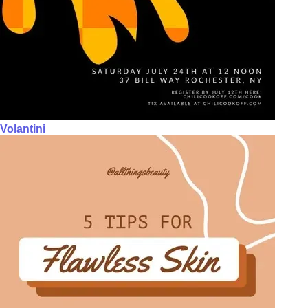
Volantini