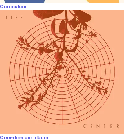
Curriculum
Copertine per album