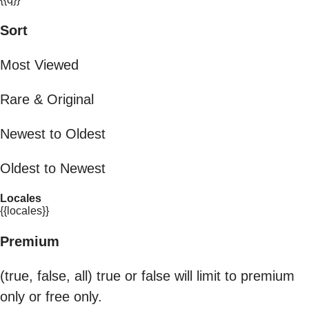
Sort
Most Viewed
Rare & Original
Newest to Oldest
Oldest to Newest
Locales
{{locales}}
Premium
(true, false, all) true or false will limit to premium
only or free only.