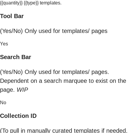
{{quantity}} {{type}} templates.
Tool Bar
(Yes/No) Only used for templates/ pages
Yes
Search Bar
(Yes/No) Only used for templates/ pages.
Dependent on a search marquee to exist on the
page.
WIP
No
Collection ID
(To pull in manually curated templates if needed.