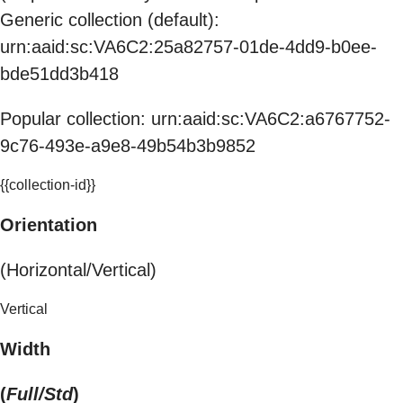
Generic collection (default):
urn:aaid:sc:VA6C2:25a82757-01de-4dd9-b0ee-
bde51dd3b418
Popular collection: urn:aaid:sc:VA6C2:a6767752-
9c76-493e-a9e8-49b54b3b9852
{{collection-id}}
Orientation
(Horizontal/Vertical)
Vertical
Width
(
Full/Std
)