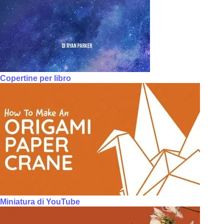
Copertine per libro
Miniatura di YouTube