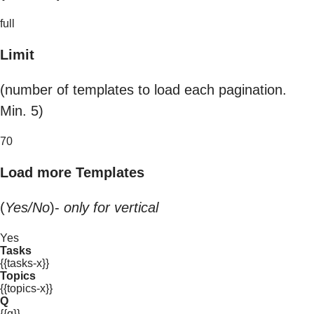
full
Limit
(number of templates to load each pagination.
Min. 5)
70
Load more Templates
(
Yes/No
)-
only for vertical
Yes
Tasks
{{tasks-x}}
Topics
{{topics-x}}
Q
{{q}}