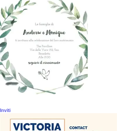
Inviti