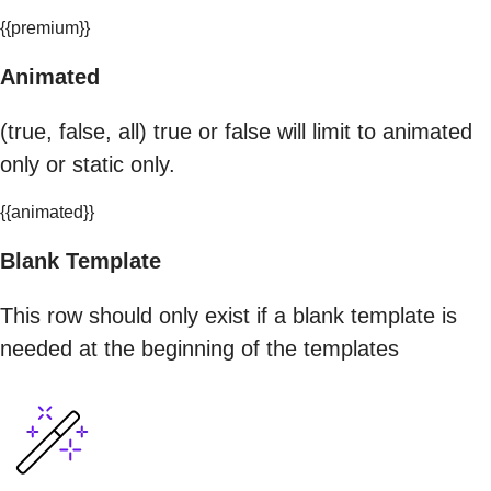
{{premium}}
Animated
(true, false, all) true or false will limit to animated
only or static only.
{{animated}}
Blank Template
This row should only exist if a blank template is
needed at the beginning of the templates