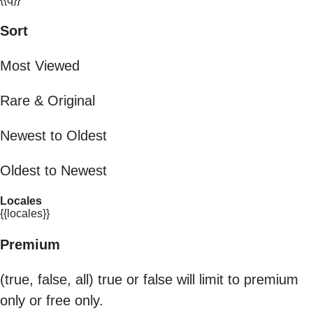
Sort
Most Viewed
Rare & Original
Newest to Oldest
Oldest to Newest
Locales
{{locales}}
Premium
(true, false, all) true or false will limit to premium
only or free only.