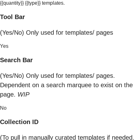
{{quantity}} {{type}} templates.
Tool Bar
(Yes/No) Only used for templates/ pages
Yes
Search Bar
(Yes/No) Only used for templates/ pages.
Dependent on a search marquee to exist on the
page.
WIP
No
Collection ID
(To pull in manually curated templates if needed.