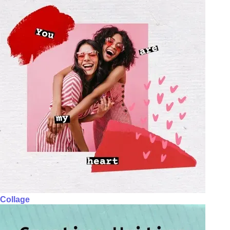
Collage