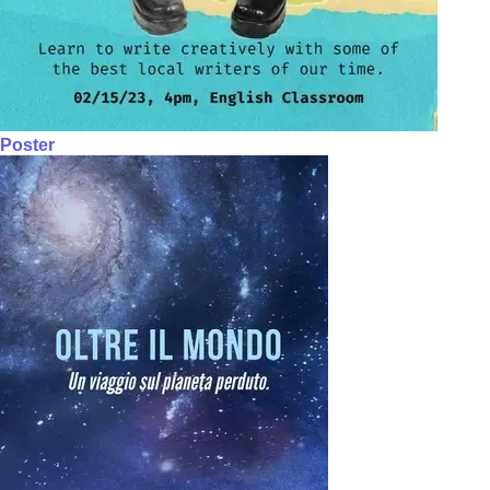
Poster