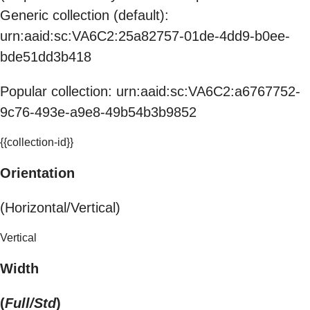
Generic collection (default):
urn:aaid:sc:VA6C2:25a82757-01de-4dd9-b0ee-
bde51dd3b418
Popular collection: urn:aaid:sc:VA6C2:a6767752-
9c76-493e-a9e8-49b54b3b9852
{{collection-id}}
Orientation
(Horizontal/Vertical)
Vertical
Width
(
Full/Std
)