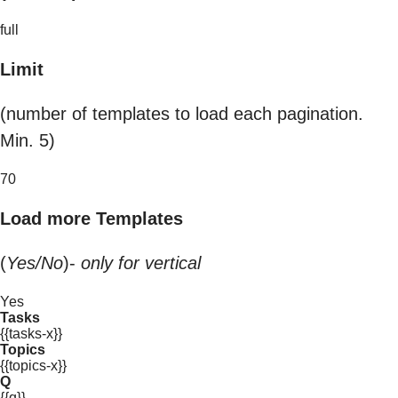
full
Limit
(number of templates to load each pagination.
Min. 5)
70
Load more Templates
(
Yes/No
)-
only for vertical
Yes
Tasks
{{tasks-x}}
Topics
{{topics-x}}
Q
{{q}}