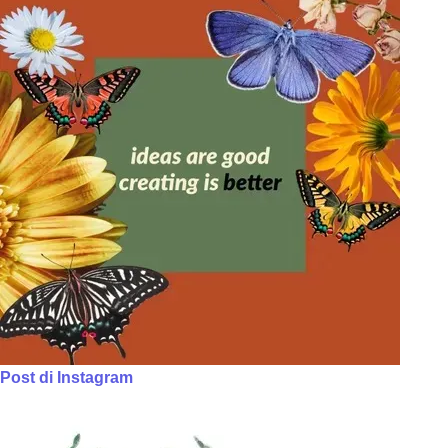
Post di Instagram