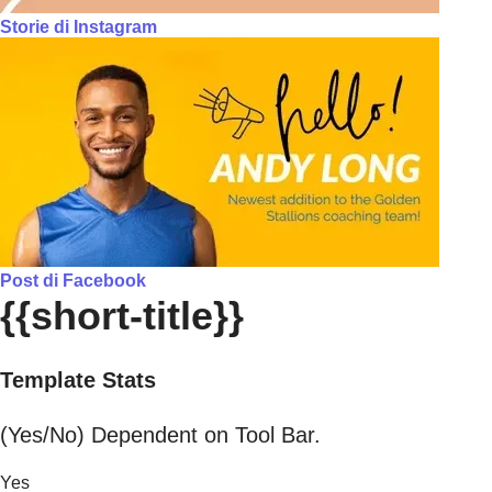
Storie di Instagram
Post di Facebook
{{short-title}}
Template Stats
(Yes/No) Dependent on Tool Bar.
Yes