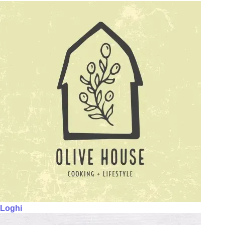
Loghi