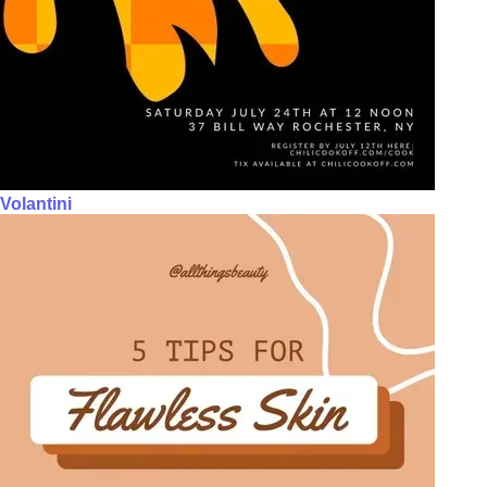
Volantini