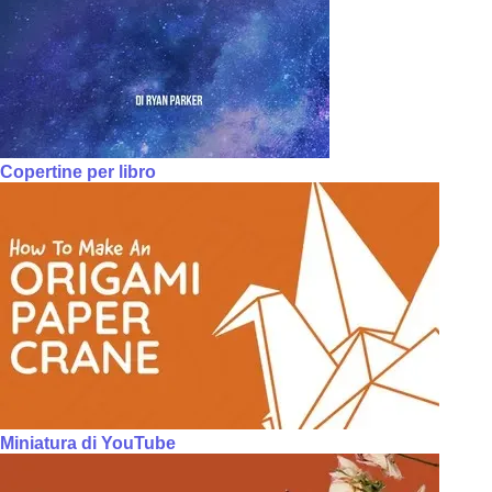
Copertine per libro
Miniatura di YouTube