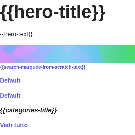
{{hero-title}}
{{hero-text}}
{{search-marquee-from-scratch-text}}
Default
Default
{{categories-title}}
Vedi tutto