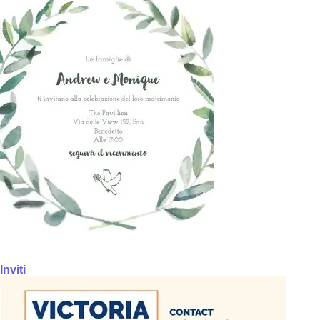
Inviti