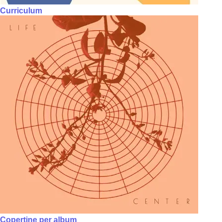
Curriculum
Copertine per album