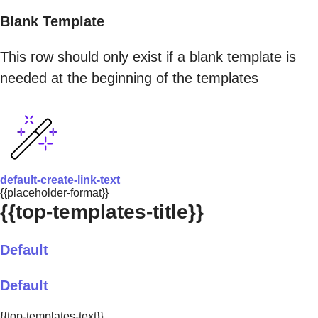
Blank Template
This row should only exist if a blank template is
needed at the beginning of the templates
default-create-link-text
{{placeholder-format}}
{{top-templates-title}}
Default
Default
{{top-templates-text}}