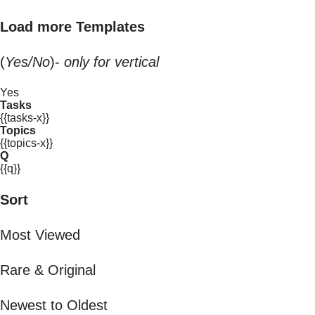
Load more Templates
(
Yes/No
)-
only for vertical
Yes
Tasks
{{tasks-x}}
Topics
{{topics-x}}
Q
{{q}}
Sort
Most Viewed
Rare & Original
Newest to Oldest