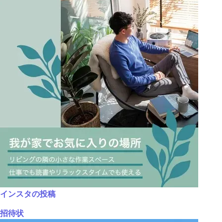
インスタの投稿
招待状