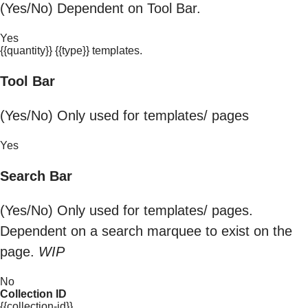
(Yes/No) Dependent on Tool Bar.
Yes
{{quantity}} {{type}} templates.
Tool Bar
(Yes/No) Only used for templates/ pages
Yes
Search Bar
(Yes/No) Only used for templates/ pages.
Dependent on a search marquee to exist on the
page.
WIP
No
Collection ID
{{collection-id}}