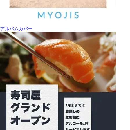
アルバムカバー