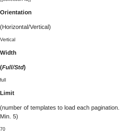
Orientation
(Horizontal/Vertical)
Vertical
Width
(
Full/Std
)
full
Limit
(number of templates to load each pagination.
Min. 5)
70