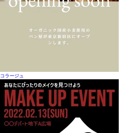
コラージュ