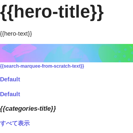
{{hero-title}}
{{hero-text}}
{{search-marquee-from-scratch-text}}
Default
Default
{{categories-title}}
すべて表示