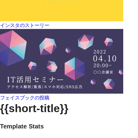
インスタのストーリー
フェイスブックの投稿
{{short-title}}
Template Stats