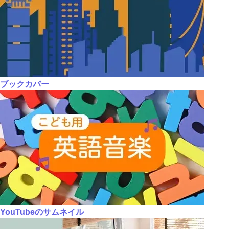
ブックカバー
YouTubeのサムネイル