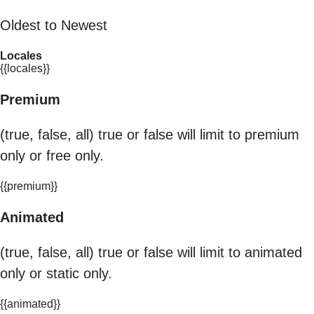
Oldest to Newest
Locales
{{locales}}
Premium
(true, false, all) true or false will limit to premium
only or free only.
{{premium}}
Animated
(true, false, all) true or false will limit to animated
only or static only.
{{animated}}