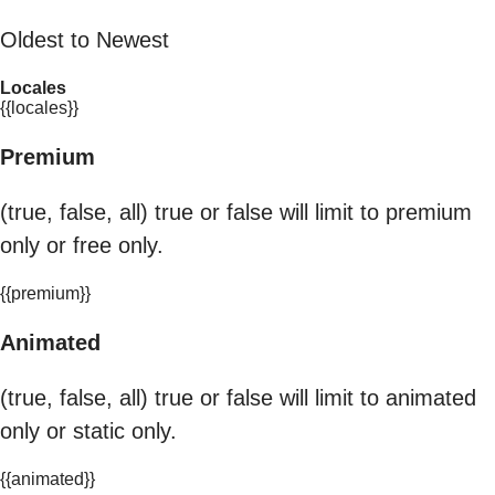
Oldest to Newest
Locales
{{locales}}
Premium
(true, false, all) true or false will limit to premium
only or free only.
{{premium}}
Animated
(true, false, all) true or false will limit to animated
only or static only.
{{animated}}