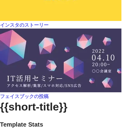
インスタのストーリー
フェイスブックの投稿
{{short-title}}
Template Stats