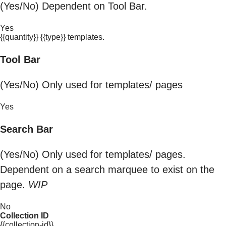
(Yes/No) Dependent on Tool Bar.
Yes
{{quantity}} {{type}} templates.
Tool Bar
(Yes/No) Only used for templates/ pages
Yes
Search Bar
(Yes/No) Only used for templates/ pages.
Dependent on a search marquee to exist on the
page.
WIP
No
Collection ID
{{collection-id}}