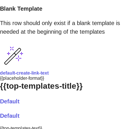
Blank Template
This row should only exist if a blank template is
needed at the beginning of the templates
default-create-link-text
{{placeholder-format}}
{{top-templates-title}}
Default
Default
{{top-templates-text}}