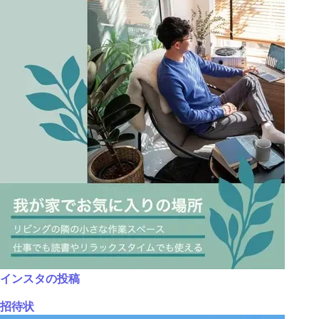
インスタの投稿
招待状