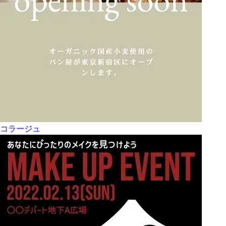
コラージュ