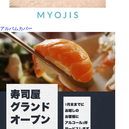
アルバムカバー