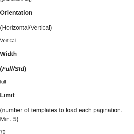
Orientation
(Horizontal/Vertical)
Vertical
Width
(
Full/Std
)
full
Limit
(number of templates to load each pagination.
Min. 5)
70