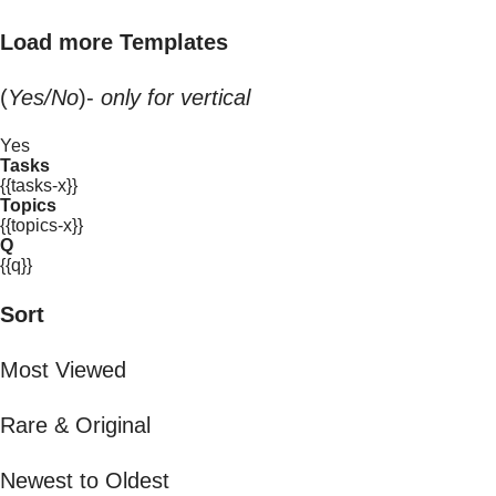
Load more Templates
(
Yes/No
)-
only for vertical
Yes
Tasks
{{tasks-x}}
Topics
{{topics-x}}
Q
{{q}}
Sort
Most Viewed
Rare & Original
Newest to Oldest