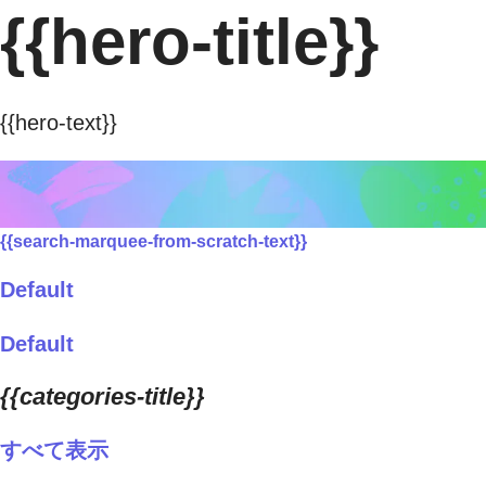
{{hero-title}}
{{hero-text}}
{{search-marquee-from-scratch-text}}
Default
Default
{{categories-title}}
すべて表示