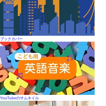
ブックカバー
YouTubeのサムネイル