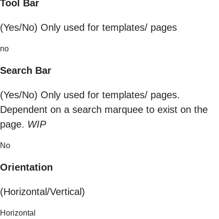
Tool Bar
(Yes/No) Only used for templates/ pages
no
Search Bar
(Yes/No) Only used for templates/ pages.
Dependent on a search marquee to exist on the
page.
WIP
No
Orientation
(Horizontal/Vertical)
Horizontal