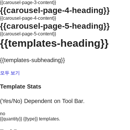
{{carousel-page-3-content}}
{{carousel-page-4-heading}}
{{carousel-page-4-content}}
{{carousel-page-5-heading}}
{{carousel-page-5-content}}
{{templates-heading}}
{{templates-subheading}}
모두 보기
Template Stats
(Yes/No) Dependent on Tool Bar.
no
{{quantity}} {{type}} templates.