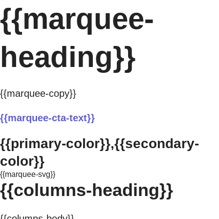
{{marquee-
heading}}
{{marquee-copy}}
{{marquee-cta-text}}
{{primary-color}},{{secondary-
color}}
{{marquee-svg}}
{{columns-heading}}
{{columns-body}}