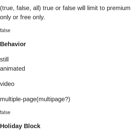
(true, false, all) true or false will limit to premium
only or free only.
false
Behavior
still
animated
video
multiple-page(multipage?)
false
Holiday Block