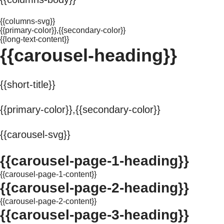
{{columns-svg}}
{{primary-color}},{{secondary-color}}
{{long-text-content}}
{{carousel-heading}}
{{short-title}}
{{primary-color}},{{secondary-color}}
{{carousel-svg}}
{{carousel-page-1-heading}}
{{carousel-page-1-content}}
{{carousel-page-2-heading}}
{{carousel-page-2-content}}
{{carousel-page-3-heading}}