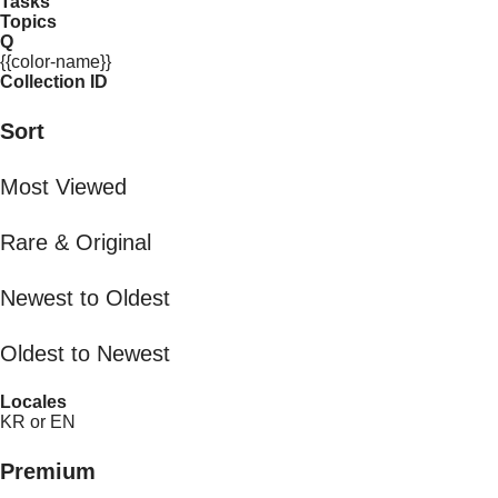
Tasks
Topics
Q
{{color-name}}
Collection ID
Sort
Most Viewed
Rare & Original
Newest to Oldest
Oldest to Newest
Locales
KR or EN
Premium