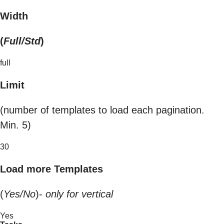
Width
(
Full/Std
)
full
Limit
(number of templates to load each pagination.
Min. 5)
30
Load more Templates
(
Yes/No
)-
only for vertical
Yes