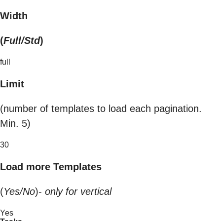
Width
(
Full/Std
)
full
Limit
(number of templates to load each pagination.
Min. 5)
30
Load more Templates
(
Yes/No
)-
only for vertical
Yes