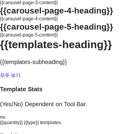
{{carousel-page-3-content}}
{{carousel-page-4-heading}}
{{carousel-page-4-content}}
{{carousel-page-5-heading}}
{{carousel-page-5-content}}
{{templates-heading}}
{{templates-subheading}}
모두 보기
Template Stats
(Yes/No) Dependent on Tool Bar.
no
{{quantity}} {{type}} templates.