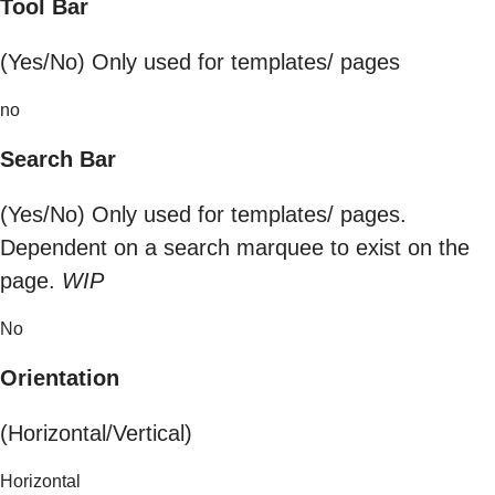
Tool Bar
(Yes/No) Only used for templates/ pages
no
Search Bar
(Yes/No) Only used for templates/ pages.
Dependent on a search marquee to exist on the
page.
WIP
No
Orientation
(Horizontal/Vertical)
Horizontal