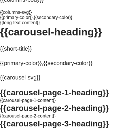
{{columns-svg}}
{{primary-color}},{{secondary-color}}
{{long-text-content}}
{{carousel-heading}}
{{short-title}}
{{primary-color}},{{secondary-color}}
{{carousel-svg}}
{{carousel-page-1-heading}}
{{carousel-page-1-content}}
{{carousel-page-2-heading}}
{{carousel-page-2-content}}
{{carousel-page-3-heading}}