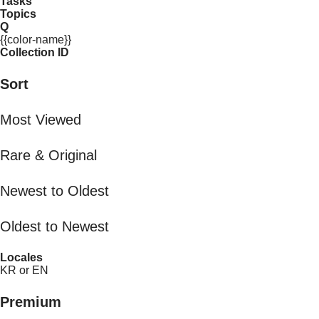
Tasks
Topics
Q
{{color-name}}
Collection ID
Sort
Most Viewed
Rare & Original
Newest to Oldest
Oldest to Newest
Locales
KR or EN
Premium