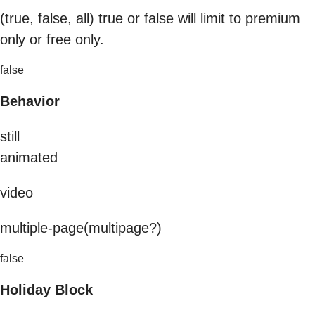
(true, false, all) true or false will limit to premium
only or free only.
false
Behavior
still
animated
video
multiple-page(multipage?)
false
Holiday Block