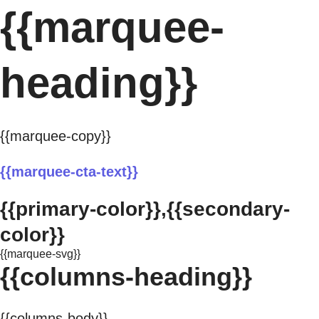
{{marquee-
heading}}
{{marquee-copy}}
{{marquee-cta-text}}
{{primary-color}},{{secondary-
color}}
{{marquee-svg}}
{{columns-heading}}
{{columns-body}}