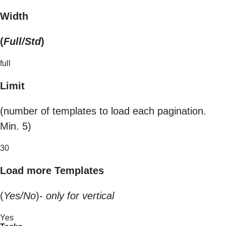
Width
(
Full/Std
)
full
Limit
(number of templates to load each pagination.
Min. 5)
30
Load more Templates
(
Yes/No
)-
only for vertical
Yes