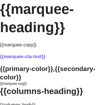
{{marquee-
heading}}
{{marquee-copy}}
{{marquee-cta-text}}
{{primary-color}},{{secondary-
color}}
{{marquee-svg}}
{{columns-heading}}
{{columns-body}}