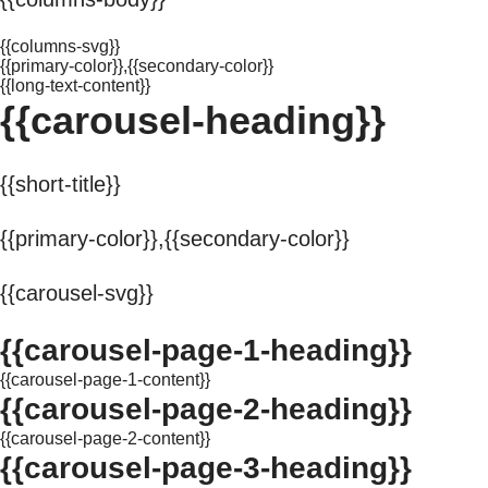
{{columns-svg}}
{{primary-color}},{{secondary-color}}
{{long-text-content}}
{{carousel-heading}}
{{short-title}}
{{primary-color}},{{secondary-color}}
{{carousel-svg}}
{{carousel-page-1-heading}}
{{carousel-page-1-content}}
{{carousel-page-2-heading}}
{{carousel-page-2-content}}
{{carousel-page-3-heading}}