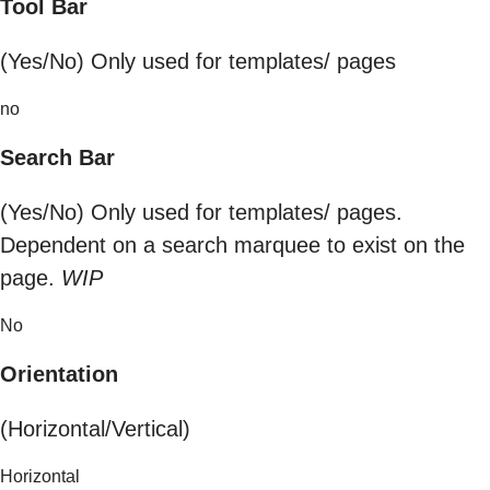
Tool Bar
(Yes/No) Only used for templates/ pages
no
Search Bar
(Yes/No) Only used for templates/ pages.
Dependent on a search marquee to exist on the
page.
WIP
No
Orientation
(Horizontal/Vertical)
Horizontal