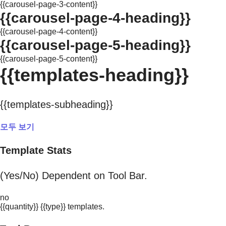
{{carousel-page-3-content}}
{{carousel-page-4-heading}}
{{carousel-page-4-content}}
{{carousel-page-5-heading}}
{{carousel-page-5-content}}
{{templates-heading}}
{{templates-subheading}}
모두 보기
Template Stats
(Yes/No) Dependent on Tool Bar.
no
{{quantity}} {{type}} templates.