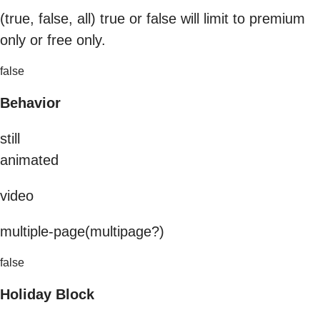
(true, false, all) true or false will limit to premium
only or free only.
false
Behavior
still
animated
video
multiple-page(multipage?)
false
Holiday Block