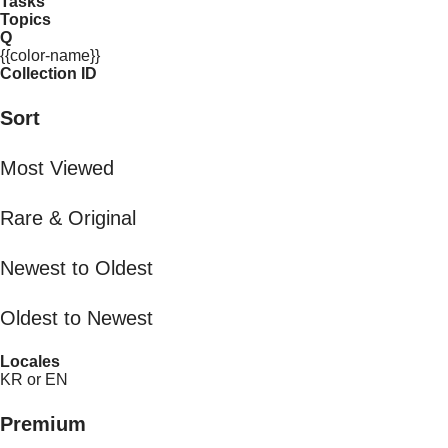
Tasks
Topics
Q
{{color-name}}
Collection ID
Sort
Most Viewed
Rare & Original
Newest to Oldest
Oldest to Newest
Locales
KR or EN
Premium