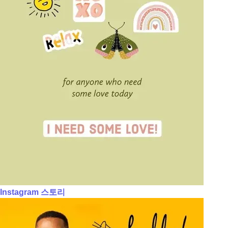
Instagram 스토리