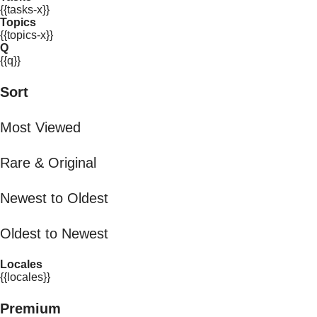
{{tasks-x}}
Topics
{{topics-x}}
Q
{{q}}
Sort
Most Viewed
Rare & Original
Newest to Oldest
Oldest to Newest
Locales
{{locales}}
Premium