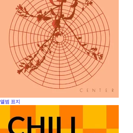
앨범 표지