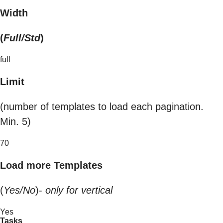
Width
(
Full/Std
)
full
Limit
(number of templates to load each pagination.
Min. 5)
70
Load more Templates
(
Yes/No
)-
only for vertical
Yes
Tasks