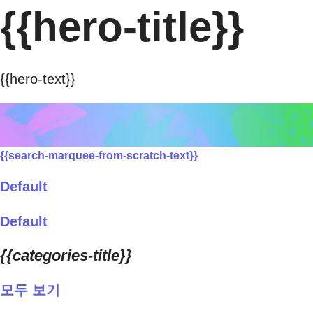
{{hero-title}}
{{hero-text}}
{{search-marquee-from-scratch-text}}
Default
Default
{{categories-title}}
모두 보기