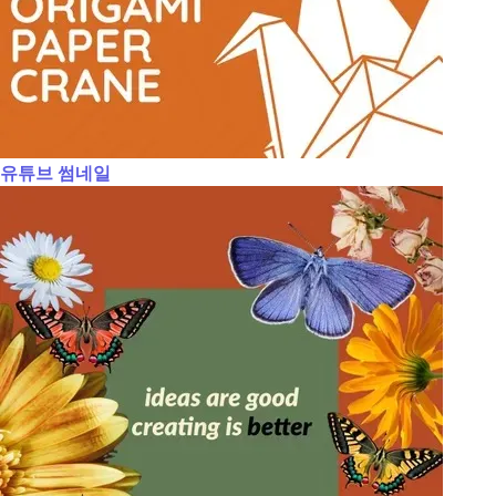
유튜브 썸네일