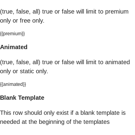
(true, false, all) true or false will limit to premium
only or free only.
{{premium}}
Animated
(true, false, all) true or false will limit to animated
only or static only.
{{animated}}
Blank Template
This row should only exist if a blank template is
needed at the beginning of the templates