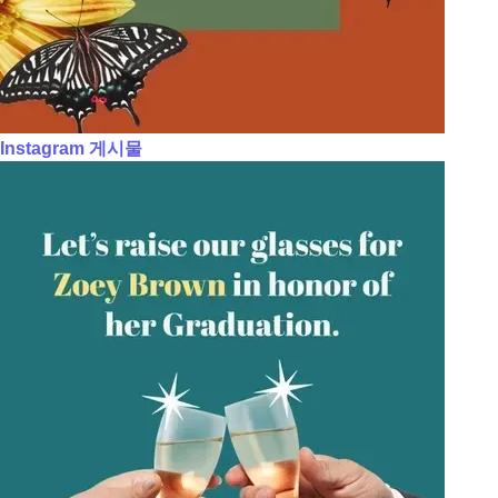
Instagram 게시물