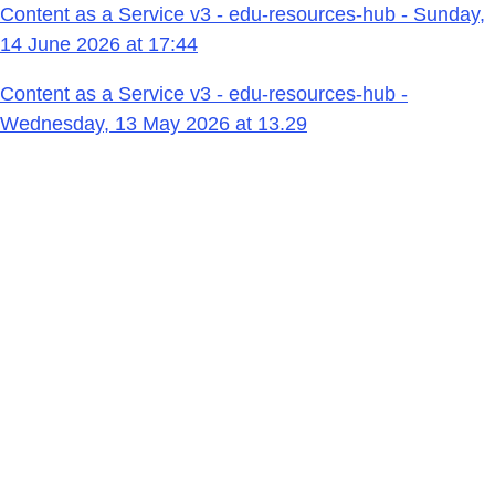
Content as a Service v3 - edu-resources-hub - Sunday,
14 June 2026 at 17:44
Content as a Service v3 - edu-resources-hub -
Wednesday, 13 May 2026 at 13.29