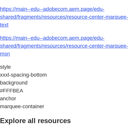
https://main--edu--adobecom.aem.page/edu-
shared/fragments/resources/resource-center-marquee-
text
https://main--edu--adobecom.aem.page/edu-
shared/fragments/resources/resource-center-marquee-
msn
style
xxxl-spacing-bottom
background
#FFFBEA
anchor
marquee-container
Explore all resources