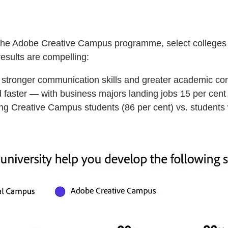
 of the Adobe Creative Campus programme, select colleges
results are compelling:
, stronger communication skills and greater academic co
faster — with business majors landing jobs 15 per cent 
ong Creative Campus students (86 per cent) vs. students 