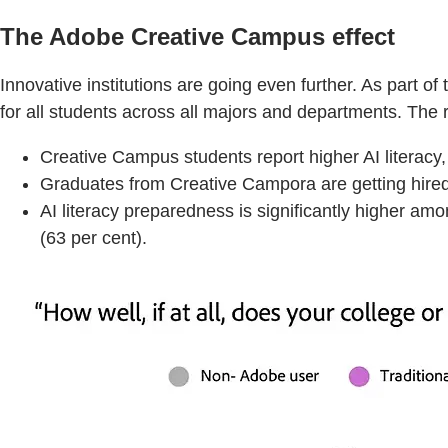
The Adobe Creative Campus effect
Innovative institutions are going even further. As part
for all students across all majors and departments. The 
Creative Campus students report higher AI literacy
Graduates from Creative Campora are getting hired 
AI literacy preparedness is significantly higher am
(63 per cent).