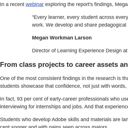
In a recent
webinar
exploring the report's findings, Me
"Every learner, every student across every 
work. We develop and share pedagogical str
Megan Workman Larson
Director of Learning Experience Design at
From class projects to career assets a
One of the most consistent findings in the research is t
students showcase that confidence, not just with words, b
In fact, 93 per cent of early-career professionals who u
interviewing for internships and jobs. And that experience
Students who develop Adobe skills and materials are lan
cent sooner and with gains seen across majors.