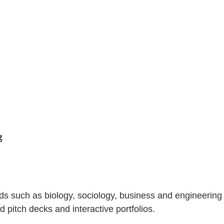
ds such as biology, sociology, business and engineering
 pitch decks and interactive portfolios.