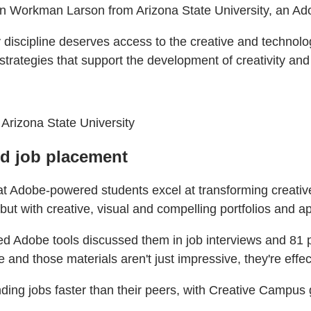
gan Workman Larson from Arizona State University, an A
discipline deserves access to the creative and technologi
ategies that support the development of creativity and AI
 Arizona State University
nd job placement
hat Adobe-powered students excel at transforming creativ
ut with creative, visual and compelling portfolios and ap
sed Adobe tools discussed them in job interviews and 81 
 and those materials aren't just impressive, they're effec
ding jobs faster than their peers, with Creative Campus