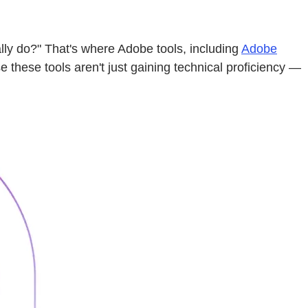
lly do?" That's where Adobe tools, including
Adobe
these tools aren't just gaining technical proficiency —