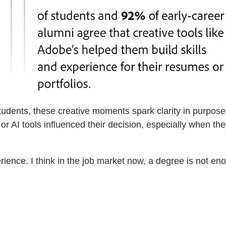
ents, these creative moments spark clarity in purpose a
or AI tools influenced their decision, especially when th
perience. I think in the job market now, a degree is not e