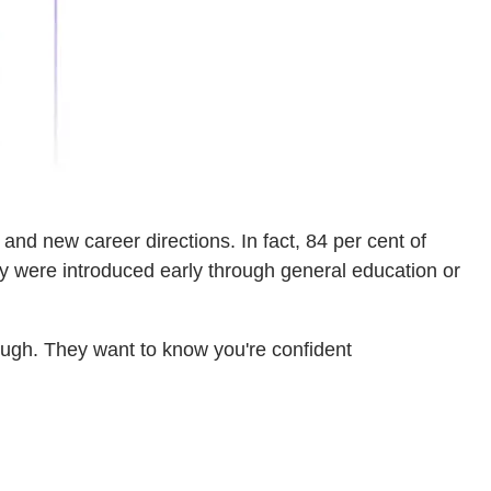
nd new career directions. In fact, 84 per cent of
ey were introduced early through general education or
nough. They want to know you're confident