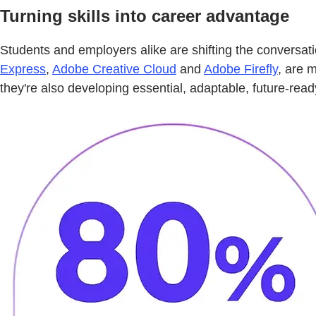
Turning skills into career advantage
Students and employers alike are shifting the conversat
Express
,
Adobe Creative Cloud
and
Adobe Firefly
, are 
they're also developing essential, adaptable, future-read