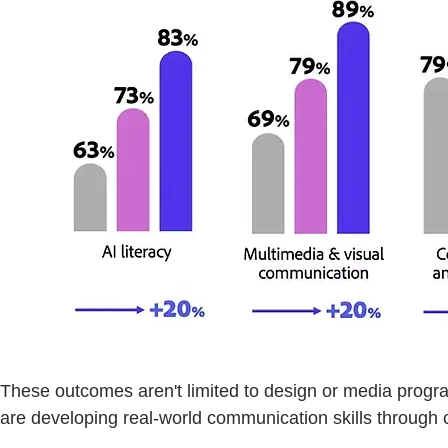
These outcomes aren't limited to design or media progr
are developing real-world communication skills through c