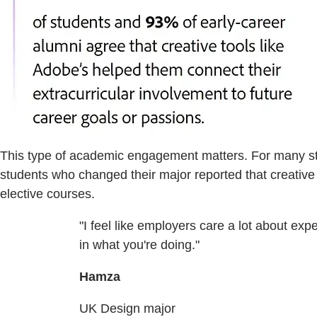
This type of academic engagement matters. For many stud
students who changed their major reported that creative 
elective courses.
"I feel like employers care a lot about ex
in what you're doing."
Hamza
UK Design major