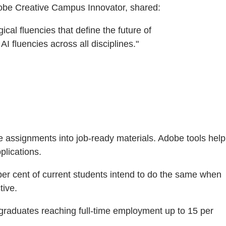
dobe Creative Campus Innovator, shared:
cal fluencies that define the future of
 fluencies across all disciplines."
e assignments into job-ready materials. Adobe tools help
plications.
per cent of current students intend to do the same when
tive.
 graduates reaching full-time employment up to 15 per