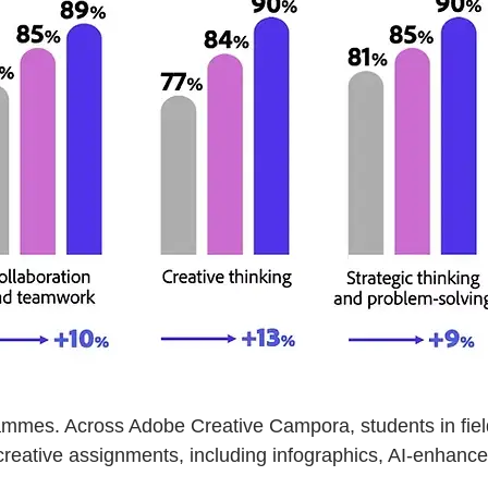
ammes. Across Adobe Creative Campora, students in fiel
reative assignments, including infographics, AI-enhanced