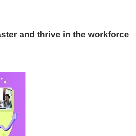
aster and thrive in the workforce