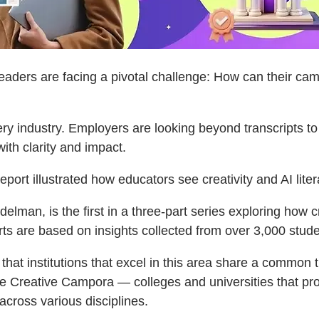
ders are facing a pivotal challenge: How can their camp
very industry. Employers are looking beyond transcripts t
th clarity and impact.
eport illustrated how educators see creativity and AI litera
man, is the first in a three-part series exploring how crea
are based on insights collected from over 3,000 studen
t institutions that excel in this area share a common trai
Adobe Creative Campora — colleges and universities that pr
 across various disciplines.