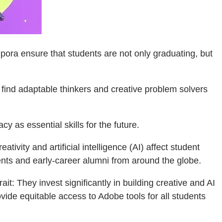
ora ensure that students are not only graduating, but
o find adaptable thinkers and creative problem solvers
cy as essential skills for the future.
tivity and artificial intelligence (AI) affect student
ts and early-career alumni from around the globe.
t: They invest significantly in building creative and AI
ovide equitable access to Adobe tools for all students