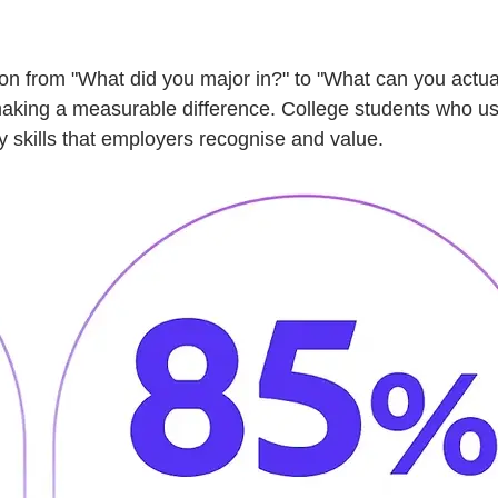
ion from "What did you major in?" to "What can you actua
making a measurable difference. College students who use 
y skills that employers recognise and value.