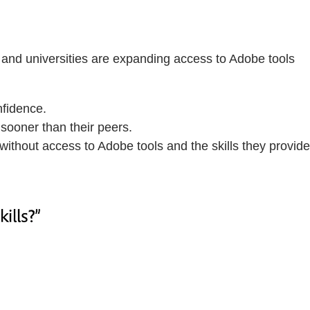
 and universities are expanding access to Adobe tools
nfidence.
sooner than their peers.
without access to Adobe tools and the skills they provide