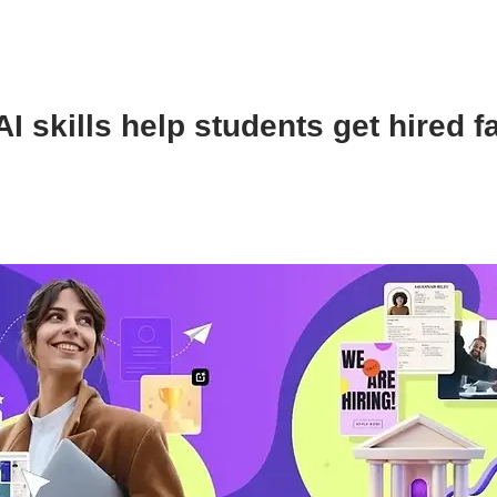
I skills help students get hired f