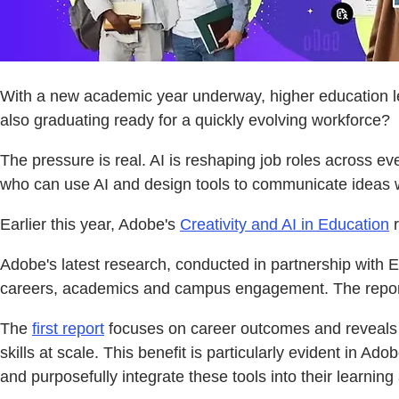
With a new academic year underway, higher education lea
also graduating ready for a quickly evolving workforce?
The pressure is real. AI is reshaping job roles across e
who can use AI and design tools to communicate ideas wi
Earlier this year, Adobe's
Creativity and AI in Education
r
Adobe's latest research, conducted in partnership with Edel
careers, academics and campus engagement. The reports 
The
first report
focuses on career outcomes and reveals tha
skills at scale. This benefit is particularly evident in 
and purposefully integrate these tools into their learning