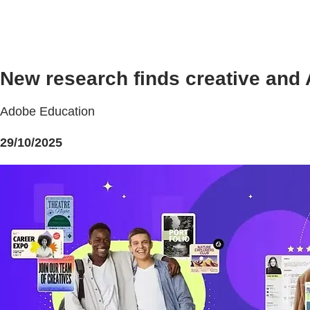
New research finds creative and A
Adobe Education
29/10/2025