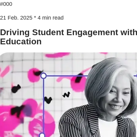
#000
21 Feb. 2025 * 4 min read
Driving Student Engagement with
Education