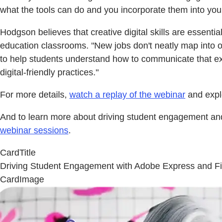
what the tools can do and you incorporate them into you
Hodgson believes that creative digital skills are essenti
education classrooms. "New jobs don't neatly map into our 
to help students understand how to communicate that exp
digital-friendly practices."
For more details,
watch a replay of the webinar
and exp
And to learn more about driving student engagement and 
webinar sessions
.
CardTitle
Driving Student Engagement with Adobe Express and Fi
CardImage