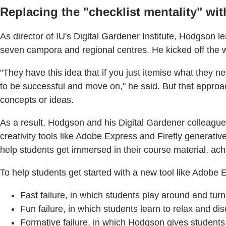
Replacing the "checklist mentality" wit
As director of IU's Digital Gardener Institute, Hodgson lead
seven campora and regional centres. He kicked off the we
"They have this idea that if you just itemise what they n
to be successful and move on," he said. But that approac
concepts or ideas.
As a result, Hodgson and his Digital Gardener colleagu
creativity tools like Adobe Express and Firefly generativ
help students get immersed in their course material, achi
To help students get started with a new tool like Adobe 
Fast failure, in which students play around and turn
Fun failure, in which students learn to relax and di
Formative failure, in which Hodgson gives students 