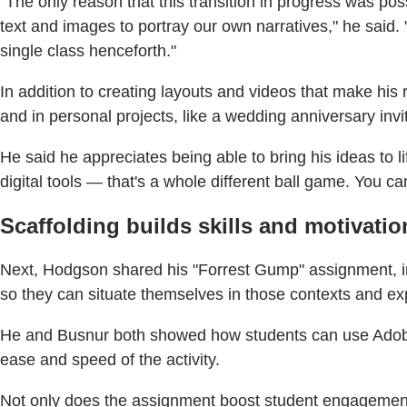
"The only reason that this transition in progress was p
text and images to portray our own narratives," he said. 
single class henceforth."
In addition to creating layouts and videos that make his 
and in personal projects, like a wedding anniversary invi
He said he appreciates being able to bring his ideas to li
digital tools — that's a whole different ball game. You c
Scaffolding builds skills and motivatio
Next, Hodgson shared his "Forrest Gump" assignment, in
so they can situate themselves in those contexts and exp
He and Busnur both showed how students can use Adobe 
ease and speed of the activity.
Not only does the assignment boost student engagement i