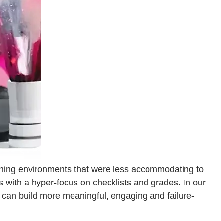
arning environments that were less accommodating to
s with a hyper-focus on checklists and grades. In our
 can build more meaningful, engaging and failure-