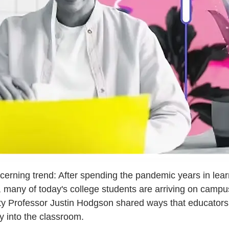
ncerning trend: After spending the pandemic years in le
, many of today's college students are arriving on campu
ity Professor Justin Hodgson shared ways that educators
cy into the classroom.