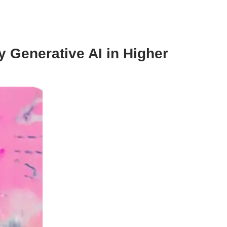
 Generative AI in Higher