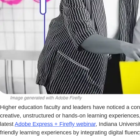
Higher education faculty and leaders have noticed a co
creative, unstructured or hands-on learning experiences
latest
Adobe Express + Firefly webinar
, Indiana Univers
friendly learning experiences by integrating digital fluen