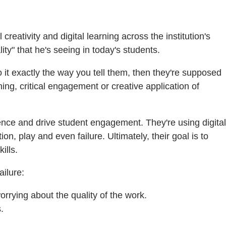
creativity and digital learning across the institution's
ty" that he's seeing in today's students.
o it exactly the way you tell them, then they're supposed
ng, critical engagement or creative application of
nce and drive student engagement. They're using digital
n, play and even failure. Ultimately, their goal is to
ills.
ilure:
orrying about the quality of the work.
.