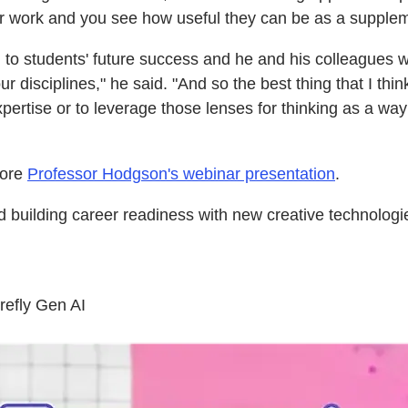
r work and you see how useful they can be as a suppleme
al to students' future success and he and his colleagues w
disciplines," he said. "And so the best thing that I think
ertise or to leverage those lenses for thinking as a way
lore
Professor Hodgson's webinar presentation
.
building career readiness with new creative technologie
refly Gen AI