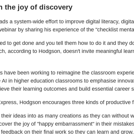
h the joy of discovery
s a system-wide effort to improve digital literacy, digital 
binar by sharing his experience of the "checklist mentali
eed to get done and you tell them how to do it and they d
h, according to Hodgson, doesn't invite meaningful learni
es have been working to reimagine the classroom experie
e AI in higher education classrooms to emphasise innovatio
eve their learning outcomes and build essential career sk
Express, Hodgson encourages three kinds of productive fa
 their ideas into as many creations as they can without w
scover the joy of "happy embarrassment" in their mistakes
feedback on their final work so they can learn and grow.