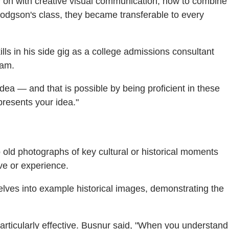
ly on with creative visual communication, how to combine
r Hodgson's class, they became transferable to every
lls in his side gig as a college admissions consultant
ram.
 idea — and that is possible by being proficient in these
presents your idea."
old photographs of key cultural or historical moments
ive or experience.
ves into example historical images, demonstrating the
articularly effective. Busnur said, "When you understand