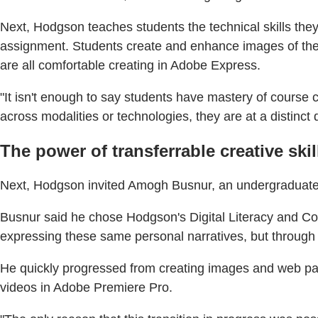
Next, Hodgson teaches students the technical skills the
assignment. Students create and enhance images of them
are all comfortable creating in Adobe Express.
"It isn't enough to say students have mastery of course 
across modalities or technologies, they are at a distinct d
The power of transferrable creative skil
Next, Hodgson invited Amogh Busnur, an undergraduate co
Busnur said he chose Hodgson's Digital Literacy and C
expressing these same personal narratives, but through d
He quickly progressed from creating images and web pag
videos in Adobe Premiere Pro.