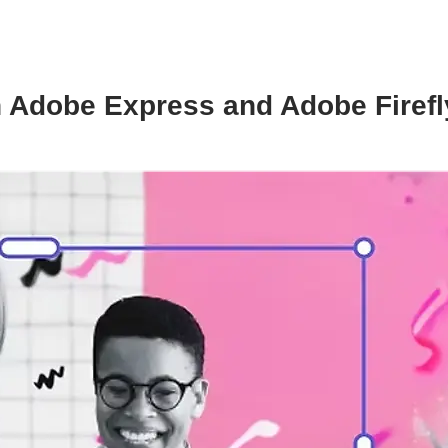
 Adobe Express and Adobe Firefly