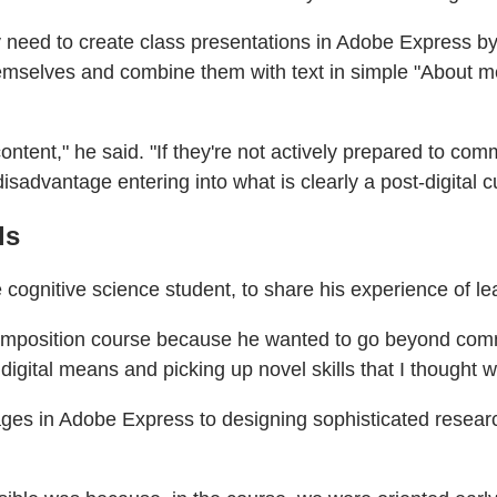
y need to create class presentations in Adobe Express by
selves and combine them with text in simple "About me"
content," he said. "If they're not actively prepared to c
isadvantage entering into what is clearly a post-digital cu
ls
gnitive science student, to share his experience of lea
omposition course because he wanted to go beyond comm
igital means and picking up novel skills that I thought w
es in Adobe Express to designing sophisticated researc