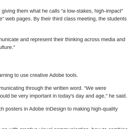
 giving them what he calls "a low-stakes, high-impact"
 web pages. By their third class meeting, the students
ommunicate and represent their thinking across media and
lture."
rning to use creative Adobe tools.
unicating through the written word. "We were
ould be very important in today's day and age," he said.
h posters in Adobe InDesign to making high-quality