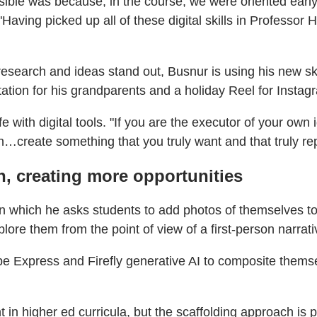
ossible was because, in the course, we were oriented ear
"Having picked up all of these digital skills in Professo
research and ideas stand out, Busnur is using his new ski
tation for his grandparents and a holiday Reel for Instag
fe with digital tools. "If you are the executor of your own
an…create something that you truly want and that truly re
n, creating more opportunities
 which he asks students to add photos of themselves to 
lore them from the point of view of a first-person narrat
Express and Firefly generative AI to composite themsel
n higher ed curricula, but the scaffolding approach is p