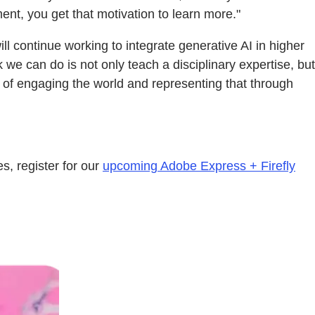
nt, you get that motivation to learn more."
ill continue working to integrate generative AI in higher
 we can do is not only teach a disciplinary expertise, but
 of engaging the world and representing that through
s, register for our
upcoming Adobe Express + Firefly