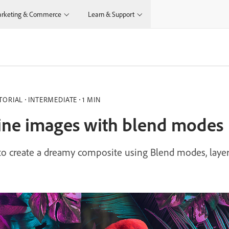
rketing & Commerce
Learn & Support
TORIAL
INTERMEDIATE
1 MIN
ne images with blend modes
o create a dreamy composite using Blend modes, layer