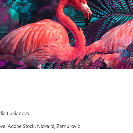
idia Lukianova
ova, Adobe Stock: Nickalbi, Zamurovic