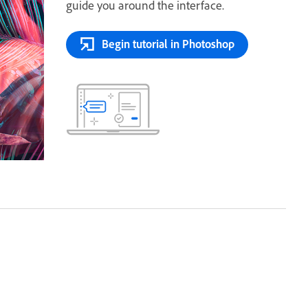
guide you around the interface.
Begin tutorial in Photoshop