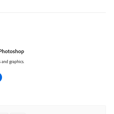
h Photoshop
 and graphics.