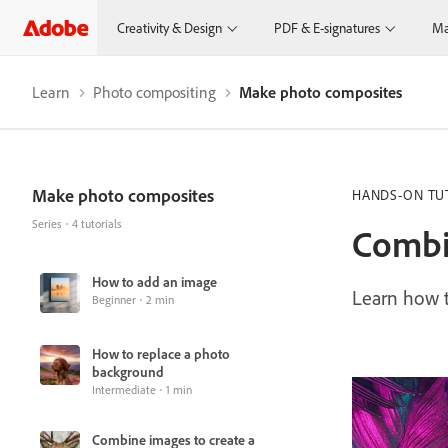
Creativity & Design
PDF & E-signatures
Ma
Learn
Photo compositing
Make photo composites
Make photo composites
HANDS-ON TU
Series
4 tutorials
Combi
How to add an image
Learn how t
Beginner
2 min
How to replace a photo
background
Intermediate
1 min
Combine images to create a