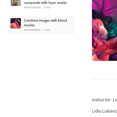
composite with layer masks
Intermediate
3 min
Combine images with blend
modes
Intermediate
1 min
Instructor: L
Lidia Lukian