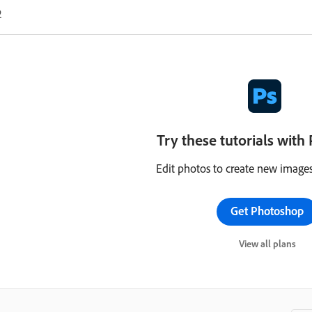
2
Try these tutorials wit
Edit photos to create new images
Get Photoshop
View all plans