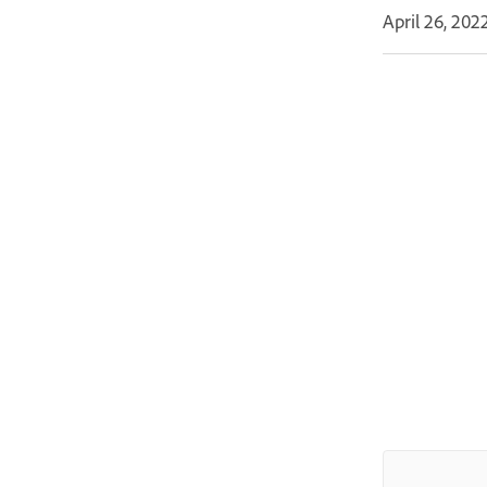
April 26, 202