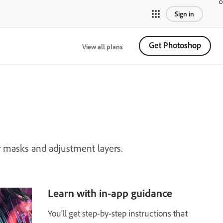
Sign in
Get Photoshop
View all plans
 masks and adjustment layers.
Learn with in-app guidance
You'll get step-by-step instructions that