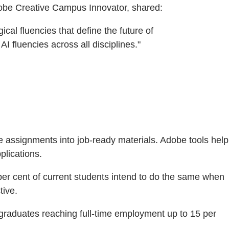
dobe Creative Campus Innovator, shared:
cal fluencies that define the future of
 fluencies across all disciplines."
e assignments into job-ready materials. Adobe tools help
plications.
per cent of current students intend to do the same when
tive.
 graduates reaching full-time employment up to 15 per