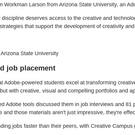
gan Workman Larson from Arizona State University, an A
discipline deserves access to the creative and technologi
ategies that support the development of creativity and AI
 Arizona State University
nd job placement
hat Adobe-powered students excel at transforming creativ
ut with creative, visual and compelling portfolios and ap
sed Adobe tools discussed them in job interviews and 81 
 and those materials aren't just impressive, they're effec
ding jobs faster than their peers, with Creative Campus