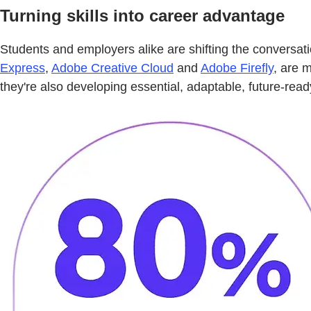
Turning skills into career advantage
Students and employers alike are shifting the conversat
Express
,
Adobe Creative Cloud
and
Adobe Firefly
, are 
they're also developing essential, adaptable, future-read