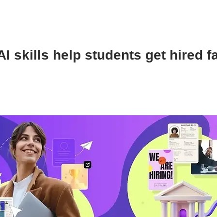
I skills help students get hired f