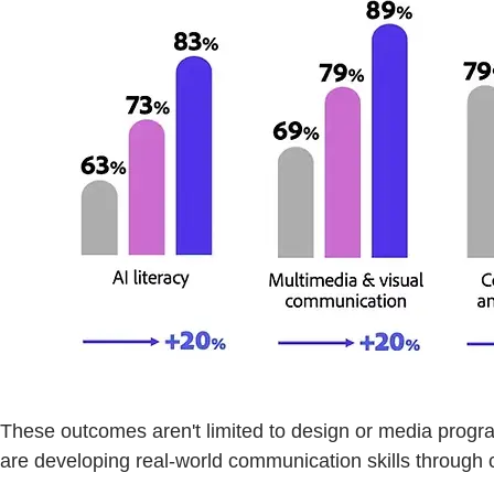
These outcomes aren't limited to design or media progr
are developing real-world communication skills through c