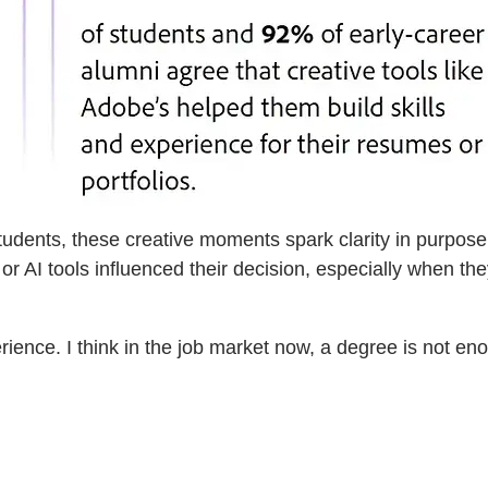
ents, these creative moments spark clarity in purpose a
or AI tools influenced their decision, especially when th
perience. I think in the job market now, a degree is not e