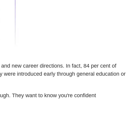
nd new career directions. In fact, 84 per cent of
ey were introduced early through general education or
nough. They want to know you're confident