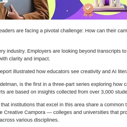
ders are facing a pivotal challenge: How can their camp
very industry. Employers are looking beyond transcripts t
th clarity and impact.
eport illustrated how educators see creativity and AI litera
man, is the first in a three-part series exploring how crea
are based on insights collected from over 3,000 studen
t institutions that excel in this area share a common trai
Adobe Creative Campora — colleges and universities that pr
 across various disciplines.