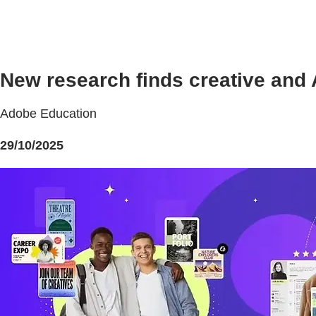
New research finds creative and A
Adobe Education
29/10/2025