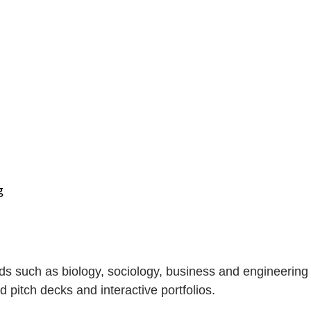
ds such as biology, sociology, business and engineering
 pitch decks and interactive portfolios.