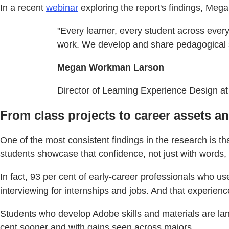
In a recent
webinar
exploring the report's findings, Me
"Every learner, every student across every 
work. We develop and share pedagogical str
Megan Workman Larson
Director of Learning Experience Design at
From class projects to career assets a
One of the most consistent findings in the research is t
students showcase that confidence, not just with words, b
In fact, 93 per cent of early-career professionals who u
interviewing for internships and jobs. And that experience
Students who develop Adobe skills and materials are lan
cent sooner and with gains seen across majors.