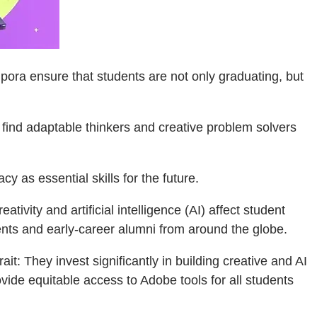
ora ensure that students are not only graduating, but
o find adaptable thinkers and creative problem solvers
cy as essential skills for the future.
tivity and artificial intelligence (AI) affect student
ts and early-career alumni from around the globe.
t: They invest significantly in building creative and AI
ovide equitable access to Adobe tools for all students