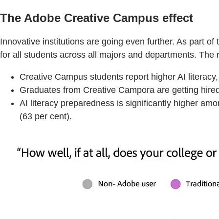
The Adobe Creative Campus effect
Innovative institutions are going even further. As part
for all students across all majors and departments. The 
Creative Campus students report higher AI literacy
Graduates from Creative Campora are getting hired 
AI literacy preparedness is significantly higher am
(63 per cent).