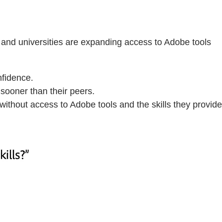
 and universities are expanding access to Adobe tools
nfidence.
sooner than their peers.
without access to Adobe tools and the skills they provide