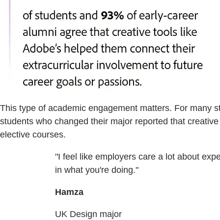
This type of academic engagement matters. For many stud
students who changed their major reported that creative 
elective courses.
"I feel like employers care a lot about ex
in what you're doing."
Hamza
UK Design major