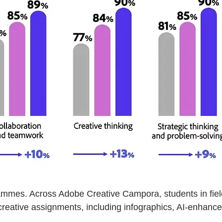
ammes. Across Adobe Creative Campora, students in fiel
reative assignments, including infographics, AI-enhanced