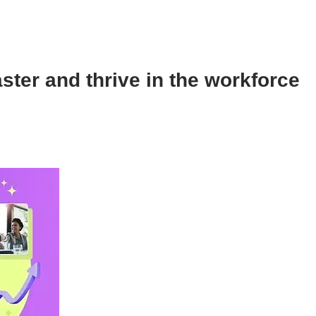
aster and thrive in the workforce