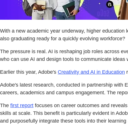
With a new academic year underway, higher education lea
also graduating ready for a quickly evolving workforce?
The pressure is real. AI is reshaping job roles across e
who can use AI and design tools to communicate ideas wi
Earlier this year, Adobe's
Creativity and AI in Education
r
Adobe's latest research, conducted in partnership with Edel
careers, academics and campus engagement. The reports 
The
first report
focuses on career outcomes and reveals tha
skills at scale. This benefit is particularly evident in 
and purposefully integrate these tools into their learning