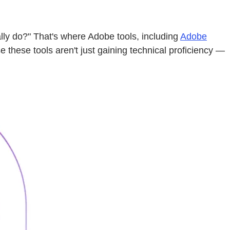
lly do?" That's where Adobe tools, including
Adobe
these tools aren't just gaining technical proficiency —