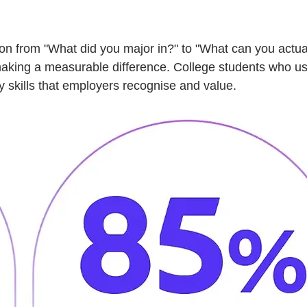
ion from "What did you major in?" to "What can you actua
making a measurable difference. College students who use 
y skills that employers recognise and value.