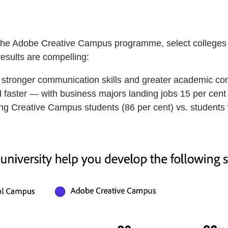
 of the Adobe Creative Campus programme, select colleges
results are compelling:
, stronger communication skills and greater academic co
faster — with business majors landing jobs 15 per cent 
ong Creative Campus students (86 per cent) vs. students 