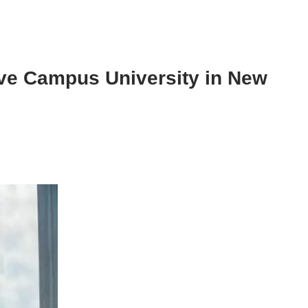
ive Campus University in New