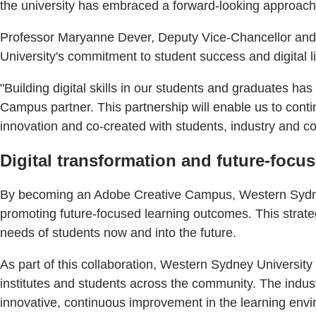
the university has embraced a forward-looking approach by
Professor Maryanne Dever, Deputy Vice-Chancellor and Vi
University's commitment to student success and digital li
"Building digital skills in our students and graduates 
Campus partner. This partnership will enable us to cont
innovation and co-created with students, industry and c
Digital transformation and future-focu
By becoming an Adobe Creative Campus, Western Sydney U
promoting future-focused learning outcomes. This strateg
needs of students now and into the future.
As part of this collaboration, Western Sydney Universit
institutes and students across the community. The indust
innovative, continuous improvement in the learning env