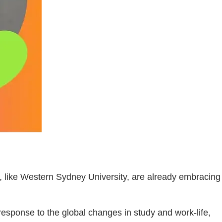
, like Western Sydney University, are already embracing
 response to the global changes in study and work-life,