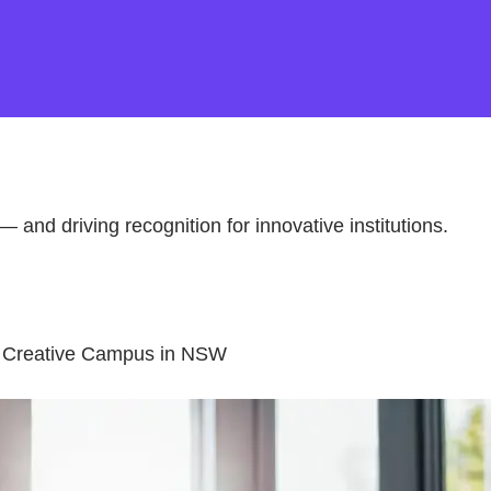
— and driving recognition for innovative institutions.
be Creative Campus in NSW