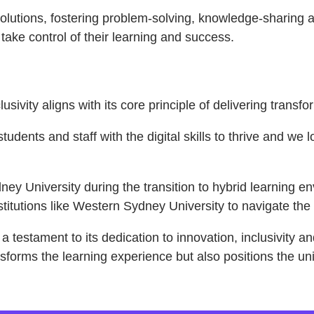
olutions, fostering problem-solving, knowledge-sharing a
ake control of their learning and success.
sivity aligns with its core principle of delivering trans
tudents and staff with the digital skills to thrive and we
ey University during the transition to hybrid learning 
tutions like Western Sydney University to navigate the c
 testament to its dedication to innovation, inclusivity a
nsforms the learning experience but also positions the uni