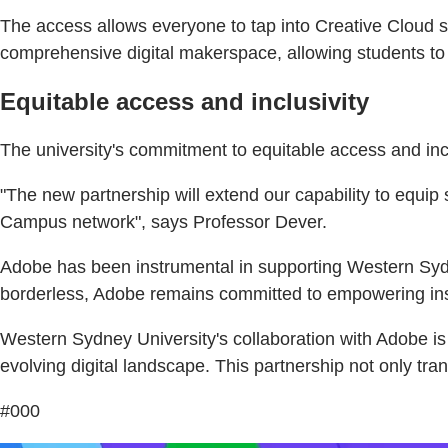
The access allows everyone to tap into Creative Cloud s
comprehensive digital makerspace, allowing students to t
Equitable access and inclusivity
The university's commitment to equitable access and inclu
"The new partnership will extend our capability to equip s
Campus network", says Professor Dever.
Adobe has been instrumental in supporting Western Sydn
borderless, Adobe remains committed to empowering insti
Western Sydney University's collaboration with Adobe is a
evolving digital landscape. This partnership not only tra
#000