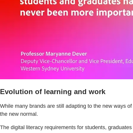
Evolution of learning and work
While many brands are still adapting to the new ways o
the new normal.
The digital literacy requirements for students, graduates