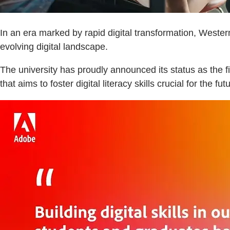
In an era marked by rapid digital transformation, Wester
evolving digital landscape.
The university has proudly announced its status as the
that aims to foster digital literacy skills crucial for the fut