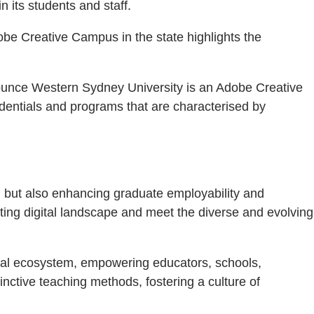
 its students and staff.
obe Creative Campus in the state highlights the
nnounce Western Sydney University is an Adobe Creative
dentials and programs that are characterised by
n but also enhancing graduate employability and
fting digital landscape and meet the diverse and evolving
ital ecosystem, empowering educators, schools,
nctive teaching methods, fostering a culture of