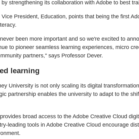
 strengthening its collaboration with Adobe to best train
ce President, Education, points that being the first Ad
teracy.
has never been more important and so we're excited to a
inue to pioneer seamless learning experiences, micro cre
ommunity partners," says Professor Dever.
sed learning
niversity is not only scaling its digital transformatio
ic partnership enables the university to adapt to the shi
y provides broad access to the Adobe Creative Cloud dig
ry-leading tools in Adobe Creative Cloud encourage disti
ironment.