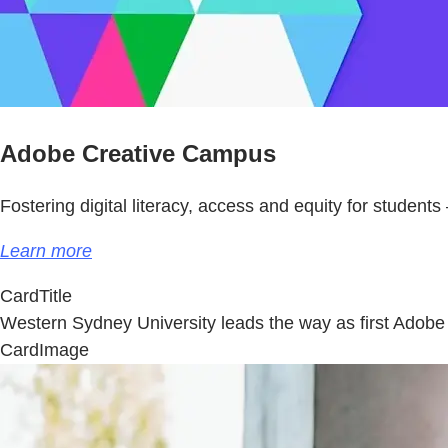
Adobe Creative Campus
Fostering digital literacy, access and equity for students 
Learn more
CardTitle
Western Sydney University leads the way as first Ado
CardImage