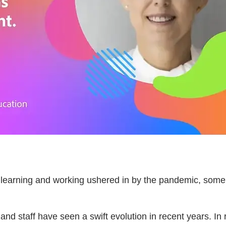
f learning and working ushered in by the pandemic, some
 and staff have seen a swift evolution in recent years. In