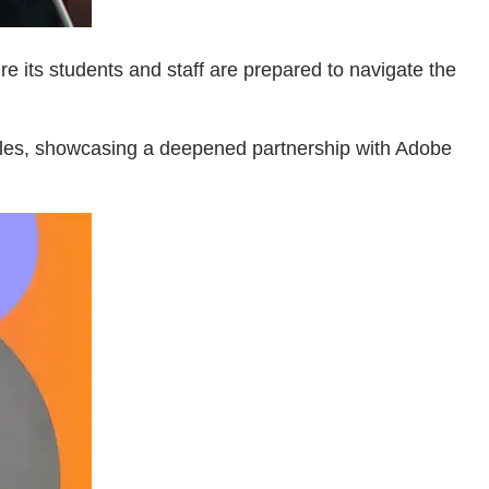
e its students and staff are prepared to navigate the
ales, showcasing a deepened partnership with Adobe