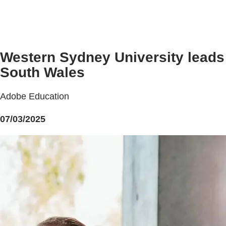
Western Sydney University leads 
South Wales
Adobe Education
07/03/2025