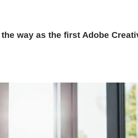
the way as the first Adobe Creat