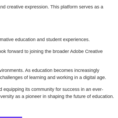
nd creative expression. This platform serves as a
formative education and student experiences.
 look forward to joining the broader Adobe Creative
environments. As education becomes increasingly
hallenges of learning and working in a digital age.
nd equipping its community for success in an ever-
versity as a pioneer in shaping the future of education.