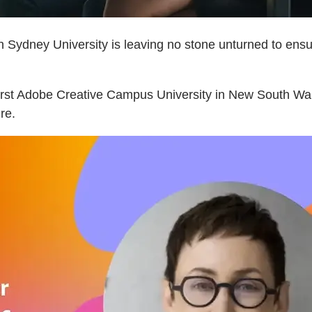
n Sydney University is leaving no stone unturned to ensur
 first Adobe Creative Campus University in New South W
ure.