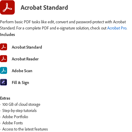
Acrobat Standard
Perform basic PDF tasks like edit, convert and password-protect with Acrobat
Standard. For a complete PDF and e-signature solution, check out
Acrobat Pro
.
Includes
Acrobat Standard
Acrobat Reader
Adobe Scan
Fill & Sign
Extras
100 GB of cloud storage
Step-by-step tutorials
Adobe Portfolio
Adobe Fonts
Access to the latest features