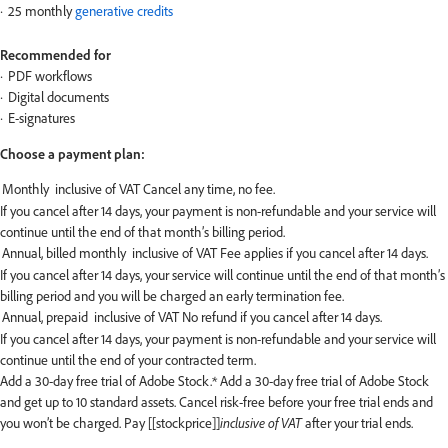
25 monthly
generative credits
Recommended for
PDF workflows
Digital documents
E-signatures
Choose a payment plan:
If you cancel after 14 days, your payment is non-refundable and your service will
continue until the end of that month’s billing period.
If you cancel after 14 days, your service will continue until the end of that month’s
billing period and you will be charged an early termination fee.
If you cancel after 14 days, your payment is non-refundable and your service will
continue until the end of your contracted term.
Add a 30-day free trial of Adobe Stock.*
Add a 30-day free trial of Adobe Stock
and get up to 10 standard assets. Cancel risk-free before your free trial ends and
you won’t be charged. Pay [[stockprice]]
inclusive of VAT
after your trial ends.