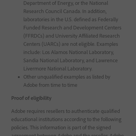
Department of Energy, or the National
Research Council Canada. In addition,
laboratories in the U.S. defined as Federally
Funded Research and Development Centers
(FFRDCs) and University Affiliated Research
Centers (UARCs) are not eligible. Examples
include: Los Alamos National Laboratory,
Sandia National Laboratory, and Lawrence
Livermore National Laboratory.
Other unqualified examples as listed by
Adobe from time to time
Proof of eligibility
Adobe requires resellers to authenticate qualified
educational institutions according to the following
policies. This information is part of the signed
agreement between Adobe and the reseller. Adobe