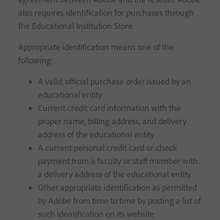
also requires identification for purchases through
the Educational Institution Store.
Appropriate identification means one of the
following:
A valid, official purchase order issued by an
educational entity
Current credit card information with the
proper name, billing address, and delivery
address of the educational entity
A current personal credit card or check
payment from a faculty or staff member with
a delivery address of the educational entity
Other appropriate identification as permitted
by Adobe from time to time by posting a list of
such identification on its website