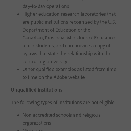
day-to-day operations
Higher education research laboratories that
are public institutions recognized by the U.S.
Department of Education or the
Canadian/Provincial Ministries of Education,
teach students, and can provide a copy of
bylaws that state the relationship with the
controlling university
Other qualified examples as listed from time
to time on the Adobe website
Unqualified institutions
The following types of institutions are not eligible:
Non accredited schools and religious
organizations
Museums