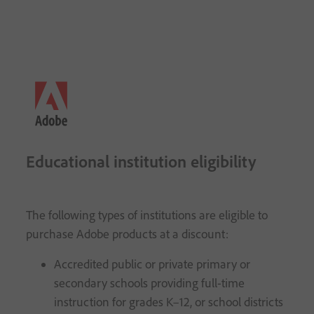
Educational institution eligibility
The following types of institutions are eligible to
purchase Adobe products at a discount:
Accredited public or private primary or
secondary schools providing full-time
instruction for grades K–12, or school districts