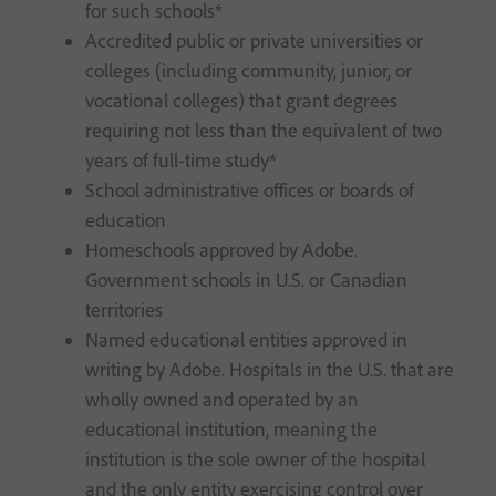
for such schools*
Accredited public or private universities or
colleges (including community, junior, or
vocational colleges) that grant degrees
requiring not less than the equivalent of two
years of full-time study*
School administrative offices or boards of
education
Homeschools approved by Adobe.
Government schools in U.S. or Canadian
territories
Named educational entities approved in
writing by Adobe. Hospitals in the U.S. that are
wholly owned and operated by an
educational institution, meaning the
institution is the sole owner of the hospital
and the only entity exercising control over