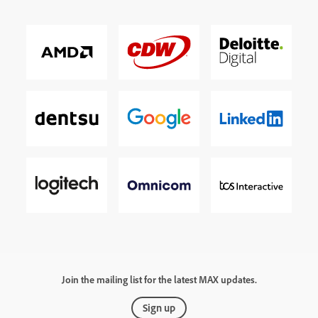
Join the mailing list for the latest MAX updates.
Sign up