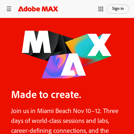
Sign in
Made to create.
Join us in Miami Beach Nov 10–12. Three
days of world-class sessions and labs,
career-defining connections, and the