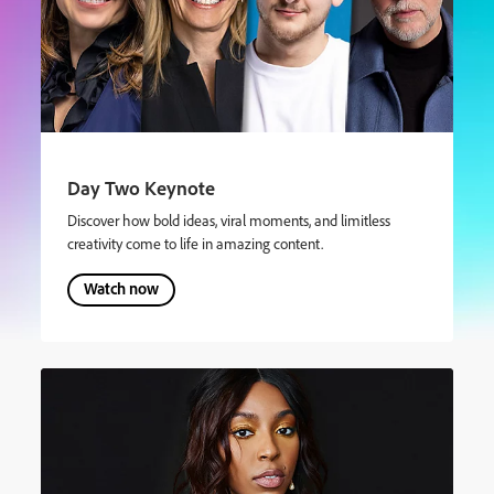
Day Two Keynote
Discover how bold ideas, viral moments, and limitless
creativity come to life in amazing content.
Watch now