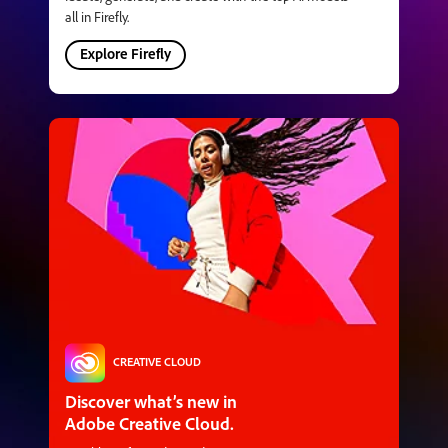
all in Firefly.
Explore Firefly
CREATIVE CLOUD
Discover what’s new in
Adobe Creative Cloud.