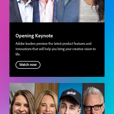
Opening Keynote
Adobe leaders preview the latest product features and
innovations that will help you bring your creative vision to
life.
Watch now