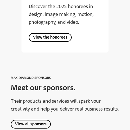
Discover the 2025 honorees in
design, image making, motion,
photography, and video.
View the honorees
MAX DIAMOND SPONSORS
Meet our sponsors.
Their products and services will spark your
creativity and help you deliver real business results.
View all sponsors