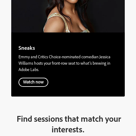
Sneaks
Emmy and Critics Choice-nominated comedian Jessica
Williams hosts your front-row seat to what’s brewing in
Adobe Labs.
Watch now
Find sessions that match your
interests.