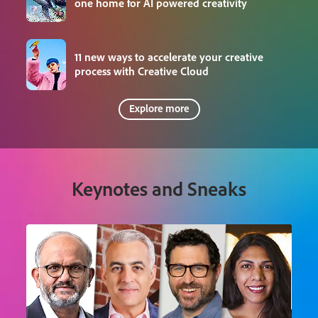
one home for AI powered creativity
11 new ways to accelerate your creative
process with Creative Cloud
Explore more
Keynotes and Sneaks