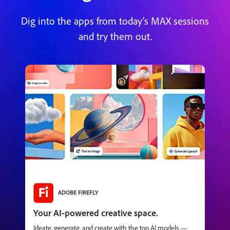
Dig into the apps from today’s MAX sessions
and try them out.
ADOBE FIREFLY
Your AI-powered creative space.
Ideate, generate, and create with the top AI models —