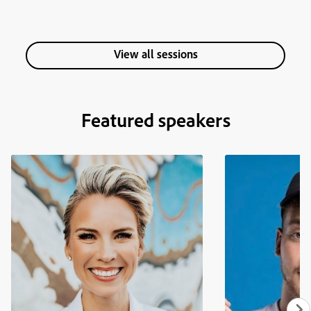
View all sessions
Featured speakers