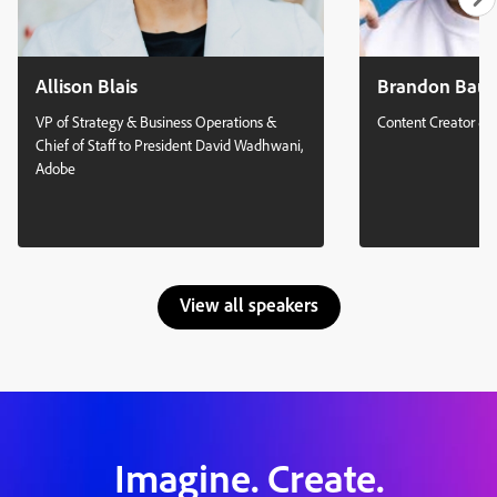
Allison Blais
Brandon Bau
VP of Strategy & Business Operations &
Content Creator & 
Chief of Staff to President David Wadhwani,
Adobe
View all speakers
Imagine. Create.