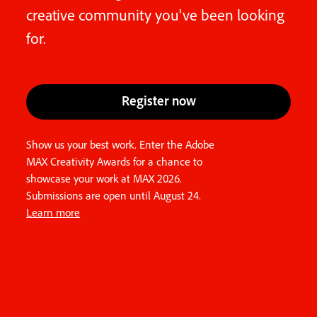
creative community you've been looking
for.
Register now
Show us your best work. Enter the Adobe
MAX Creativity Awards for a chance to
showcase your work at MAX 2026.
Submissions are open until August 24.
Learn more