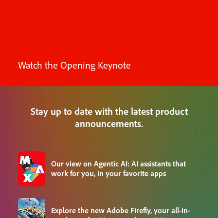
Watch the Opening Keynote
Stay up to date with the latest product
announcements.
Our view on Agentic AI: AI assistants that
work for you, in your favorite apps
Explore the new Adobe Firefly, your all-in-