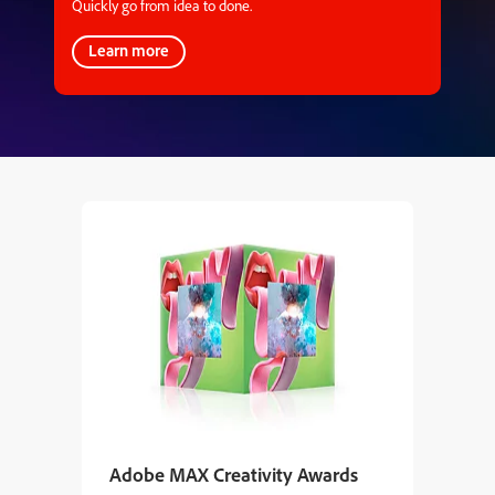
Quickly go from idea to done.
Learn more
Adobe MAX Creativity Awards