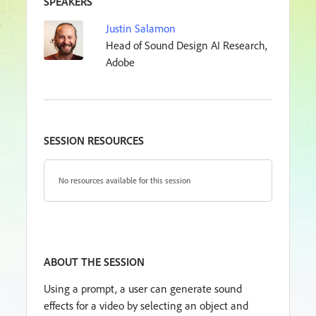
SPEAKERS
Justin Salamon
Head of Sound Design AI Research,
Adobe
SESSION RESOURCES
No resources available for this session
ABOUT THE SESSION
Using a prompt, a user can generate sound
effects for a video by selecting an object and