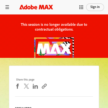
Sign in
This session is no longer available due to
contractual obligations.
Share this page