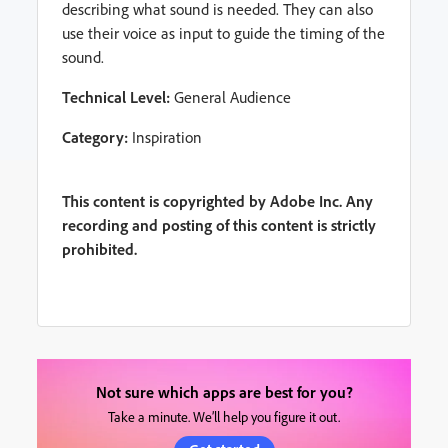
describing what sound is needed. They can also
use their voice as input to guide the timing of the
sound.
Technical Level:
General Audience
Category:
Inspiration
This content is copyrighted by Adobe Inc. Any
recording and posting of this content is strictly
prohibited.
Not sure which apps are best for you?
Take a minute. We’ll help you figure it out.