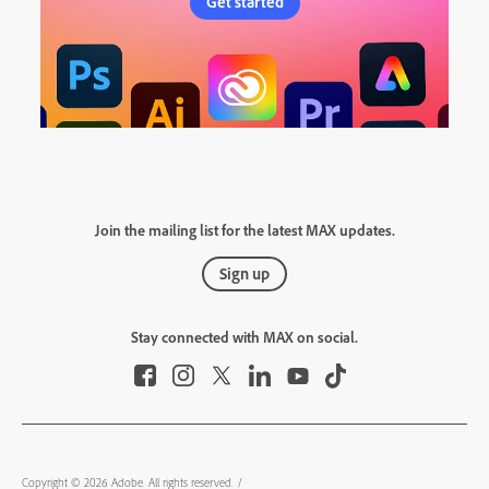
Get started
Join the mailing list for the latest MAX updates.
Sign up
Stay connected with MAX on social.
Copyright © 2026 Adobe. All rights reserved.