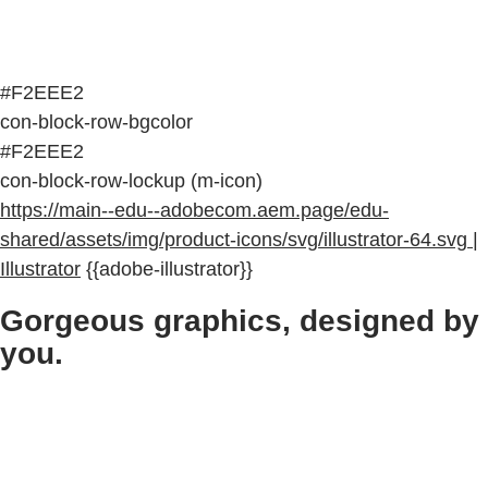
#F2EEE2
con-block-row-bgcolor
#F2EEE2
con-block-row-lockup (m-icon)
https://main--edu--adobecom.aem.page/edu-
shared/assets/img/product-icons/svg/illustrator-64.svg |
Illustrator
{{adobe-illustrator}}
Gorgeous graphics, designed by
you.