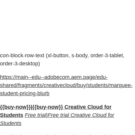
con-block-row-text (xl-button, s-body, order-3-tablet,
order-3-desktop)
https://main--edu--adobecom.aem.page/edu-
shared/fragments/creativecloud/buy/students/marquee-
student-pricing-blurb
{{buy-now}}|{{buy-now}} Creative Cloud for
Students
Free trial|Free trial Creative Cloud for
Students