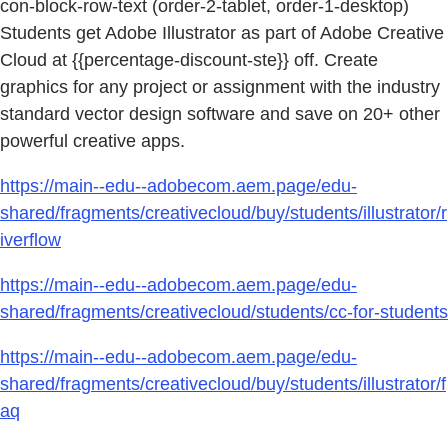
con-block-row-text (order-2-tablet, order-1-desktop)
Students get Adobe Illustrator as part of Adobe Creative
Cloud at {{percentage-discount-ste}} off. Create
graphics for any project or assignment with the industry
standard vector design software and save on 20+ other
powerful creative apps.
https://main--edu--adobecom.aem.page/edu-
shared/fragments/creativecloud/buy/students/illustrator/r
iverflow
https://main--edu--adobecom.aem.page/edu-
shared/fragments/creativecloud/students/cc-for-students
https://main--edu--adobecom.aem.page/edu-
shared/fragments/creativecloud/buy/students/illustrator/f
aq