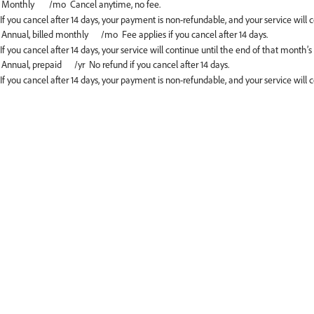
If you cancel after 14 days, your payment is non-refundable, and your service will c
If you cancel after 14 days, your service will continue until the end of that month’s
If you cancel after 14 days, your payment is non-refundable, and your service will 