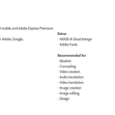
nd mobile and Adobe Express​ Premium.
Extras
om Adobe, Google,
100GB of cloud storage
Adobe Fonts
Recommended for
Ideation
Concepting
Video creation
Audio translation
Video translation
Image creation
Image editing
Design