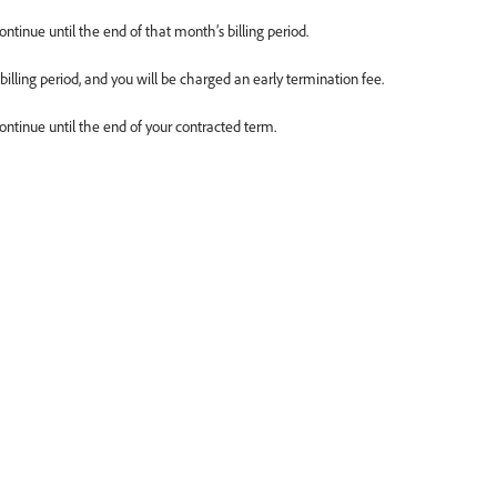
ontinue until the end of that month’s billing period.
 billing period, and you will be charged an early termination fee.
continue until the end of your contracted term.