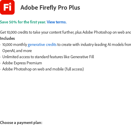
Adobe Firefly Pro Plus
Save 50% for the first year.
View terms.
Get 10,000 credits to take your content further, plus Adobe Photoshop on web a
Includes
10,000 monthly
generative credits
to create with industry-leading AI models fr
OpenAI, and more
Unlimited access to standard features like Generative Fill
Adobe Express Premium
Adobe Photoshop on web and mobile (full access)
Choose a payment plan: