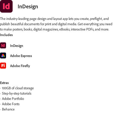
InDesign
The industry-leading page design and layout app lets you create, preflight, and
publish beautiful documents for print and digital media. Get everything you need
to make posters, books, digital magazines, eBooks, interactive PDFs, and more.
Includes
InDesign
Adobe Express
Adobe Firefly
Extras
100GB of cloud storage
Step-by-step tutorials
Adobe Portfolio
Adobe Fonts
Behance