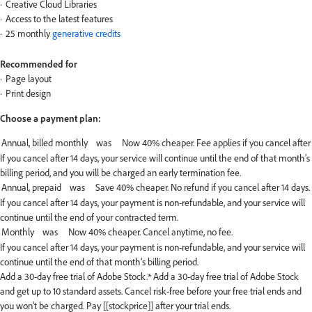
Creative Cloud Libraries
Access to the latest features
25 monthly
generative credits
Recommended for
Page layout
Print design
Choose a payment plan:
If you cancel after 14 days, your service will continue until the end of that month’s
billing period, and you will be charged an early termination fee.
If you cancel after 14 days, your payment is non-refundable, and your service will
continue until the end of your contracted term.
If you cancel after 14 days, your payment is non-refundable, and your service will
continue until the end of that month’s billing period.
Add a 30-day free trial of Adobe Stock.*
Add a 30-day free trial of Adobe Stock
and get up to 10 standard assets. Cancel risk-free before your free trial ends and
you won’t be charged. Pay [[stockprice]] after your trial ends.