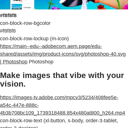
#f8f8f8
con-block-row-bgcolor
#f8f8f8
con-block-row-lockup (m-icon)
https://main--edu--adobecom.aem.page/edu-
shared/assets/img/product-icons/svg/photoshop-40.svg
| Photoshop
Photoshop
Make images that vibe with your
vision.
https://images-tv.adobe.com/mpcv3/5234/408fee5e-
a54c-447e-888c-
4b3b708bc109_1739318488.854x480at800_h264.mp4
con-block-row-text (xl-button, s-body, order-3-tablet,