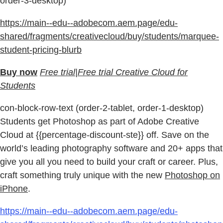
order-3-desktop)
https://main--edu--adobecom.aem.page/edu-
shared/fragments/creativecloud/buy/students/marquee-
student-pricing-blurb
Buy now
Free trial|Free trial Creative Cloud for
Students
con-block-row-text (order-2-tablet, order-1-desktop)
Students get Photoshop as part of Adobe Creative
Cloud at {{percentage-discount-ste}} off. Save on the
world’s leading photography software and 20+ apps that
give you all you need to build your craft or career. Plus,
craft something truly unique with the new
Photoshop on
iPhone
.
https://main--edu--adobecom.aem.page/edu-