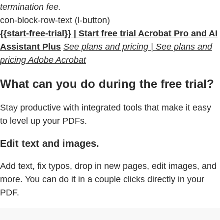
termination fee.
con-block-row-text (l-button)
{{start-free-trial}} | Start free trial Acrobat Pro and AI
Assistant Plus
See plans and pricing | See plans and
pricing Adobe Acrobat
What can you do during the free trial?
Stay productive with integrated tools that make it easy
to level up your PDFs.
Edit text and images.
Add text, fix typos, drop in new pages, edit images, and
more. You can do it in a couple clicks directly in your
PDF.