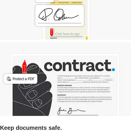
Keep documents safe.