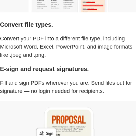
Convert file types.
Convert your PDF into a different file type, including
Microsoft Word, Excel, PowerPoint, and image formats
like .jpeg and .png.
E-sign and request signatures.
Fill and sign PDFs wherever you are. Send files out for
signature — no login needed for recipients.