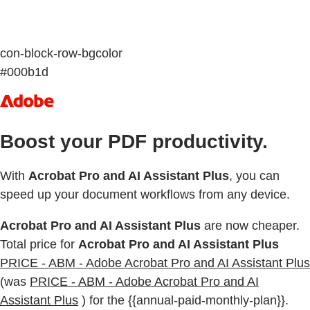
con-block-row-bgcolor
#000b1d
Boost your PDF productivity.
With
Acrobat Pro and AI Assistant Plus
, you can
speed up your document workflows from any device.
Acrobat Pro and AI Assistant Plus
are now cheaper.
Total price for
Acrobat Pro and AI Assistant Plus
PRICE - ABM - Adobe Acrobat Pro and AI Assistant Plus
(was
PRICE - ABM - Adobe Acrobat Pro and AI
Assistant Plus
) for the {{annual-paid-monthly-plan}}.