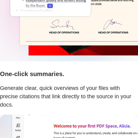
One-click summaries.
Generate clear, quick overviews of your files with
precise citations that link directly to the source in your
docs.