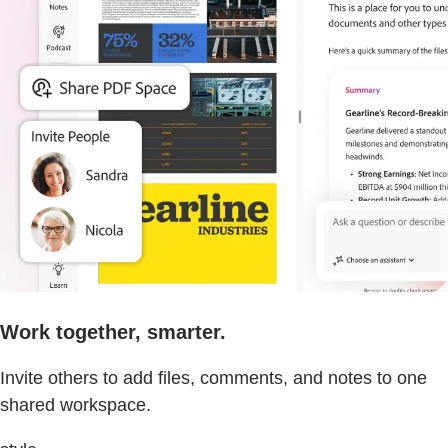
Work together, smarter.
Invite others to add files, comments, and notes to one
shared workspace.