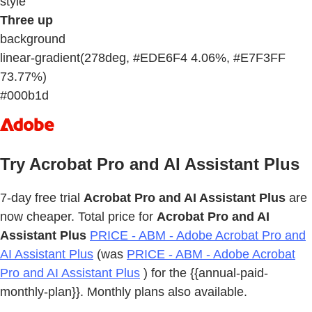
style
Three up
background
linear-gradient(278deg, #EDE6F4 4.06%, #E7F3FF
73.77%)
#000b1d
Try Acrobat Pro and AI Assistant Plus
7-day free trial
Acrobat Pro and AI Assistant Plus
are
now cheaper. Total price for
Acrobat Pro and AI
Assistant Plus
PRICE - ABM - Adobe Acrobat Pro and
AI Assistant Plus
(was
PRICE - ABM - Adobe Acrobat
Pro and AI Assistant Plus
) for the {{annual-paid-
monthly-plan}}. Monthly plans also available.