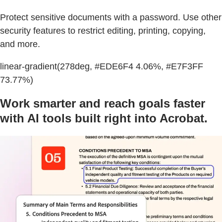
Protect sensitive documents with a password. Use other
security features to restrict editing, printing, copying,
and more.
linear-gradient(278deg, #EDE6F4 4.06%, #E7F3FF
73.77%)
Work smarter and reach goals faster
with AI tools built right into Acrobat.