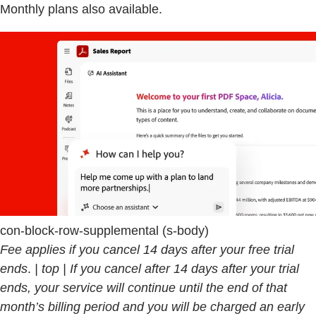
Monthly plans also available.
con-block-row-supplemental (s-body)
Fee applies if you cancel 14 days after your free trial
ends
.
| top | If you cancel after 14 days after your trial
ends, your service will continue until the end of that
month’s billing period and you will be charged an early