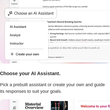
Choose your AI Assistant.
Pick a prebuilt assistant or create your own and guide
its responses to suit your goals.