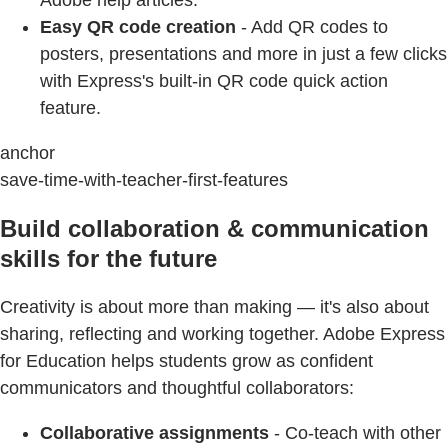
Easy QR code creation
- Add QR codes to
posters, presentations and more in just a few clicks
with Express's built-in QR code quick action
feature.
anchor
save-time-with-teacher-first-features
Build collaboration & communication
skills for the future
Creativity is about more than making — it's also about
sharing, reflecting and working together. Adobe Express
for Education helps students grow as confident
communicators and thoughtful collaborators:
Collaborative assignments
- Co-teach with other