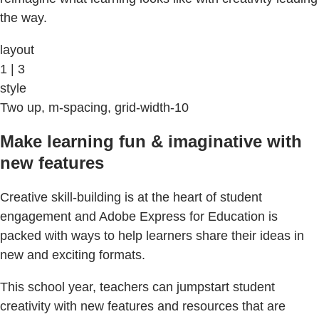
the way.
layout
1 | 3
style
Two up, m-spacing, grid-width-10
Make learning fun & imaginative with
new features
Creative skill-building is at the heart of student
engagement and Adobe Express for Education is
packed with ways to help learners share their ideas in
new and exciting formats.
This school year, teachers can jumpstart student
creativity with new features and resources that are