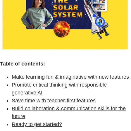
Table of contents:
Make learning fun & imaginative with new features
Promote critical thinking with responsible
generative AI
Save time with teacher-first features
Build collaboration & communication skills for the
future
Ready to get started?