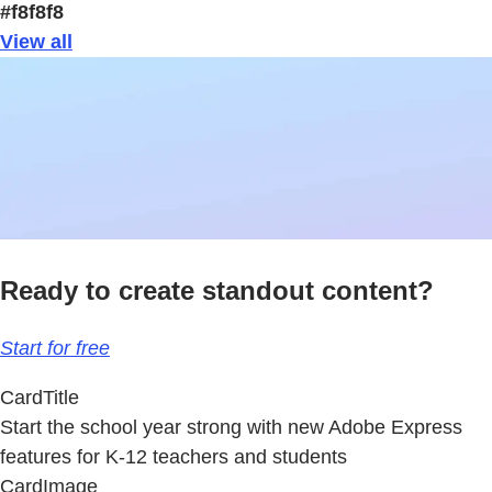
#f8f8f8
View all
Ready to create standout content?
Start for free
CardTitle
Start the school year strong with new Adobe Express
features for K-12 teachers and students
CardImage