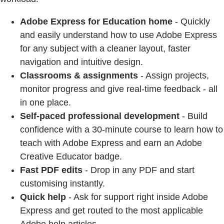
Adobe Express for Education home
- Quickly
and easily understand how to use Adobe Express
for any subject with a cleaner layout, faster
navigation and intuitive design.
Classrooms & assignments
- Assign projects,
monitor progress and give real-time feedback - all
in one place.
Self-paced professional development
- Build
confidence with a 30-minute course to learn how to
teach with Adobe Express and earn an Adobe
Creative Educator badge.
Fast PDF edits
- Drop in any PDF and start
customising instantly.
Quick help
- Ask for support right inside Adobe
Express and get routed to the most applicable
Adobe help articles.