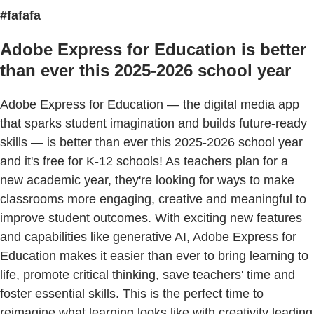
#fafafa
Adobe Express for Education is better
than ever this 2025-2026 school year
Adobe Express for Education — the digital media app
that sparks student imagination and builds future-ready
skills — is better than ever this 2025-2026 school year
and it's free for K-12 schools! As teachers plan for a
new academic year, they're looking for ways to make
classrooms more engaging, creative and meaningful to
improve student outcomes. With exciting new features
and capabilities like generative AI, Adobe Express for
Education makes it easier than ever to bring learning to
life, promote critical thinking, save teachers' time and
foster essential skills. This is the perfect time to
reimagine what learning looks like with creativity leading