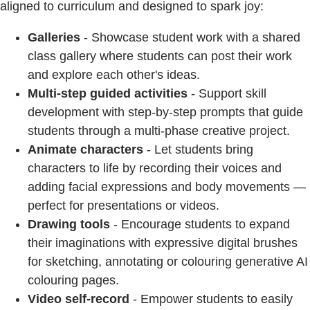
aligned to curriculum and designed to spark joy:
Galleries
- Showcase student work with a shared
class gallery where students can post their work
and explore each other's ideas.
Multi-step guided activities
- Support skill
development with step-by-step prompts that guide
students through a multi-phase creative project.
Animate characters
- Let students bring
characters to life by recording their voices and
adding facial expressions and body movements —
perfect for presentations or videos.
Drawing tools
- Encourage students to expand
their imaginations with expressive digital brushes
for sketching, annotating or colouring generative AI
colouring pages.
Video self-record
- Empower students to easily