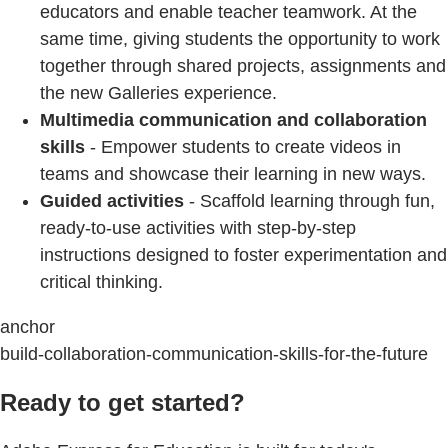
educators and enable teacher teamwork. At the
same time, giving students the opportunity to work
together through shared projects, assignments and
the new Galleries experience.
Multimedia communication and collaboration
skills
- Empower students to create videos in
teams and showcase their learning in new ways.
Guided activities
- Scaffold learning through fun,
ready-to-use activities with step-by-step
instructions designed to foster experimentation and
critical thinking.
anchor
build-collaboration-communication-skills-for-the-future
Ready to get started?