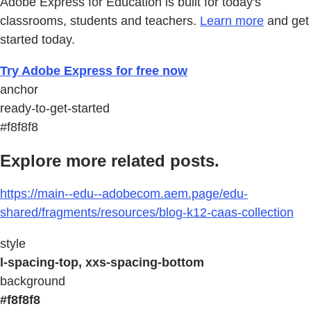
Adobe Express for Education is built for today's
classrooms, students and teachers.
Learn more
and get
started today.
Try Adobe Express for free now
anchor
ready-to-get-started
#f8f8f8
Explore more related posts.
https://main--edu--adobecom.aem.page/edu-
shared/fragments/resources/blog-k12-caas-collection
style
l-spacing-top, xxs-spacing-bottom
background
#f8f8f8