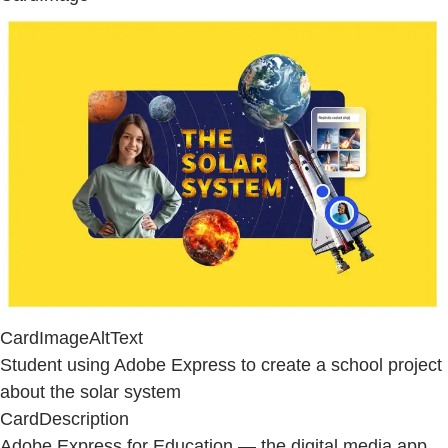
CardImageAltText
Student using Adobe Express to create a school project
about the solar system
CardDescription
Adobe Express for Education — the digital media app