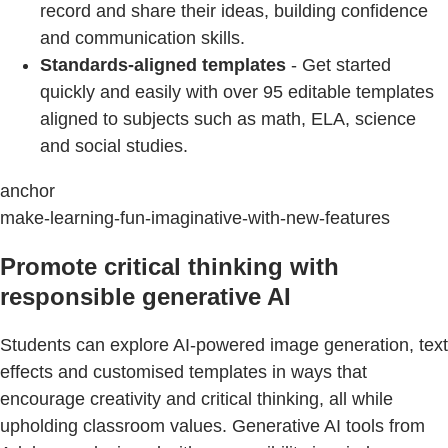
record and share their ideas, building confidence
and communication skills.
Standards-aligned templates
- Get started
quickly and easily with over 95 editable templates
aligned to subjects such as math, ELA, science
and social studies.
anchor
make-learning-fun-imaginative-with-new-features
Promote critical thinking with
responsible generative AI
Students can explore AI-powered image generation, text
effects and customised templates in ways that
encourage creativity and critical thinking, all while
upholding classroom values. Generative AI tools from