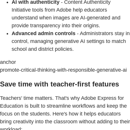
AI with authenticity
- Content Authenticity
Initiative tools from Adobe help educators
understand when images are AI-generated and
provide transparency into their origins.
Advanced admin controls
- Administrators stay in
control, managing generative AI settings to match
school and district policies.
anchor
promote-critical-thinking-with-responsible-generative-ai
Save time with teacher-first features
Teachers' time matters. That's why Adobe Express for
Education is built to streamline workflows and keep the
focus on the students. Here's how it helps educators
bring creativity into the classroom without adding to their
workload: