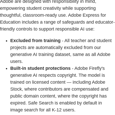
Adobe are designed with responsibility in mind,
empowering student creativity while supporting
thoughtful, classroom-ready use. Adobe Express for
Education includes a range of safeguards and educator-
friendly controls to support responsible AI use:
Excluded from training
- All teacher and student
projects are automatically excluded from our
generative AI training dataset, same as all Adobe
users.
Built-in student protections
- Adobe Firefly's
generative AI respects copyright. The model is
trained on licensed content — including Adobe
Stock, where contributors are compensated and
public domain content, where the copyright has
expired. Safe Search is enabled by default in
image search for all K-12 users.