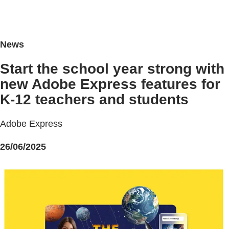
News
Start the school year strong with
new Adobe Express features for
K-12 teachers and students
Adobe Express
26/06/2025