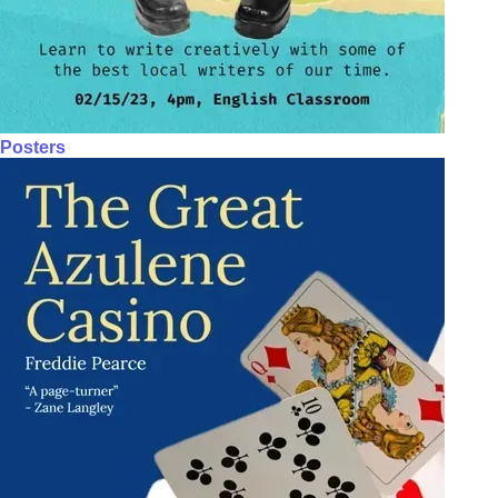
Posters