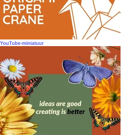
YouTube-miniatuur