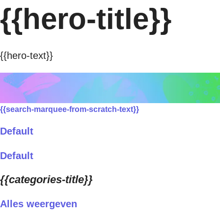
{{hero-title}}
{{hero-text}}
{{search-marquee-from-scratch-text}}
Default
Default
{{categories-title}}
Alles weergeven