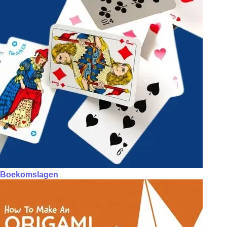
Boekomslagen