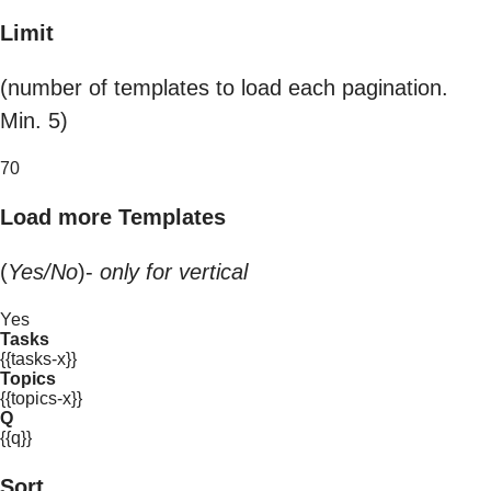
Limit
(number of templates to load each pagination.
Min. 5)
70
Load more Templates
(
Yes/No
)-
only for vertical
Yes
Tasks
{{tasks-x}}
Topics
{{topics-x}}
Q
{{q}}
Sort