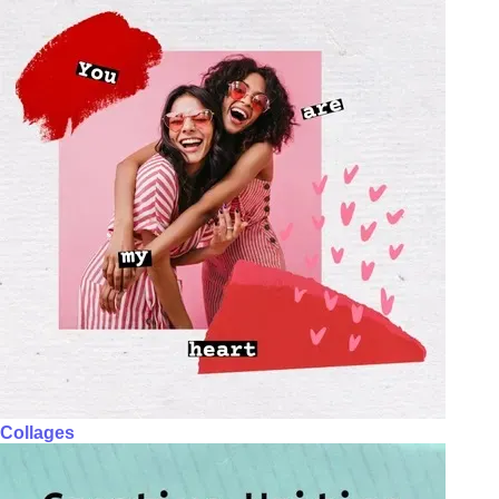
Collages