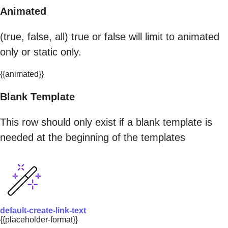
Animated
(true, false, all) true or false will limit to animated
only or static only.
{{animated}}
Blank Template
This row should only exist if a blank template is
needed at the beginning of the templates
default-create-link-text
{{placeholder-format}}