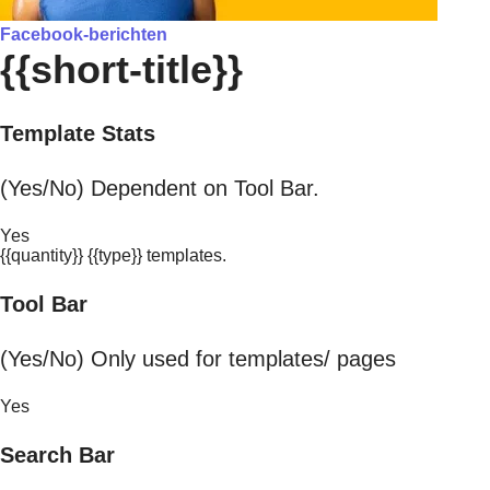
Facebook-berichten
{{short-title}}
Template Stats
(Yes/No) Dependent on Tool Bar.
Yes
{{quantity}} {{type}} templates.
Tool Bar
(Yes/No) Only used for templates/ pages
Yes
Search Bar