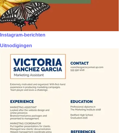
Instagram-berichten
Uitnodigingen