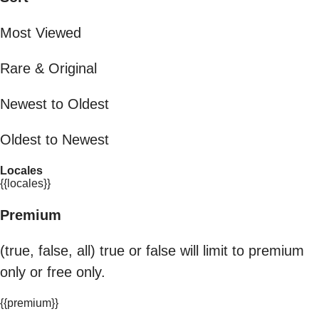
Most Viewed
Rare & Original
Newest to Oldest
Oldest to Newest
Locales
{{locales}}
Premium
(true, false, all) true or false will limit to premium
only or free only.
{{premium}}