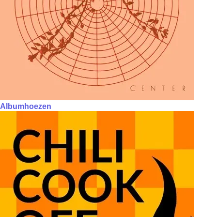
Albumhoezen