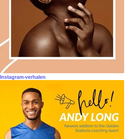
Instagram-verhalen