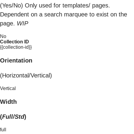
(Yes/No) Only used for templates/ pages.
Dependent on a search marquee to exist on the
page.
WIP
No
Collection ID
{{collection-id}}
Orientation
(Horizontal/Vertical)
Vertical
Width
(
Full/Std
)
full