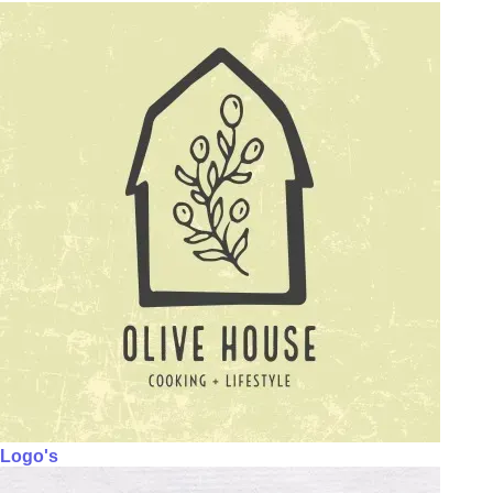
Logo's