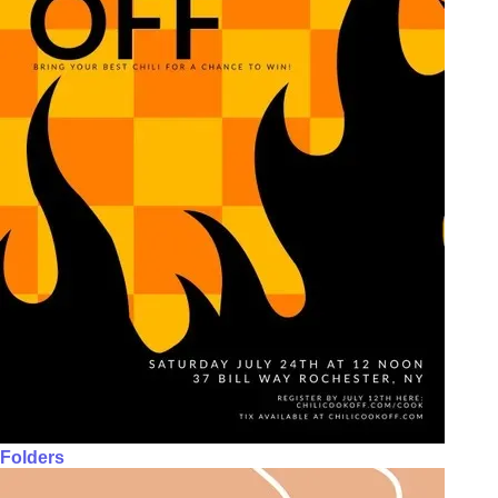
Folders