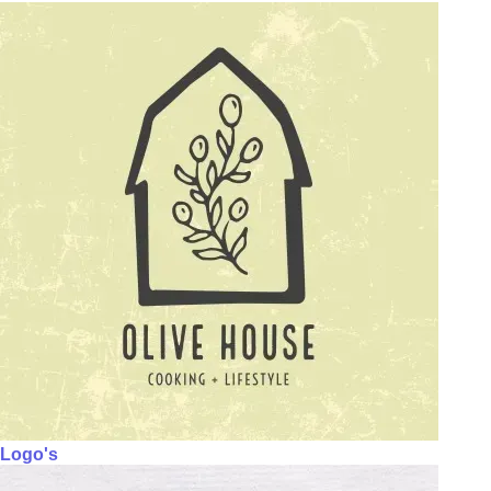
Logo's