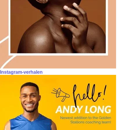
Instagram-verhalen