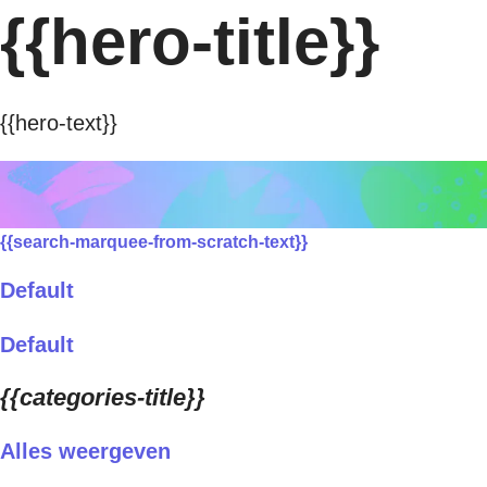
{{hero-title}}
{{hero-text}}
{{search-marquee-from-scratch-text}}
Default
Default
{{categories-title}}
Alles weergeven