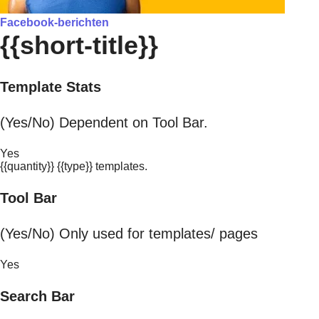
Facebook-berichten
{{short-title}}
Template Stats
(Yes/No) Dependent on Tool Bar.
Yes
{{quantity}} {{type}} templates.
Tool Bar
(Yes/No) Only used for templates/ pages
Yes
Search Bar