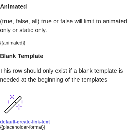
Animated
(true, false, all) true or false will limit to animated
only or static only.
{{animated}}
Blank Template
This row should only exist if a blank template is
needed at the beginning of the templates
default-create-link-text
{{placeholder-format}}