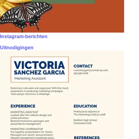
Instagram-berichten
Uitnodigingen