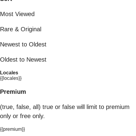
Most Viewed
Rare & Original
Newest to Oldest
Oldest to Newest
Locales
{{locales}}
Premium
(true, false, all) true or false will limit to premium
only or free only.
{{premium}}