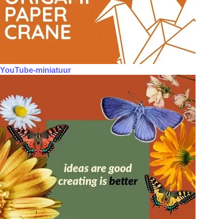
YouTube-miniatuur