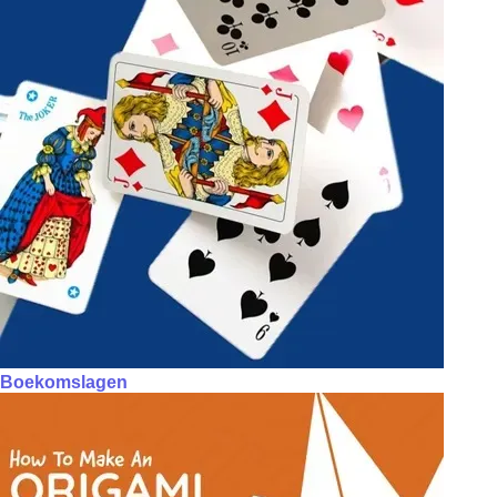
Boekomslagen