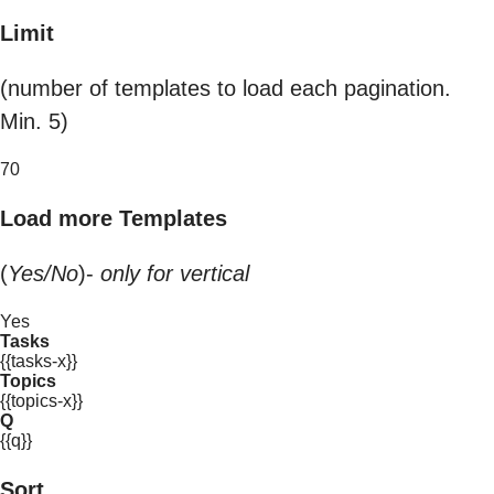
Limit
(number of templates to load each pagination.
Min. 5)
70
Load more Templates
(
Yes/No
)-
only for vertical
Yes
Tasks
{{tasks-x}}
Topics
{{topics-x}}
Q
{{q}}
Sort