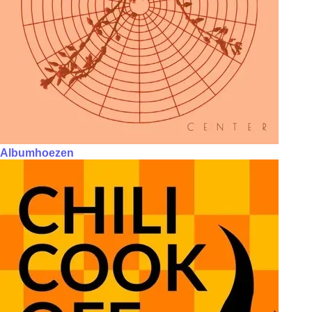
Albumhoezen