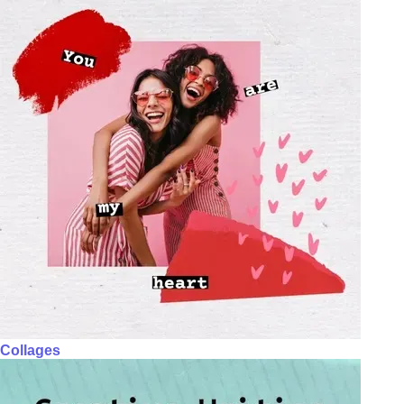
Collages