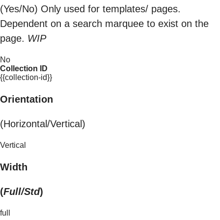
(Yes/No) Only used for templates/ pages.
Dependent on a search marquee to exist on the
page.
WIP
No
Collection ID
{{collection-id}}
Orientation
(Horizontal/Vertical)
Vertical
Width
(
Full/Std
)
full