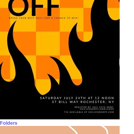
Folders