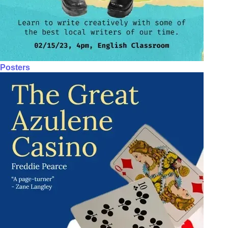
Posters