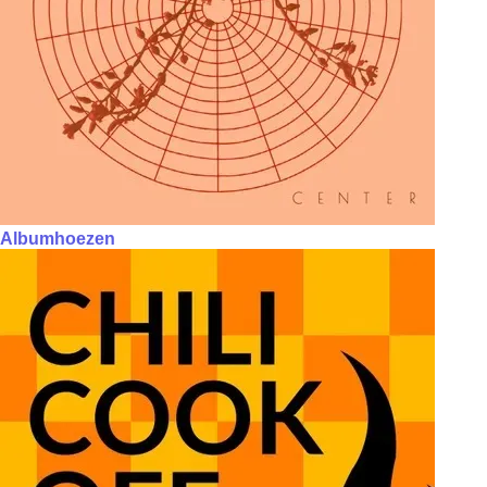
Albumhoezen