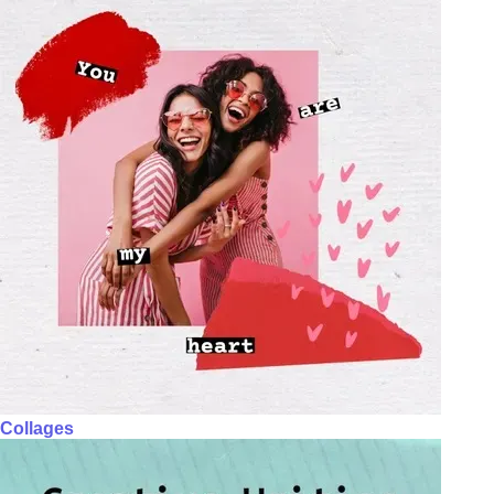
Collages