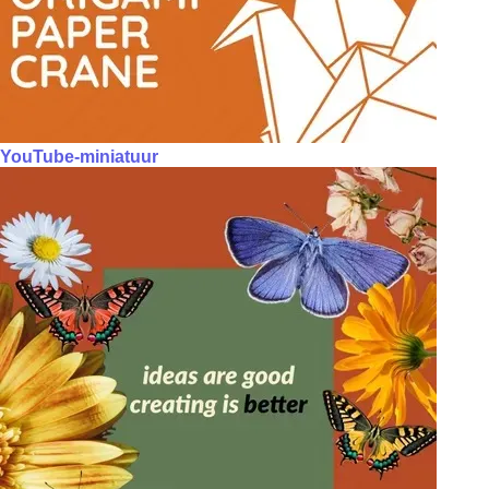
YouTube-miniatuur