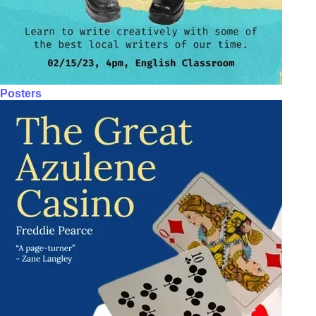
Posters