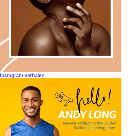
Instagram-verhalen