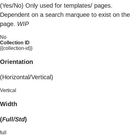
(Yes/No) Only used for templates/ pages.
Dependent on a search marquee to exist on the
page.
WIP
No
Collection ID
{{collection-id}}
Orientation
(Horizontal/Vertical)
Vertical
Width
(
Full/Std
)
full