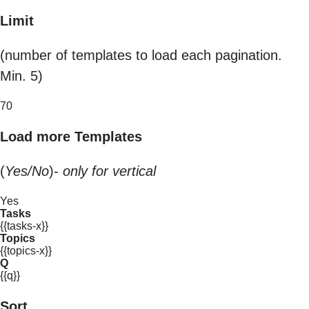
Limit
(number of templates to load each pagination.
Min. 5)
70
Load more Templates
(
Yes/No
)-
only for vertical
Yes
Tasks
{{tasks-x}}
Topics
{{topics-x}}
Q
{{q}}
Sort