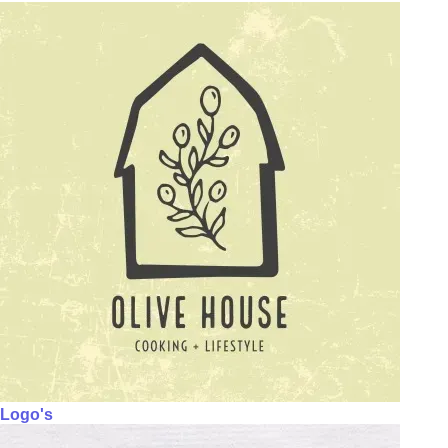
Logo's