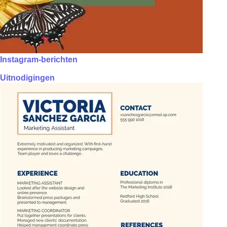
Instagram-berichten
Uitnodigingen