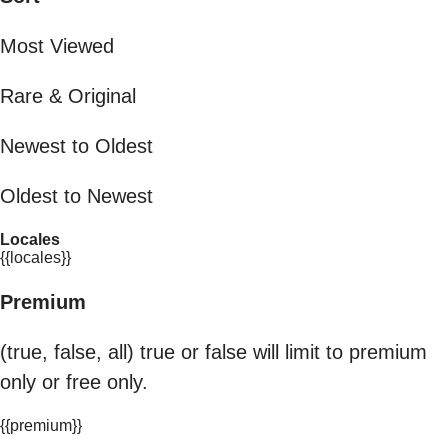
Most Viewed
Rare & Original
Newest to Oldest
Oldest to Newest
Locales
{{locales}}
Premium
(true, false, all) true or false will limit to premium
only or free only.
{{premium}}