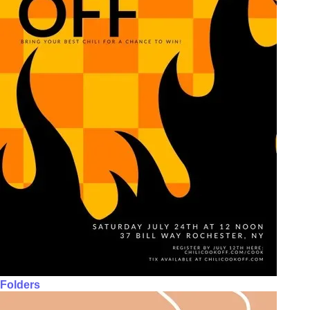
Folders