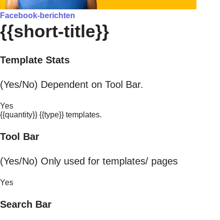
Facebook-berichten
{{short-title}}
Template Stats
(Yes/No) Dependent on Tool Bar.
Yes
{{quantity}} {{type}} templates.
Tool Bar
(Yes/No) Only used for templates/ pages
Yes
Search Bar