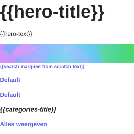
{{hero-title}}
{{hero-text}}
{{search-marquee-from-scratch-text}}
Default
Default
{{categories-title}}
Alles weergeven