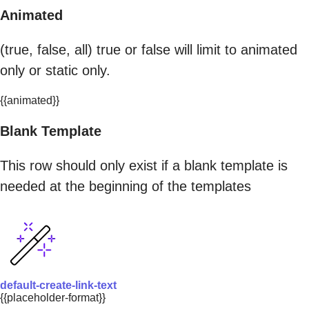
Animated
(true, false, all) true or false will limit to animated
only or static only.
{{animated}}
Blank Template
This row should only exist if a blank template is
needed at the beginning of the templates
default-create-link-text
{{placeholder-format}}