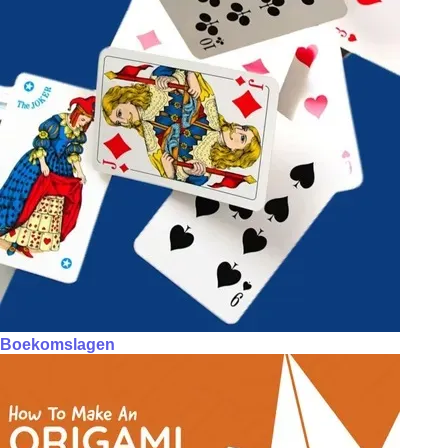
Boekomslagen