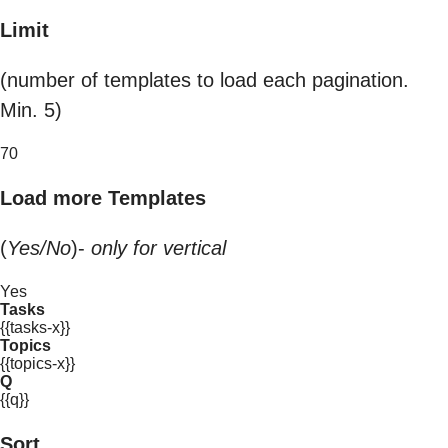
Limit
(number of templates to load each pagination.
Min. 5)
70
Load more Templates
(
Yes/No
)-
only for vertical
Yes
Tasks
{{tasks-x}}
Topics
{{topics-x}}
Q
{{q}}
Sort