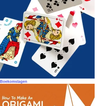
Boekomslagen