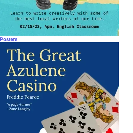
Posters