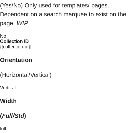
(Yes/No) Only used for templates/ pages.
Dependent on a search marquee to exist on the
page.
WIP
No
Collection ID
{{collection-id}}
Orientation
(Horizontal/Vertical)
Vertical
Width
(
Full/Std
)
full