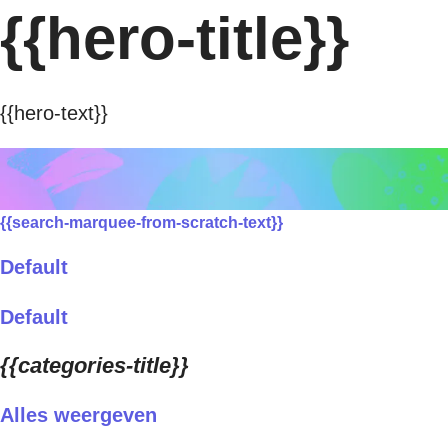
{{hero-title}}
{{hero-text}}
{{search-marquee-from-scratch-text}}
Default
Default
{{categories-title}}
Alles weergeven