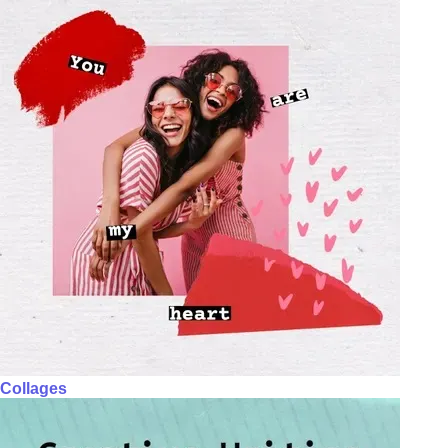
Collages