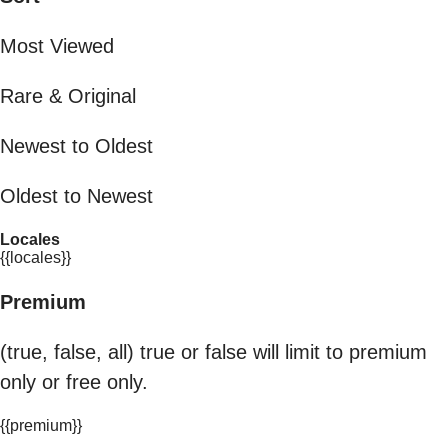
Most Viewed
Rare & Original
Newest to Oldest
Oldest to Newest
Locales
{{locales}}
Premium
(true, false, all) true or false will limit to premium
only or free only.
{{premium}}