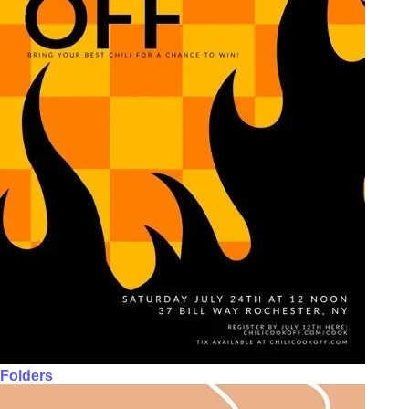
Folders