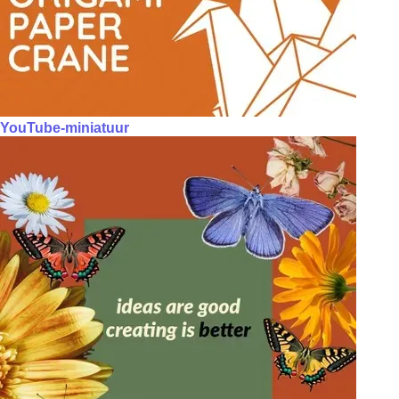
YouTube-miniatuur