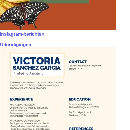
Instagram-berichten
Uitnodigingen