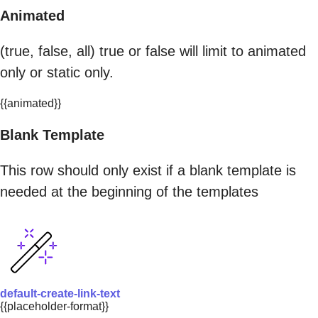
Animated
(true, false, all) true or false will limit to animated
only or static only.
{{animated}}
Blank Template
This row should only exist if a blank template is
needed at the beginning of the templates
default-create-link-text
{{placeholder-format}}