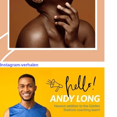
Instagram-verhalen