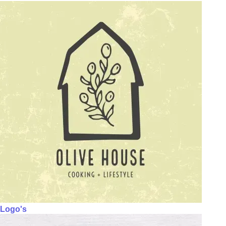
Logo's