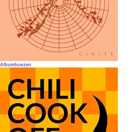
Albumhoezen