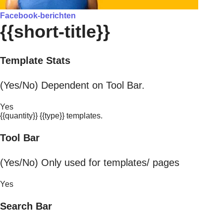
Facebook-berichten
{{short-title}}
Template Stats
(Yes/No) Dependent on Tool Bar.
Yes
{{quantity}} {{type}} templates.
Tool Bar
(Yes/No) Only used for templates/ pages
Yes
Search Bar