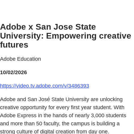
Adobe x San Jose State
University: Empowering creative
futures
Adobe Education
10/02/2026
https://video.tv.adobe.com/v/3486393
Adobe and San José State University are unlocking
creative opportunity for every first year student. With
Adobe Express in the hands of nearly 3,000 students
and more than 50 faculty, the campus is building a
strong culture of digital creation from day one.