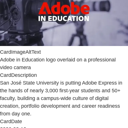
CardImageAltText
Adobe in Education logo overlaid on a professional
video camera
CardDescription
San José State University is putting Adobe Express in
the hands of nearly 3,000 first-year students and 50+
faculty, building a campus-wide culture of digital
creation, portfolio development and career readiness
from day one.
CardDate