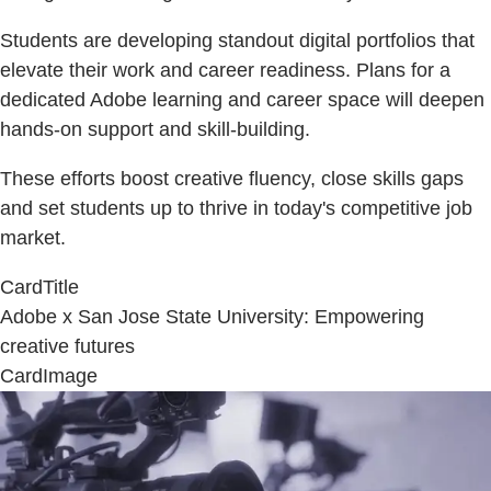
Students are developing standout digital portfolios that
elevate their work and career readiness. Plans for a
dedicated Adobe learning and career space will deepen
hands-on support and skill-building.
These efforts boost creative fluency, close skills gaps
and set students up to thrive in today's competitive job
market.
CardTitle
Adobe x San Jose State University: Empowering
creative futures
CardImage