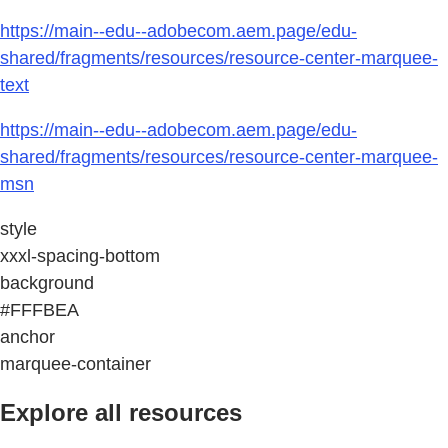
https://main--edu--adobecom.aem.page/edu-
shared/fragments/resources/resource-center-marquee-
text
https://main--edu--adobecom.aem.page/edu-
shared/fragments/resources/resource-center-marquee-
msn
style
xxxl-spacing-bottom
background
#FFFBEA
anchor
marquee-container
Explore all resources