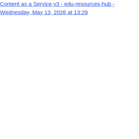
Content as a Service v3 - edu-resources-hub -
Wednesday, May 13, 2026 at 13:29