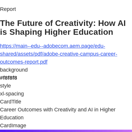
Report
The Future of Creativity: How AI
is Shaping Higher Education
https://main--edu--adobecom.aem.page/edu-
shared/assets/pdf/adobe-creative-campus-career-
outcomes-report.pdf
background
#f8f8f8
style
xl-spacing
CardTitle
Career Outcomes with Creativity and AI in Higher
Education
CardImage