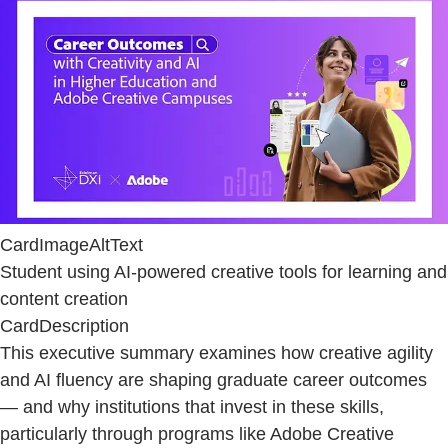
CardImageAltText
Student using AI-powered creative tools for learning and
content creation
CardDescription
This executive summary examines how creative agility
and AI fluency are shaping graduate career outcomes
— and why institutions that invest in these skills,
particularly through programs like Adobe Creative