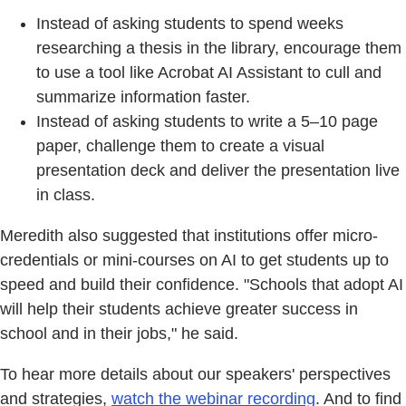
Instead of asking students to spend weeks
researching a thesis in the library, encourage them
to use a tool like Acrobat AI Assistant to cull and
summarize information faster.
Instead of asking students to write a 5–10 page
paper, challenge them to create a visual
presentation deck and deliver the presentation live
in class.
Meredith also suggested that institutions offer micro-
credentials or mini-courses on AI to get students up to
speed and build their confidence. "Schools that adopt AI
will help their students achieve greater success in
school and in their jobs," he said.
To hear more details about our speakers' perspectives
and strategies,
watch the webinar recording
. And to find