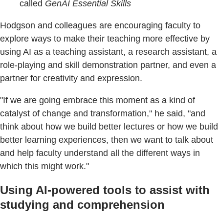
called
GenAI Essential Skills
Hodgson and colleagues are encouraging faculty to
explore ways to make their teaching more effective by
using AI as a teaching assistant, a research assistant, a
role-playing and skill demonstration partner, and even a
partner for creativity and expression.
"If we are going embrace this moment as a kind of
catalyst of change and transformation," he said, "and
think about how we build better lectures or how we build
better learning experiences, then we want to talk about
and help faculty understand all the different ways in
which this might work."
Using AI-powered tools to assist with
studying and comprehension