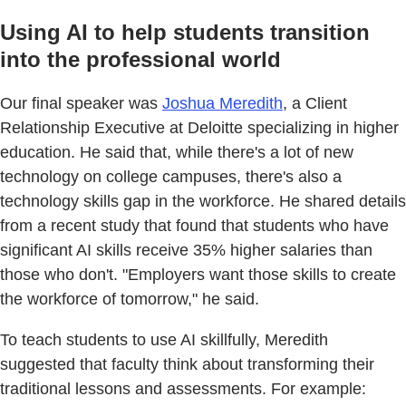
Using AI to help students transition
into the professional world
Our final speaker was
Joshua Meredith
, a Client
Relationship Executive at Deloitte specializing in higher
education. He said that, while there's a lot of new
technology on college campuses, there's also a
technology skills gap in the workforce. He shared details
from a recent study that found that students who have
significant AI skills receive 35% higher salaries than
those who don't. "Employers want those skills to create
the workforce of tomorrow," he said.
To teach students to use AI skillfully, Meredith
suggested that faculty think about transforming their
traditional lessons and assessments. For example: