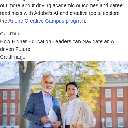
out more about driving academic outcomes and career-
readiness with Adobe's AI and creative tools, explore
the
Adobe Creative Campus program
.
CardTitle
How Higher Education Leaders can Navigate an AI-
driven Future
CardImage