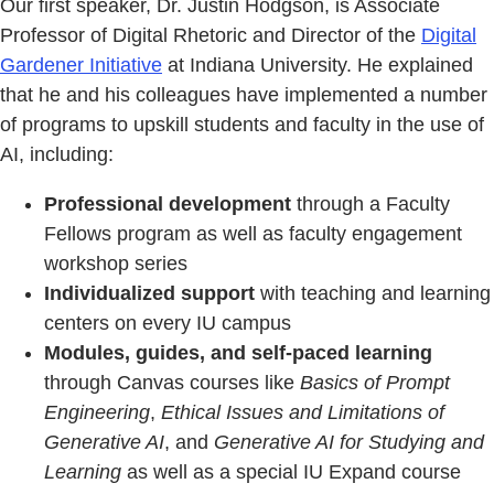
Our first speaker, Dr. Justin Hodgson, is Associate
Professor of Digital Rhetoric and Director of the
Digital
Gardener Initiative
at Indiana University. He explained
that he and his colleagues have implemented a number
of programs to upskill students and faculty in the use of
AI, including:
Professional development
through a Faculty
Fellows program as well as faculty engagement
workshop series
Individualized support
with teaching and learning
centers on every IU campus
Modules, guides, and self-paced learning
through Canvas courses like
Basics of Prompt
Engineering
,
Ethical Issues and Limitations of
Generative AI
, and
Generative AI for Studying and
Learning
as well as a special IU Expand course