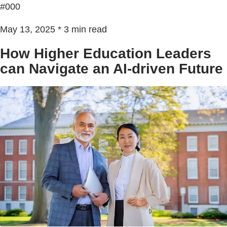
#000
May 13, 2025 * 3 min read
How Higher Education Leaders
can Navigate an AI-driven Future