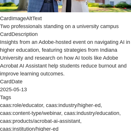
CardImageAltText
Two professionals standing on a university campus
CardDescription
Insights from an Adobe-hosted event on navigating AI in
higher education, featuring strategies from Indiana
University and research on how AI tools like Adobe
Acrobat AI Assistant help students reduce burnout and
improve learning outcomes.
CardDate
2025-05-13
Tags
caas:role/educator, caas:industry/higher-ed,
caas:content-type/webinar, caas:industry/education,
caas:products/acrobat-ai-assistant,
caas:institution/higher-ed