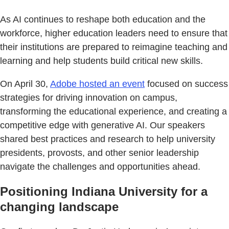
As AI continues to reshape both education and the
workforce, higher education leaders need to ensure that
their institutions are prepared to reimagine teaching and
learning and help students build critical new skills.
On April 30,
Adobe hosted an event
focused on success
strategies for driving innovation on campus,
transforming the educational experience, and creating a
competitive edge with generative AI. Our speakers
shared best practices and research to help university
presidents, provosts, and other senior leadership
navigate the challenges and opportunities ahead.
Positioning Indiana University for a
changing landscape