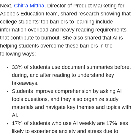
Next,
Chitra Mittha
, Director of Product Marketing for
Adobe's Education team, shared research showing that
college students' top barriers to learning include
information overload and heavy reading requirements
that contribute to burnout. She also shared that AI is
helping students overcome these barriers in the
following ways:
33% of students use document summaries before,
during, and after reading to understand key
takeaways.
Students improve comprehension by asking AI
tools questions, and they also organize study
materials and navigate key themes and topics with
AI.
17% of students who use AI weekly are 17% less
likely to experience anxiety and stress due to