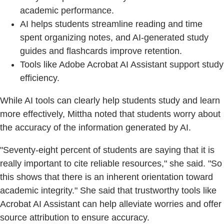
academic performance.
AI helps students streamline reading and time
spent organizing notes, and AI-generated study
guides and flashcards improve retention.
Tools like Adobe Acrobat AI Assistant support study
efficiency.
While AI tools can clearly help students study and learn
more effectively, Mittha noted that students worry about
the accuracy of the information generated by AI.
"Seventy-eight percent of students are saying that it is
really important to cite reliable resources," she said. "So
this shows that there is an inherent orientation toward
academic integrity." She said that trustworthy tools like
Acrobat AI Assistant can help alleviate worries and offer
source attribution to ensure accuracy.