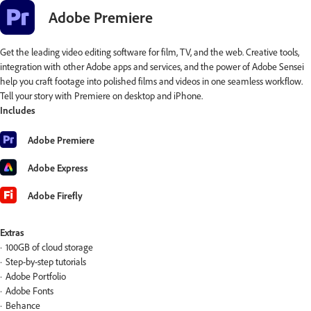
Adobe Premiere
Get the leading video editing software for film, TV, and the web. Creative tools,
integration with other Adobe apps and services, and the power of Adobe Sensei
help you craft footage into polished films and videos in one seamless workflow.
Tell your story with Premiere on desktop and iPhone.
Includes
Adobe Premiere
Adobe Express
Adobe Firefly
Extras
100GB of cloud storage
Step-by-step tutorials
Adobe Portfolio
Adobe Fonts
Behance