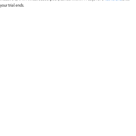
your trial ends.