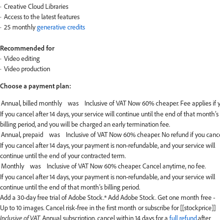
Creative Cloud Libraries
Access to the latest features
25 monthly
generative credits
Recommended for
Video editing
Video production
Choose a payment plan:
If you cancel after 14 days, your service will continue until the end of that month’s
billing period, and you will be charged an early termination fee.
If you cancel after 14 days, your payment is non-refundable, and your service will
continue until the end of your contracted term.
If you cancel after 14 days, your payment is non-refundable, and your service will
continue until the end of that month’s billing period.
Add a 30-day free trial of Adobe Stock.*
Add Adobe Stock. Get one month free -
Up to 10 images. Cancel risk-free in the first month or subscribe for [[stockprice]]
Inclusive of VAT.
Annual subscription, cancel within 14 days for a
full refund
.after