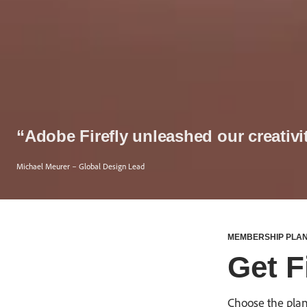
“Adobe Firefly unleashed our creativi
Michael Meurer – Global Design Lead
MEMBERSHIP PLA
Get Fi
Choose the plan 