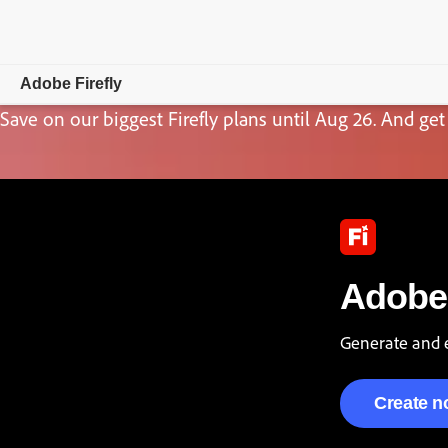
Adobe Firefly
Save on our biggest Firefly plans until Aug 26. And get 
Overview
Generate
Edit
Mobile
Adobe 
Compare Plans
Generate and e
Create 