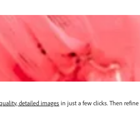
quality, detailed images
in just a few clicks. Then refi