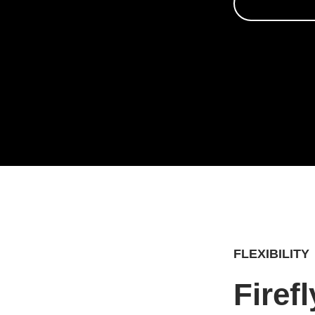
FLEXIBILITY
Firef