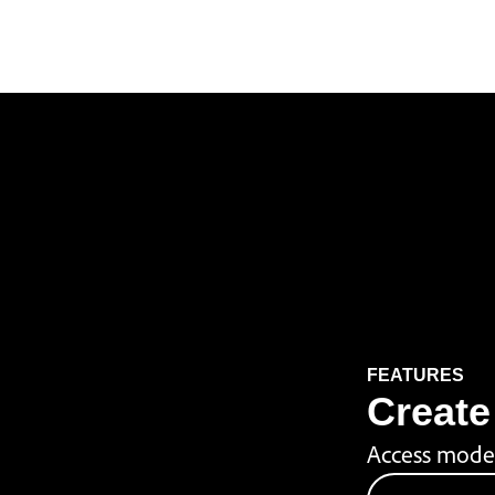
FEATURES
Create 
Access model