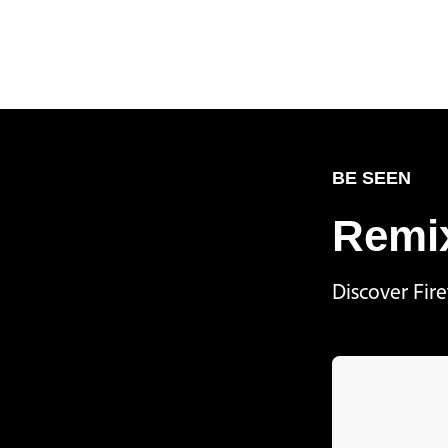
BE SEEN
Remix
Discover Fir