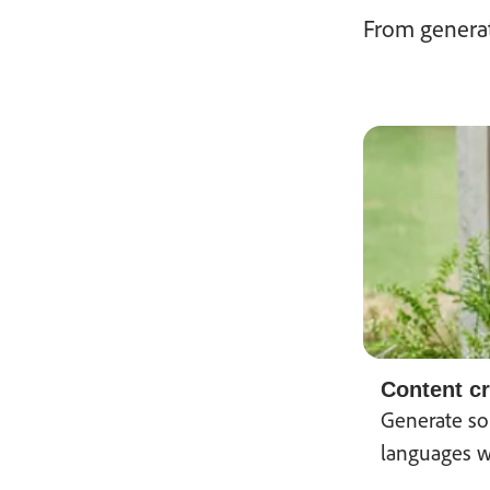
From generat
Content cr
Generate sou
languages w