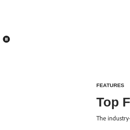
FEATURES
Top F
The industry-