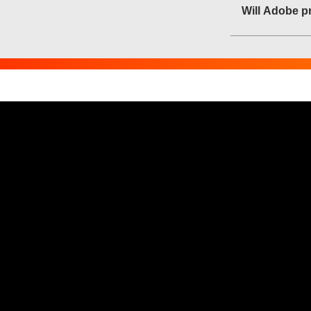
Will Adobe pr