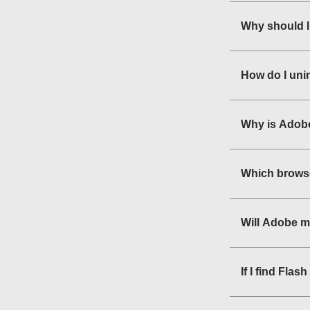
Why should I
How do I uni
Why is Adobe
Which browse
Will Adobe m
If I find Fla