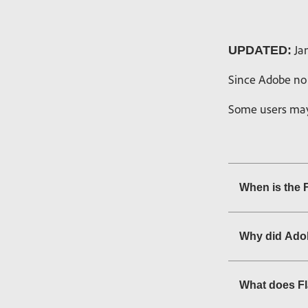
Jan
UPDATED:
Since Adobe no 
Some users may 
When is the 
Why did Adob
What does F