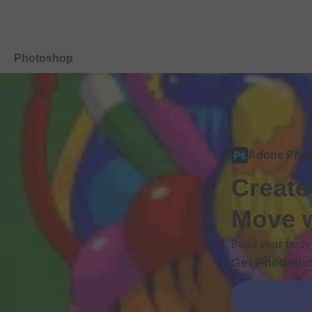
Photoshop
Overview
Features
Adobe Pho
Mobile
Create
Compare Plans
Move w
Free Trial Details
Build your body 
Get Photosho