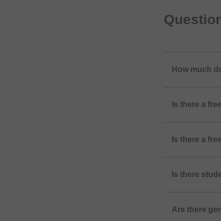
Questio
How much do
Is there a f
Is there a f
Is there stu
Are there ge