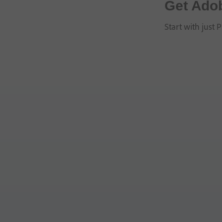
Get Ado
Start with just