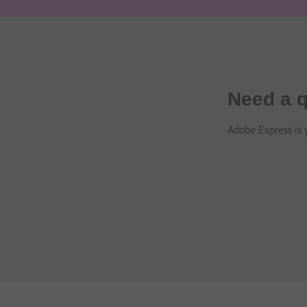
Need a q
Adobe Express is y