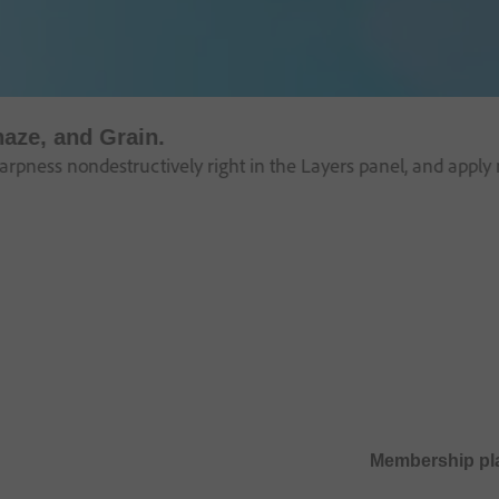
haze, and Grain.
pness nondestructively right in the Layers panel, and apply m
Membership pl