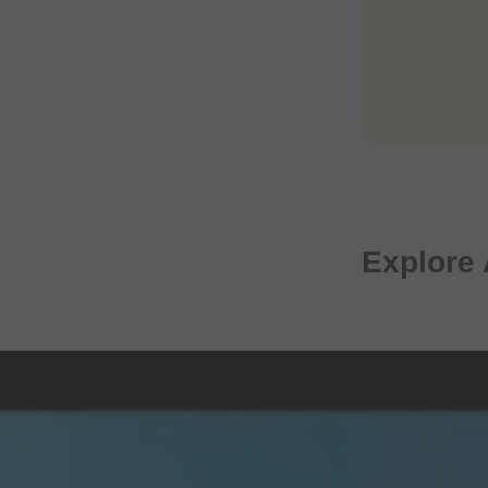
Explore 