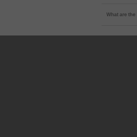
What are the 