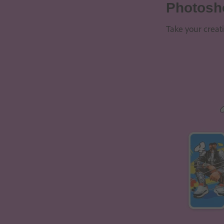
Photosh
Take your creat