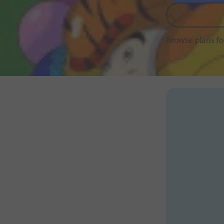
Browse plans f