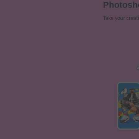
Photosh
Take your creat