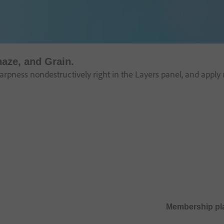
haze, and Grain.
pness nondestructively right in the Layers panel, and apply m
Membership pl