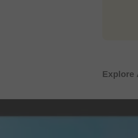
Explore 