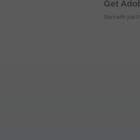
Get Ado
Start with just