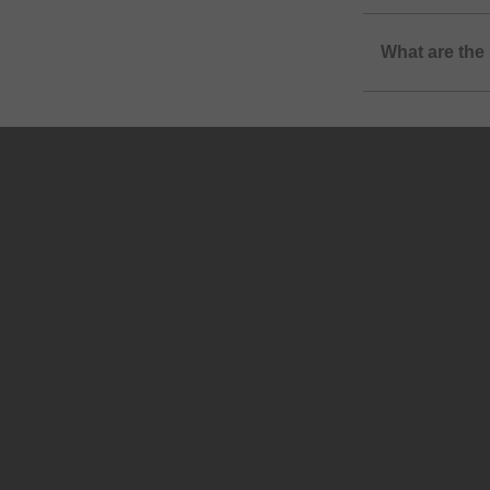
What are the 