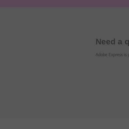
Need a q
Adobe Express is y