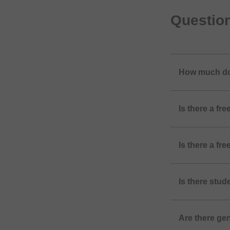
Questio
How much do
Is there a f
Is there a f
Is there stu
Are there ge