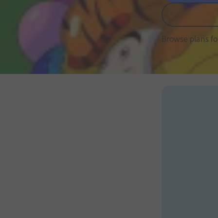
Browse plans f