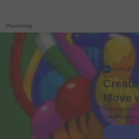
Photoshop
Overview
Features
Adobe Pho
Mobile
Create
Compare Plans
Move w
Free Trial Details
Build your body 
Get Photosho