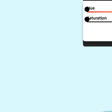
Hue
Saturation