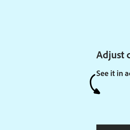
Adjust c
See it in 