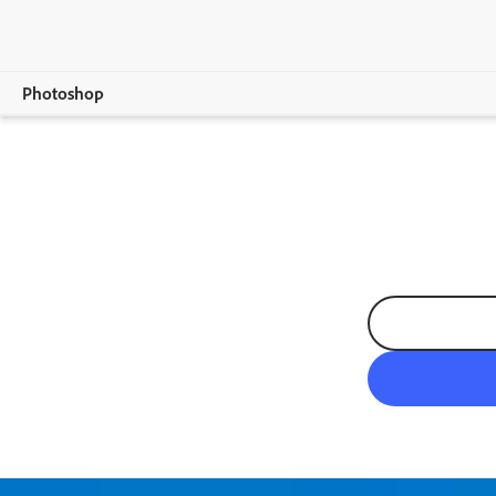
Photoshop
Overview
Features
Mobile
Compare Plans
Free Trial Details