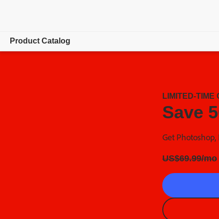
Product Catalog
Overview
Special Offers
LIMITED-TIME
Save 5
Get Photoshop, I
Regularly at
US$
69
.
99
/mo