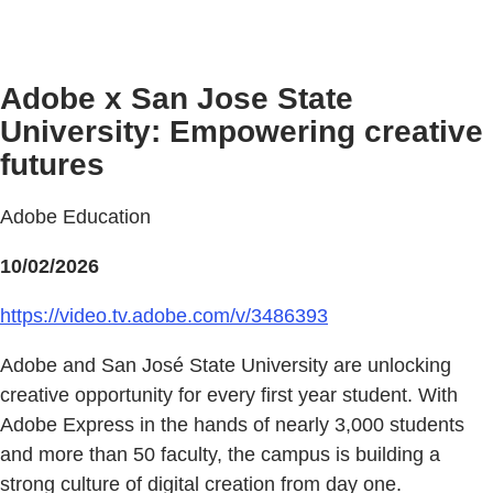
Adobe x San Jose State
University: Empowering creative
futures
Adobe Education
10/02/2026
https://video.tv.adobe.com/v/3486393
Adobe and San José State University are unlocking
creative opportunity for every first year student. With
Adobe Express in the hands of nearly 3,000 students
and more than 50 faculty, the campus is building a
strong culture of digital creation from day one.