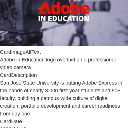
CardImageAltText
Adobe in Education logo overlaid on a professional
video camera
CardDescription
San José State University is putting Adobe Express in
the hands of nearly 3,000 first-year students and 50+
faculty, building a campus-wide culture of digital
creation, portfolio development and career readiness
from day one.
CardDate