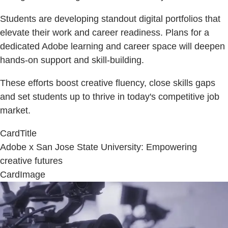
Students are developing standout digital portfolios that
elevate their work and career readiness. Plans for a
dedicated Adobe learning and career space will deepen
hands-on support and skill-building.
These efforts boost creative fluency, close skills gaps
and set students up to thrive in today's competitive job
market.
CardTitle
Adobe x San Jose State University: Empowering
creative futures
CardImage