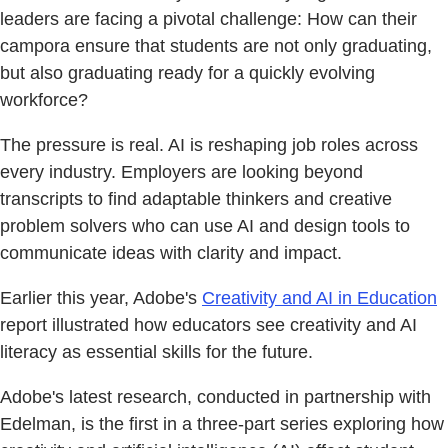
leaders are facing a pivotal challenge: How can their
campora ensure that students are not only graduating,
but also graduating ready for a quickly evolving
workforce?
The pressure is real. AI is reshaping job roles across
every industry. Employers are looking beyond
transcripts to find adaptable thinkers and creative
problem solvers who can use AI and design tools to
communicate ideas with clarity and impact.
Earlier this year, Adobe's
Creativity and AI in Education
report illustrated how educators see creativity and AI
literacy as essential skills for the future.
Adobe's latest research, conducted in partnership with
Edelman, is the first in a three-part series exploring how