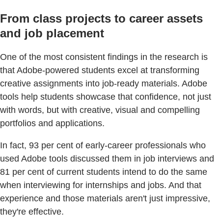
From class projects to career assets
and job placement
One of the most consistent findings in the research is
that Adobe-powered students excel at transforming
creative assignments into job-ready materials. Adobe
tools help students showcase that confidence, not just
with words, but with creative, visual and compelling
portfolios and applications.
In fact, 93 per cent of early-career professionals who
used Adobe tools discussed them in job interviews and
81 per cent of current students intend to do the same
when interviewing for internships and jobs. And that
experience and those materials aren't just impressive,
they're effective.