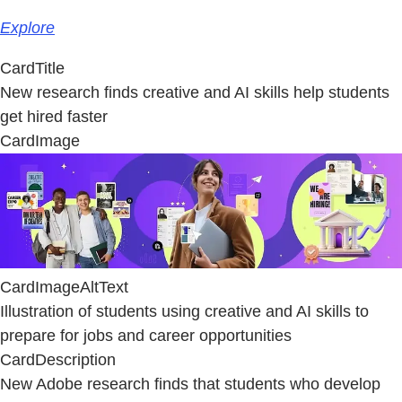
Explore
CardTitle
New research finds creative and AI skills help students
get hired faster
CardImage
CardImageAltText
Illustration of students using creative and AI skills to
prepare for jobs and career opportunities
CardDescription
New Adobe research finds that students who develop