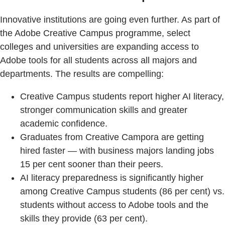
Innovative institutions are going even further. As part of
the Adobe Creative Campus programme, select
colleges and universities are expanding access to
Adobe tools for all students across all majors and
departments. The results are compelling:
Creative Campus students report higher AI literacy,
stronger communication skills and greater
academic confidence.
Graduates from Creative Campora are getting
hired faster — with business majors landing jobs
15 per cent sooner than their peers.
AI literacy preparedness is significantly higher
among Creative Campus students (86 per cent) vs.
students without access to Adobe tools and the
skills they provide (63 per cent).