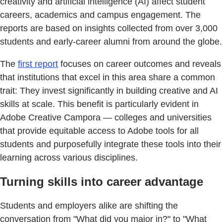
creativity and artificial intelligence (AI) affect student
careers, academics and campus engagement. The
reports are based on insights collected from over 3,000
students and early-career alumni from around the globe.
The
first report
focuses on career outcomes and reveals
that institutions that excel in this area share a common
trait: They invest significantly in building creative and AI
skills at scale. This benefit is particularly evident in
Adobe Creative Campora — colleges and universities
that provide equitable access to Adobe tools for all
students and purposefully integrate these tools into their
learning across various disciplines.
Turning skills into career advantage
Students and employers alike are shifting the
conversation from "What did you major in?" to "What