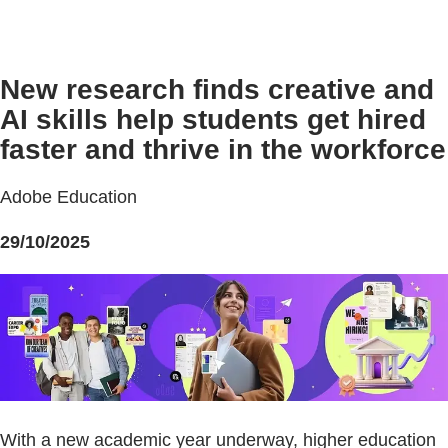
New research finds creative and
AI skills help students get hired
faster and thrive in the workforce
Adobe Education
29/10/2025
With a new academic year underway, higher education