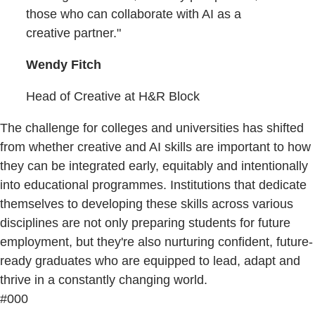
those who can collaborate with AI as a
creative partner."
Wendy Fitch
Head of Creative at H&R Block
The challenge for colleges and universities has shifted
from whether creative and AI skills are important to how
they can be integrated early, equitably and intentionally
into educational programmes. Institutions that dedicate
themselves to developing these skills across various
disciplines are not only preparing students for future
employment, but they're also nurturing confident, future-
ready graduates who are equipped to lead, adapt and
thrive in a constantly changing world.
#000