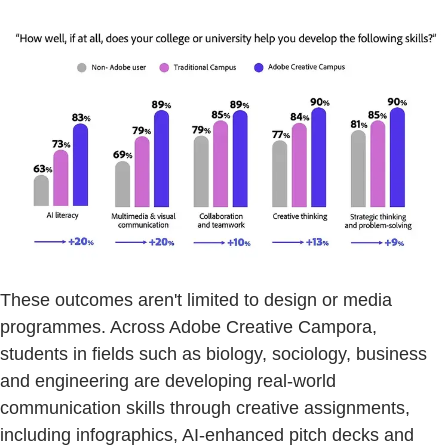
These outcomes aren't limited to design or media
programmes. Across Adobe Creative Campora,
students in fields such as biology, sociology, business
and engineering are developing real-world
communication skills through creative assignments,
including infographics, AI-enhanced pitch decks and