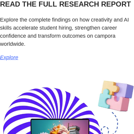
READ THE FULL RESEARCH REPORT
Explore the complete findings on how creativity and AI
skills accelerate student hiring, strengthen career
confidence and transform outcomes on campora
worldwide.
Explore