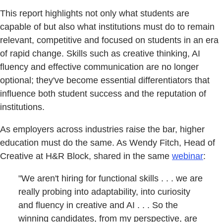
This report highlights not only what students are
capable of but also what institutions must do to remain
relevant, competitive and focused on students in an era
of rapid change. Skills such as creative thinking, AI
fluency and effective communication are no longer
optional; they've become essential differentiators that
influence both student success and the reputation of
institutions.
As employers across industries raise the bar, higher
education must do the same. As Wendy Fitch, Head of
Creative at H&R Block, shared in the same
webinar
:
"We aren't hiring for functional skills . . . we are
really probing into adaptability, into curiosity
and fluency in creative and AI . . . So the
winning candidates, from my perspective, are