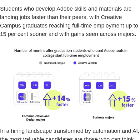
Students who develop Adobe skills and materials are
landing jobs faster than their peers, with Creative
Campus graduates reaching full-time employment up to
15 per cent sooner and with gains seen across majors.
In a hiring landscape transformed by automation and AI,
the most valuable candidates are those who can think