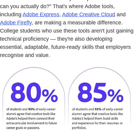
can you actually do?" That's where Adobe tools,
including
Adobe Express
,
Adobe Creative Cloud
and
Adobe Firefly
, are making a measurable difference.
College students who use these tools aren't just gaining
technical proficiency — they're also developing
essential, adaptable, future-ready skills that employers
recognise and value.