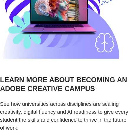
LEARN MORE ABOUT BECOMING AN
ADOBE CREATIVE CAMPUS
See how universities across disciplines are scaling
creativity, digital fluency and AI readiness to give every
student the skills and confidence to thrive in the future
of work.