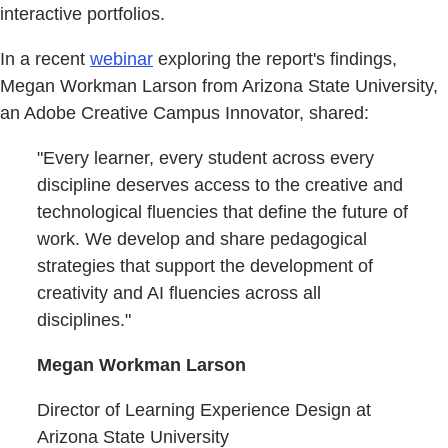
interactive portfolios.
In a recent
webinar
exploring the report's findings,
Megan Workman Larson from Arizona State University,
an Adobe Creative Campus Innovator, shared:
"Every learner, every student across every
discipline deserves access to the creative and
technological fluencies that define the future of
work. We develop and share pedagogical
strategies that support the development of
creativity and AI fluencies across all
disciplines."
Megan Workman Larson
Director of Learning Experience Design at
Arizona State University