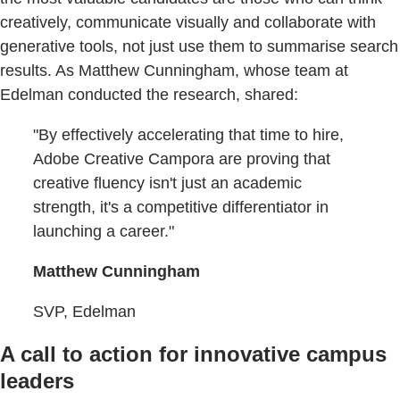
creatively, communicate visually and collaborate with
generative tools, not just use them to summarise search
results. As Matthew Cunningham, whose team at
Edelman conducted the research, shared:
"By effectively accelerating that time to hire,
Adobe Creative Campora are proving that
creative fluency isn't just an academic
strength, it's a competitive differentiator in
launching a career."
Matthew Cunningham
SVP, Edelman
A call to action for innovative campus
leaders