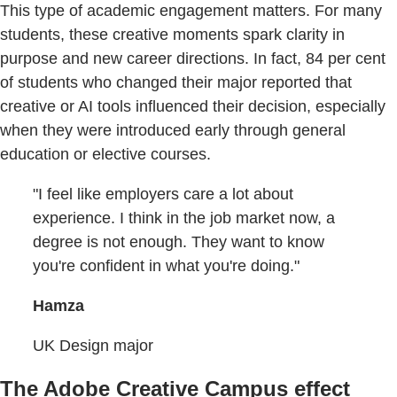
This type of academic engagement matters. For many
students, these creative moments spark clarity in
purpose and new career directions. In fact, 84 per cent
of students who changed their major reported that
creative or AI tools influenced their decision, especially
when they were introduced early through general
education or elective courses.
"I feel like employers care a lot about
experience. I think in the job market now, a
degree is not enough. They want to know
you're confident in what you're doing."
Hamza
UK Design major
The Adobe Creative Campus effect