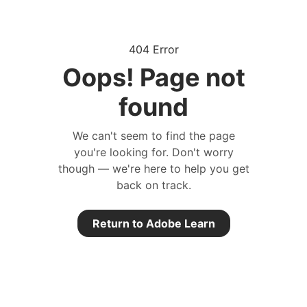
404 Error
Oops! Page not
found
We can't seem to find the page
you're looking for. Don't worry
though — we're here to help you get
back on track.
Return to Adobe Learn